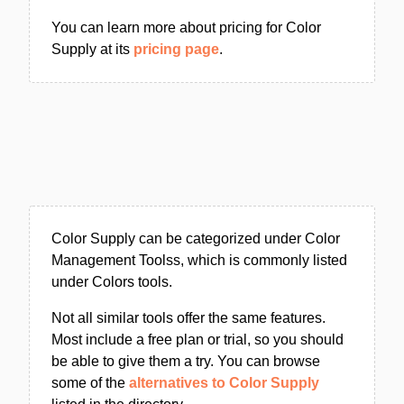
You can learn more about pricing for Color
Supply at its
pricing page
.
Color Supply can be categorized under Color
Management Toolss, which is commonly listed
under Colors tools.
Not all similar tools offer the same features.
Most include a free plan or trial, so you should
be able to give them a try. You can browse
some of the
alternatives to Color Supply