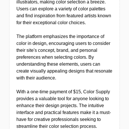
illustrators, making color selection a breeze.
Users can explore a variety of color palettes
and find inspiration from featured artists known
for their exceptional color choices.
The platform emphasizes the importance of
color in design, encouraging users to consider
their site's concept, brand, and personal
preferences when selecting colors. By
understanding these elements, users can
create visually appealing designs that resonate
with their audience.
With a one-time payment of $15, Color Supply
provides a valuable tool for anyone looking to
enhance their design projects. The intuitive
interface and practical features make it a must-
have for creative professionals seeking to
streamline their color selection process.