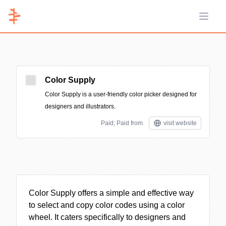
Open 
Color Supply
Color Supply is a user-friendly color picker designed for
designers and illustrators.
Paid; Paid from
visit website
Color Supply offers a simple and effective way
to select and copy color codes using a color
wheel. It caters specifically to designers and