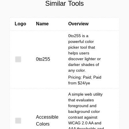
Similar Tools
Logo
Name
Overview
0to255 is a
powerful color
picker tool that
helps users
discover lighter or
0to255
darker shades of
any color.
Pricing: Paid; Paid
from $24/ye
A simple web utility
that evaluates
foreground and
background color
Accessible
contrast against
WCAG 2.0 AA and
Colors
AAA thresholds and