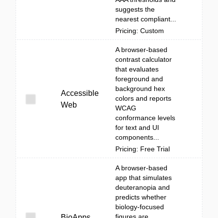
suggests the
nearest compliant...
Pricing: Custom
A browser-based
contrast calculator
that evaluates
foreground and
background hex
Accessible
colors and reports
Web
WCAG
conformance levels
for text and UI
components...
Pricing: Free Trial
A browser-based
app that simulates
deuteranopia and
predicts whether
biology-focused
figures are
BioApps