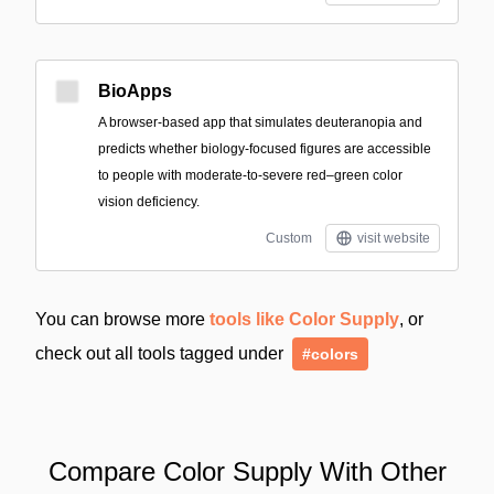
BioApps
A browser-based app that simulates deuteranopia and
predicts whether biology-focused figures are accessible
to people with moderate-to-severe red–green color
vision deficiency.
Custom
visit website
You can browse more
tools like Color Supply
, or
check out all tools tagged under
#colors
Compare Color Supply With Other