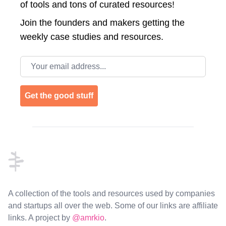
of tools and tons of curated resources!
Join the
founders and makers getting the
weekly case studies and resources.
Email address
Get the good stuff
Footer
A collection of the tools and resources used by companies
and startups all over the web. Some of our links are affiliate
links. A project by
@amrkio
.