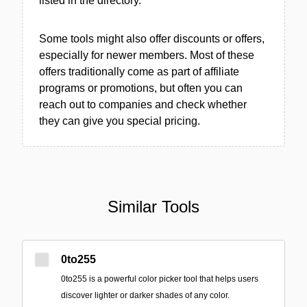
listed in the directory.
Some tools might also offer discounts or offers,
especially for newer members. Most of these
offers traditionally come as part of affiliate
programs or promotions, but often you can
reach out to companies and check whether
they can give you special pricing.
Similar Tools
0to255
0to255 is a powerful color picker tool that helps users
discover lighter or darker shades of any color.