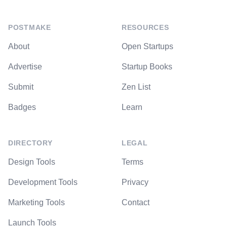
POSTMAKE
RESOURCES
About
Open Startups
Advertise
Startup Books
Submit
Zen List
Badges
Learn
DIRECTORY
LEGAL
Design Tools
Terms
Development Tools
Privacy
Marketing Tools
Contact
Launch Tools