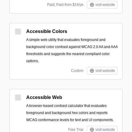
Paid; Paid from $24/ye
visit website
Accessible Colors
A simple web utility that evaluates foreground and
background color contrast against WCAG 2.0 AA and AAA
thresholds and suggests the nearest compliant color
options.
Custom
visit website
Accessible Web
A browser-based contrast calculator that evaluates
foreground and background hex colors and reports
WCAG conformance levels for text and UI components.
Free Trial
visit website