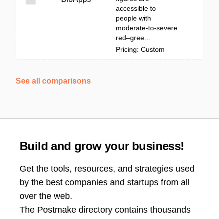
accessible to
people with
moderate-to-severe
red–gree...
Pricing: Custom
See all comparisons
Build and grow your business!
Get the tools, resources, and strategies used
by the best companies and startups from all
over the web.
The Postmake directory contains thousands