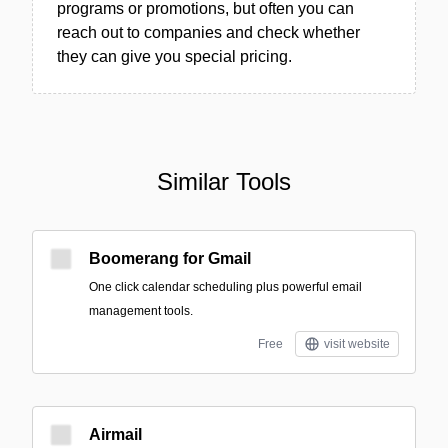
programs or promotions, but often you can
reach out to companies and check whether
they can give you special pricing.
Similar Tools
Boomerang for Gmail
One click calendar scheduling plus powerful email
management tools.
Free
visit website
Airmail