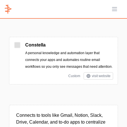
Open 
Constella
A personal knowledge and automation layer that
connects your apps and automates routine email
workflows so you only see messages that need attention.
Custom
visit website
Connects to tools like Gmail, Notion, Slack,
Drive, Calendar, and to-do apps to centralize