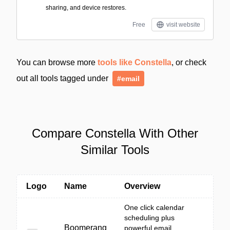
sharing, and device restores.
Free
visit website
You can browse more
tools like Constella
, or check
out all tools tagged under
#email
Compare Constella With Other
Similar Tools
Logo
Name
Overview
One click calendar
scheduling plus
Boomerang
powerful email