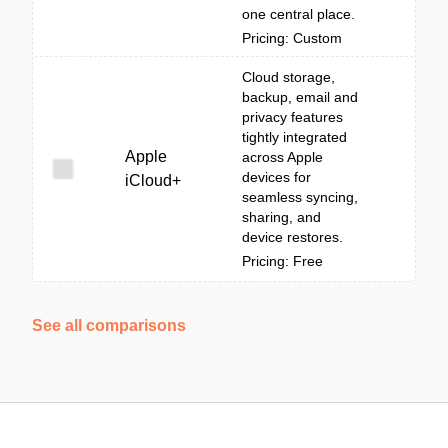
one central place.
Pricing: Custom
Cloud storage,
backup, email and
privacy features
tightly integrated
Apple
across Apple
devices for
iCloud+
seamless syncing,
sharing, and
device restores.
Pricing: Free
See all comparisons