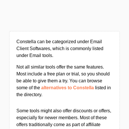
Constella can be categorized under Email
Client Softwares, which is commonly listed
under Email tools.
Not all similar tools offer the same features.
Most include a free plan or trial, so you should
be able to give them a try. You can browse
some of the
alternatives to Constella
listed in
the directory.
Some tools might also offer discounts or offers,
especially for newer members. Most of these
offers traditionally come as part of affiliate