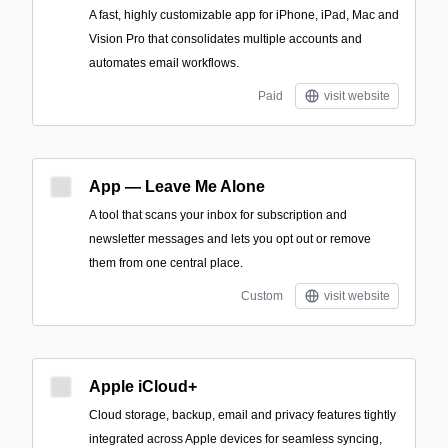
A fast, highly customizable app for iPhone, iPad, Mac and
Vision Pro that consolidates multiple accounts and
automates email workflows.
Paid
visit website
App — Leave Me Alone
A tool that scans your inbox for subscription and
newsletter messages and lets you opt out or remove
them from one central place.
Custom
visit website
Apple iCloud+
Cloud storage, backup, email and privacy features tightly
integrated across Apple devices for seamless syncing,