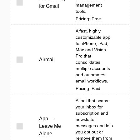
management
for Gmail
tools.
Pricing: Free
A fast, highly
customizable app
for iPhone, iPad,
Mac and Vision
Pro that
Airmail
consolidates
multiple accounts
and automates
email workflows.
Pricing: Paid
A tool that scans
your inbox for
subscription and
App —
newsletter
messages and lets
Leave Me
you opt out or
Alone
remove them from