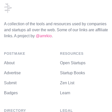
A collection of the tools and resources used by companies
and startups all over the web. Some of our links are affiliate
links. A project by
@amrkio
.
POSTMAKE
RESOURCES
About
Open Startups
Advertise
Startup Books
Submit
Zen List
Badges
Learn
DIRECTORY
LEGAL