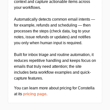
context and capture actionable items across
your workflows.
Automatically detects common email intents —
for example, refunds and scheduling — then
processes the steps (check data, log to your
notes, issue refunds or updates) and notifies
you only when human input is required.
Built for inbox triage and routine automation, it
reduces repetitive handling and keeps focus on
emails that truly need attention; the site
includes beta workflow examples and quick-
capture features.
You can learn more about pricing for Constella
at its
pricing page
.