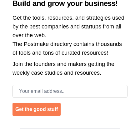
Build and grow your business!
Get the tools, resources, and strategies used
by the best companies and startups from all
over the web.
The Postmake directory contains thousands
of tools and tons of curated resources!
Join the
founders and makers getting the
weekly case studies and resources.
Email address
Get the good stuff
Footer