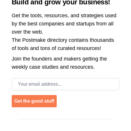
Build and grow your business!
Get the tools, resources, and strategies used
by the best companies and startups from all
over the web.
The Postmake directory contains thousands
of tools and tons of curated resources!
Join the
founders and makers getting the
weekly case studies and resources.
Email address
Get the good stuff
Footer