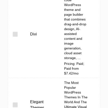
code
WordPress
theme and
page builder
that combines
drag-and-drop
design, AI-
assisted
Divi
content and
image
generation,
cloud asset
storage, ...
Pricing: Paid;
Paid from
$7.42/mo
The Most
Popular
WordPress
Themes In The
Elegant
World And The
Ultimate Visual
Themes