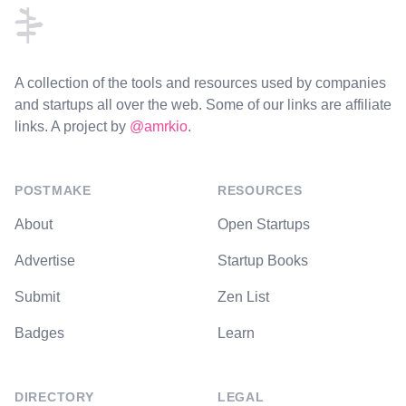
A collection of the tools and resources used by companies
and startups all over the web. Some of our links are affiliate
links. A project by
@amrkio
.
POSTMAKE
RESOURCES
About
Open Startups
Advertise
Startup Books
Submit
Zen List
Badges
Learn
DIRECTORY
LEGAL