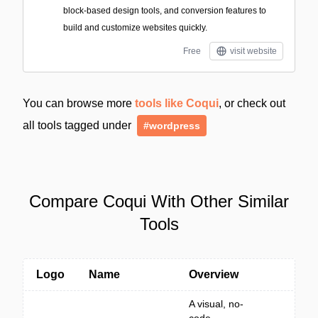
block-based design tools, and conversion features to
build and customize websites quickly.
Free
visit website
You can browse more
tools like Coqui
, or check out
all tools tagged under
#wordpress
Compare Coqui With Other Similar
Tools
Logo
Name
Overview
A visual, no-