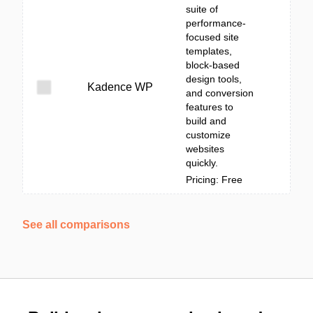
suite of
performance-
focused site
templates,
block-based
design tools,
Kadence WP
and conversion
features to
build and
customize
websites
quickly.
Pricing: Free
See all comparisons