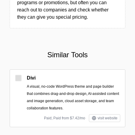
programs or promotions, but often you can
reach out to companies and check whether
they can give you special pricing.
Similar Tools
Divi
A visual, no-code WordPress theme and page builder
that combines drag-and-drop design, AI-assisted content
and image generation, cloud asset storage, and team
collaboration features.
Paid; Paid from $7.42/mo
visit website