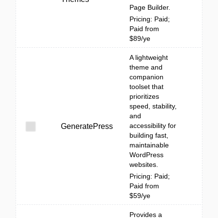
Page Builder.
Pricing: Paid;
Paid from
$89/ye
A lightweight
theme and
companion
toolset that
prioritizes
speed, stability,
and
accessibility for
GeneratePress
building fast,
maintainable
WordPress
websites.
Pricing: Paid;
Paid from
$59/ye
Provides a