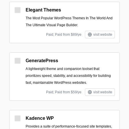
Elegant Themes
The Most Popular WordPress Themes In The World And
The Ultimate Visual Page Builder.
Paid; Paid from $89/ye
visit website
GeneratePress
A lightweight theme and companion toolset that
prioritizes speed, stability, and accessibility for building
fast, maintainable WordPress websites.
Paid; Paid from $59/ye
visit website
Kadence WP
Provides a suite of performance-focused site templates,