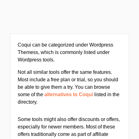
Coqui can be categorized under Wordpress
Themess, which is commonly listed under
Wordpress tools.
Not all similar tools offer the same features.
Most include a free plan or trial, so you should
be able to give them a try. You can browse
some of the
alternatives to Coqui
listed in the
directory.
Some tools might also offer discounts or offers,
especially for newer members. Most of these
offers traditionally come as part of affiliate