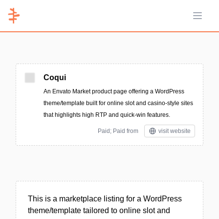
Open 
Coqui
An Envato Market product page offering a WordPress
theme/template built for online slot and casino-style sites
that highlights high RTP and quick-win features.
Paid; Paid from
visit website
This is a marketplace listing for a WordPress
theme/template tailored to online slot and