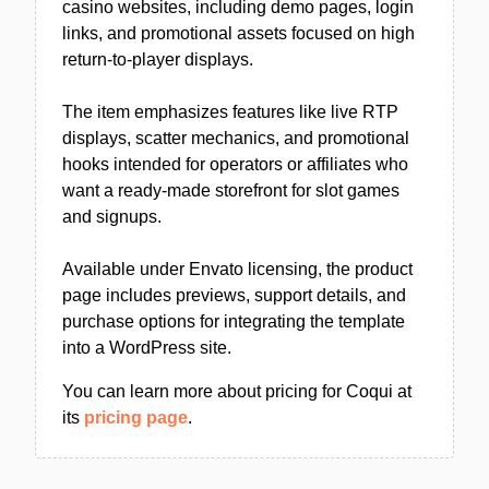
casino websites, including demo pages, login
links, and promotional assets focused on high
return-to-player displays.
The item emphasizes features like live RTP
displays, scatter mechanics, and promotional
hooks intended for operators or affiliates who
want a ready-made storefront for slot games
and signups.
Available under Envato licensing, the product
page includes previews, support details, and
purchase options for integrating the template
into a WordPress site.
You can learn more about pricing for Coqui at
its
pricing page
.