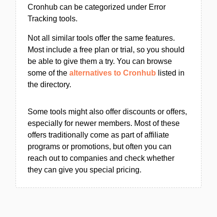
Cronhub can be categorized under Error
Tracking tools.
Not all similar tools offer the same features.
Most include a free plan or trial, so you should
be able to give them a try. You can browse
some of the
alternatives to Cronhub
listed in
the directory.
Some tools might also offer discounts or offers,
especially for newer members. Most of these
offers traditionally come as part of affiliate
programs or promotions, but often you can
reach out to companies and check whether
they can give you special pricing.