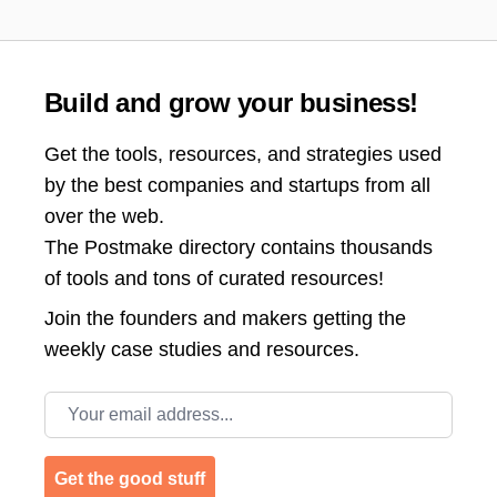
Build and grow your business!
Get the tools, resources, and strategies used
by the best companies and startups from all
over the web.
The Postmake directory contains thousands
of tools and tons of curated resources!
Join the
founders and makers getting the
weekly case studies and resources.
Email address
Get the good stuff