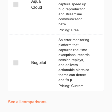
Aqua
capture speed up
Cloud
bug reproduction
and streamline
communication
betw...
Pricing: Free
An error monitoring
platform that
captures real-time
exceptions, records
session replays,
Bugpilot
and delivers
actionable alerts so
teams can detect
and fix p...
Pricing: Custom
See all comparisons