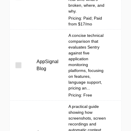
broken, where, and
why.
Pricing: Paid; Paid
from $17/mo
A concise technical
comparison that
evaluates Sentry
against five
application
AppSignal
monitoring
Blog
platforms, focusing
on features,
language support,
pricing an...
Pricing: Free
A practical guide
showing how
screenshots, screen
recordings and
automatic context