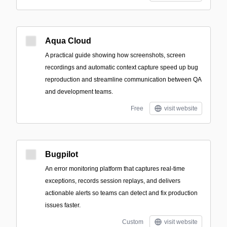
Aqua Cloud
A practical guide showing how screenshots, screen
recordings and automatic context capture speed up bug
reproduction and streamline communication between QA
and development teams.
Free
visit website
Bugpilot
An error monitoring platform that captures real-time
exceptions, records session replays, and delivers
actionable alerts so teams can detect and fix production
issues faster.
Custom
visit website