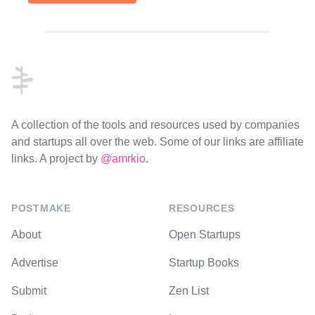
Footer
A collection of the tools and resources used by companies
and startups all over the web. Some of our links are affiliate
links. A project by
@amrkio
.
POSTMAKE
RESOURCES
About
Open Startups
Advertise
Startup Books
Submit
Zen List