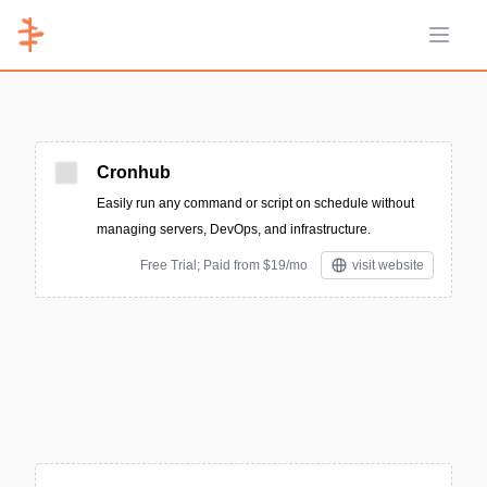
Open 
Cronhub
Easily run any command or script on schedule without
managing servers, DevOps, and infrastructure.
Free Trial; Paid from $19/mo
visit website