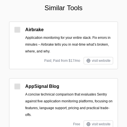
Similar Tools
Airbrake
Application monitoring for your entire stack. Fix errors in
minutes – Airbrake tells you in real-time what’s broken,
where, and why.
Paid; Paid from $17/mo
visit website
AppSignal Blog
A concise technical comparison that evaluates Sentry
against five application monitoring platforms, focusing on
features, language support, pricing and practical trade-
offs.
Free
visit website