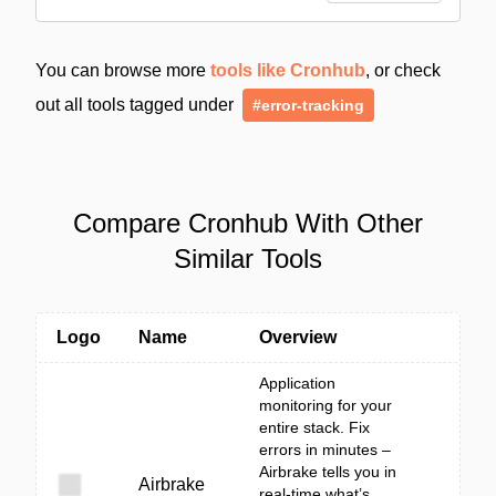
You can browse more
tools like Cronhub
, or check
out all tools tagged under
#error-tracking
Compare Cronhub With Other
Similar Tools
Logo
Name
Overview
Application
monitoring for your
entire stack. Fix
errors in minutes –
Airbrake tells you in
Airbrake
real-time what’s