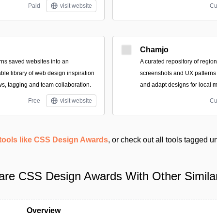
Paid
visit website
Cu
Chamjo
turns saved websites into an
A curated repository of regio
le library of web design inspiration
screenshots and UX patterns
ws, tagging and team collaboration.
and adapt designs for local m
Free
visit website
Cu
tools like CSS Design Awards
, or check out all tools tagged 
re CSS Design Awards With Other Similar
Overview