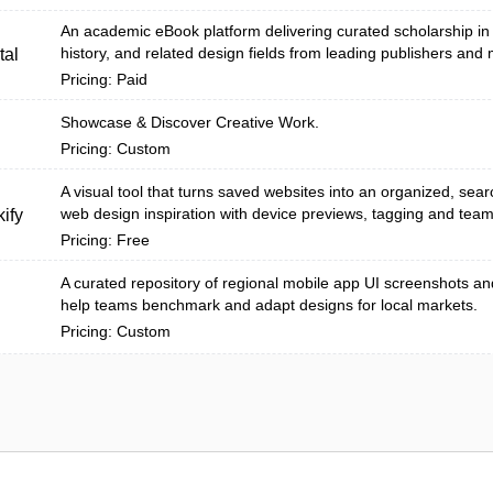
An academic eBook platform delivering curated scholarship in a
history, and related design fields from leading publishers and
tal
Pricing: Paid
Showcase & Discover Creative Work.
Pricing: Custom
A visual tool that turns saved websites into an organized, searc
web design inspiration with device previews, tagging and team 
ify
Pricing: Free
A curated repository of regional mobile app UI screenshots an
help teams benchmark and adapt designs for local markets.
Pricing: Custom