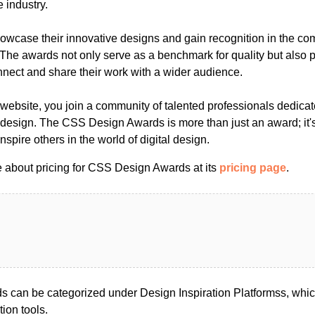
e industry.
owcase their innovative designs and gain recognition in the comp
he awards not only serve as a benchmark for quality but also p
nnect and share their work with a wider audience.
website, you join a community of talented professionals dedicat
design. The CSS Design Awards is more than just an award; it's
nspire others in the world of digital design.
 about pricing for CSS Design Awards at its
pricing page
.
 can be categorized under Design Inspiration Platformss, whi
tion tools.