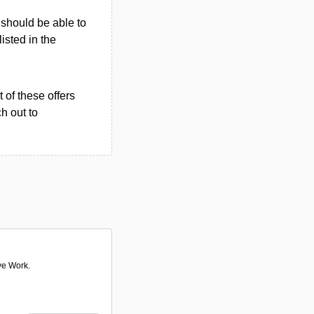
u should be able to
listed in the
 of these offers
h out to
ve Work.