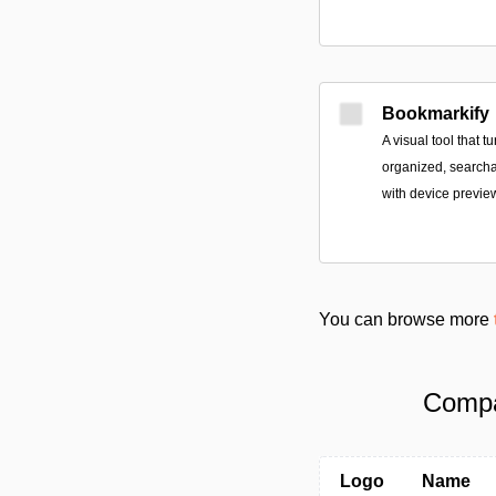
Bookmarkify
A visual tool that 
organized, searchab
with device previe
You can browse more
Compa
Logo
Name