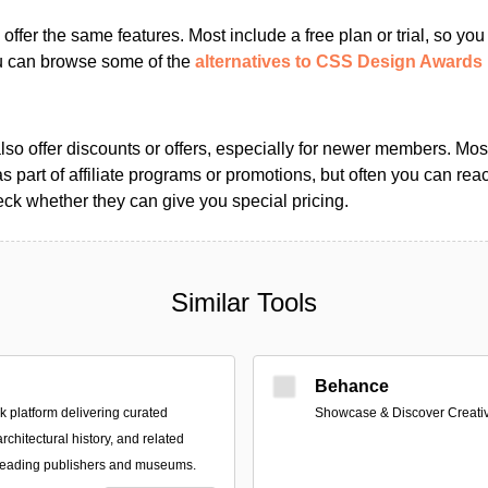
s offer the same features. Most include a free plan or trial, so yo
ou can browse some of the
alternatives to CSS Design Awards
so offer discounts or offers, especially for newer members. Most
as part of affiliate programs or promotions, but often you can reac
k whether they can give you special pricing.
Similar Tools
Behance
platform delivering curated
Showcase & Discover Creati
architectural history, and related
 leading publishers and museums.