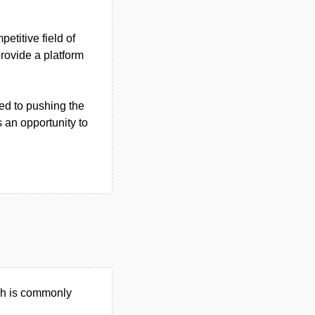
etitive field of
rovide a platform
ed to pushing the
 an opportunity to
ch is commonly