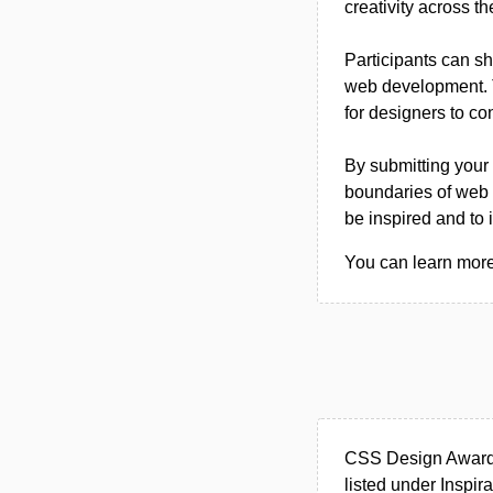
creativity across th
Participants can sh
web development. T
for designers to co
By submitting your 
boundaries of web 
be inspired and to i
You can learn more
CSS Design Awards
listed under Inspira