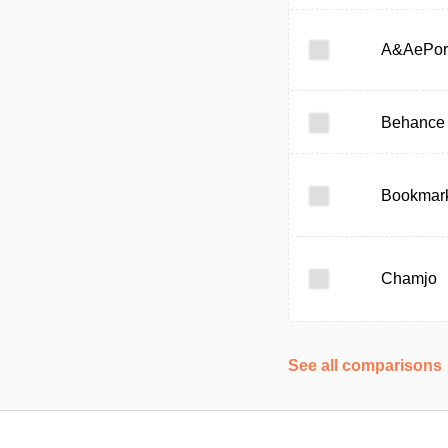
A&AePor
Behance
Bookmark
Chamjo
See all comparisons