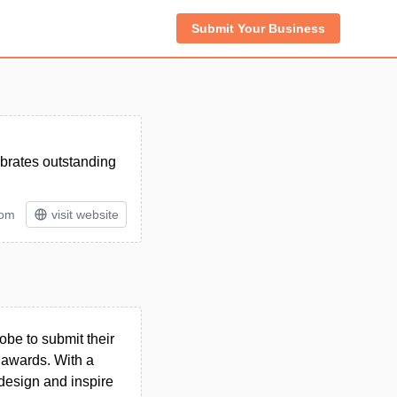
Submit Your Business
brates outstanding
rom
visit website
be to submit their
 awards. With a
 design and inspire