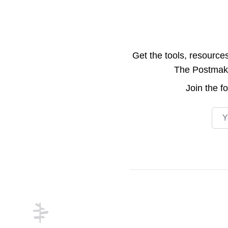
Get the tools, resource
The Postmake 
Join the
f
Emai
Footer