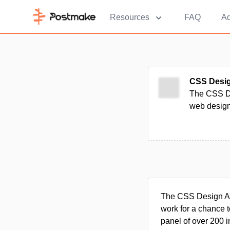
Resources
FAQ
Ad
CSS Desi
The CSS De
web design
The CSS Design Awa
work for a chance 
panel of over 200 i