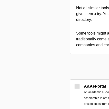
Not all similar tool
give them a try. Y
directory.
Some tools might al
traditionally come 
companies and chec
A&AePortal
An academic eBook 
scholarship in art, 
design fields from