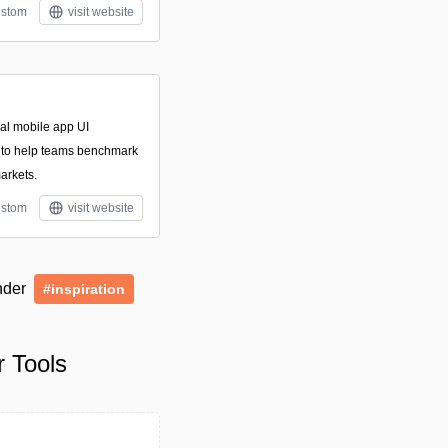
stom
visit website
nal mobile app UI
 to help teams benchmark
arkets.
stom
visit website
under
#inspiration
 Tools