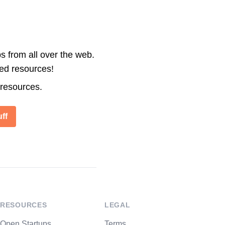
s from all over the web.
ted resources!
 resources.
ff
RESOURCES
LEGAL
Open Startups
Terms