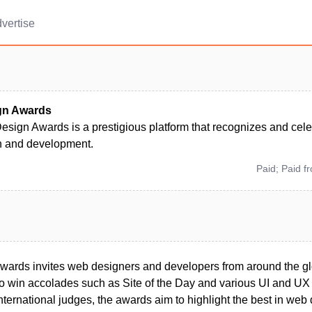
vertise
gn Awards
sign Awards is a prestigious platform that recognizes and cele
 and development.
Paid; Paid f
rds invites web designers and developers from around the glo
to win accolades such as Site of the Day and various UI and UX
nternational judges, the awards aim to highlight the best in web