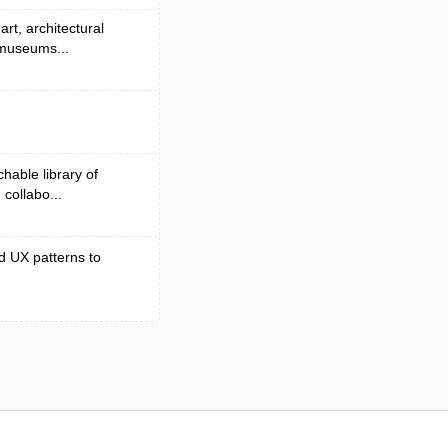
rt, architectural
 museums...
hable library of
collabo...
d UX patterns to