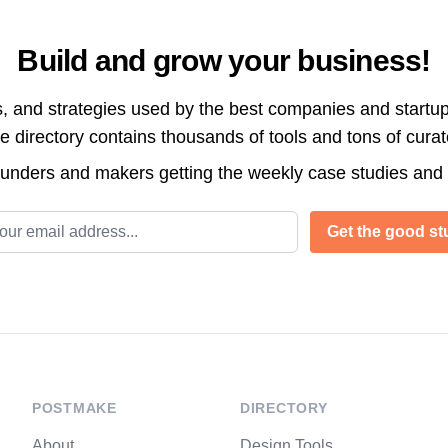
Build and grow your business!
s, and strategies used by the best companies and startup
directory contains thousands of tools and tons of cura
ounders and makers getting the weekly case studies and
l address
Get the good stu
POSTMAKE
DIRECTORY
About
Design Tools