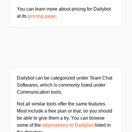
You can learn more about pricing for Dailybot
at its
pricing page
.
Dailybot can be categorized under Team Chat
Softwares, which is commonly listed under
Communication tools.
Not all similar tools offer the same features.
Most include a free plan or trial, so you should
be able to give them a try. You can browse
some of the
alternatives to Dailybot
listed in