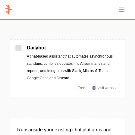
Open 
Dailybot
A chat-based assistant that automates asynchronous
standups, compiles updates into AI summaries and
reports, and integrates with Slack, Microsoft Teams,
Google Chat, and Discord.
Free
visit website
Runs inside your existing chat platforms and