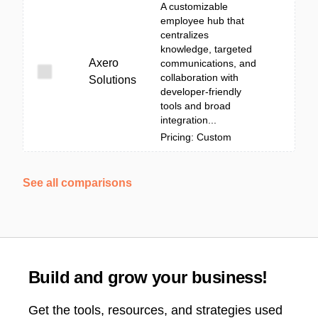
A customizable
employee hub that
centralizes
knowledge, targeted
Axero
communications, and
collaboration with
Solutions
developer-friendly
tools and broad
integration...
Pricing: Custom
See all comparisons
Build and grow your business!
Get the tools, resources, and strategies used