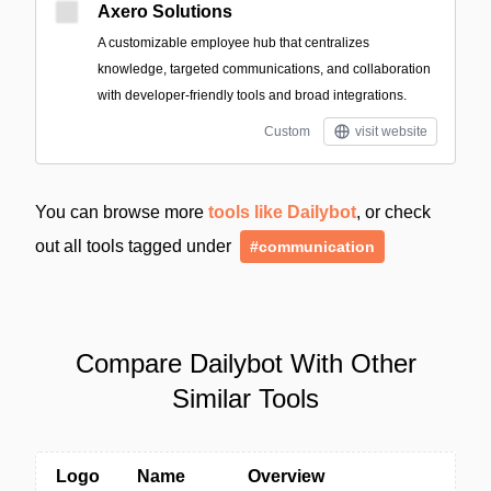
Axero Solutions
A customizable employee hub that centralizes
knowledge, targeted communications, and collaboration
with developer-friendly tools and broad integrations.
Custom
visit website
You can browse more
tools like Dailybot
, or check
out all tools tagged under
#communication
Compare Dailybot With Other
Similar Tools
Logo
Name
Overview