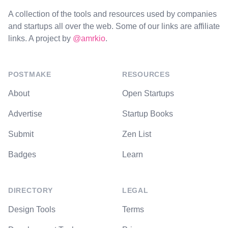
A collection of the tools and resources used by companies
and startups all over the web. Some of our links are affiliate
links. A project by
@amrkio
.
POSTMAKE
RESOURCES
About
Open Startups
Advertise
Startup Books
Submit
Zen List
Badges
Learn
DIRECTORY
LEGAL
Design Tools
Terms