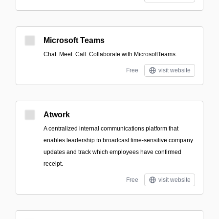
Microsoft Teams
Chat. Meet. Call. Collaborate with MicrosoftTeams.
Free
visit website
Atwork
A centralized internal communications platform that
enables leadership to broadcast time-sensitive company
updates and track which employees have confirmed
receipt.
Free
visit website