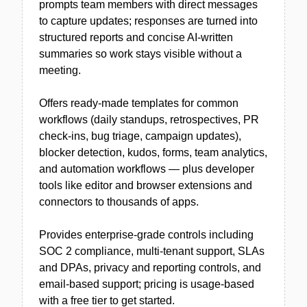
prompts team members with direct messages
to capture updates; responses are turned into
structured reports and concise AI-written
summaries so work stays visible without a
meeting.
Offers ready-made templates for common
workflows (daily standups, retrospectives, PR
check-ins, bug triage, campaign updates),
blocker detection, kudos, forms, team analytics,
and automation workflows — plus developer
tools like editor and browser extensions and
connectors to thousands of apps.
Provides enterprise-grade controls including
SOC 2 compliance, multi-tenant support, SLAs
and DPAs, privacy and reporting controls, and
email-based support; pricing is usage-based
with a free tier to get started.