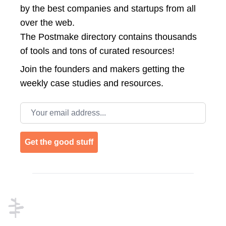
by the best companies and startups from all
over the web.
The Postmake directory contains thousands
of tools and tons of curated resources!
Join the
founders and makers getting the
weekly case studies and resources.
Email address
Get the good stuff
Footer