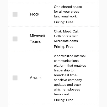
One shared space
for all your cross-
Flock
functional work.
Pricing: Free
Chat. Meet. Call.
Microsoft
Collaborate with
MicrosoftTeams.
Teams
Pricing: Free
A centralized internal
communications
platform that enables
leadership to
broadcast time-
Atwork
sensitive company
updates and track
which employees
have conf...
Pricing: Free