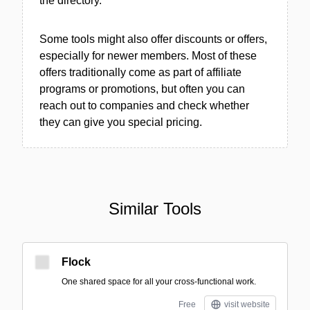
the directory.
Some tools might also offer discounts or offers,
especially for newer members. Most of these
offers traditionally come as part of affiliate
programs or promotions, but often you can
reach out to companies and check whether
they can give you special pricing.
Similar Tools
Flock
One shared space for all your cross-functional work.
Free
visit website