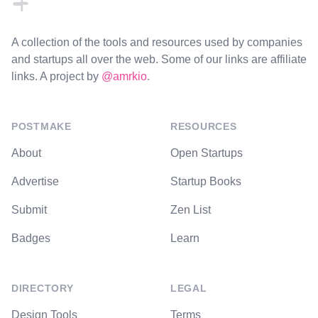
A collection of the tools and resources used by companies
and startups all over the web. Some of our links are affiliate
links. A project by
@amrkio
.
POSTMAKE
RESOURCES
About
Open Startups
Advertise
Startup Books
Submit
Zen List
Badges
Learn
DIRECTORY
LEGAL
Design Tools
Terms