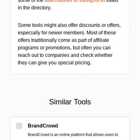
some of the
alternatives to Designs AI
listed
in the directory.
Some tools might also offer discounts or offers,
especially for newer members. Most of these
offers traditionally come as part of affiliate
programs or promotions, but often you can
reach out to companies and check whether
they can give you special pricing.
Similar Tools
BrandCrowd
BrandCrowd is an online platform that allows users to