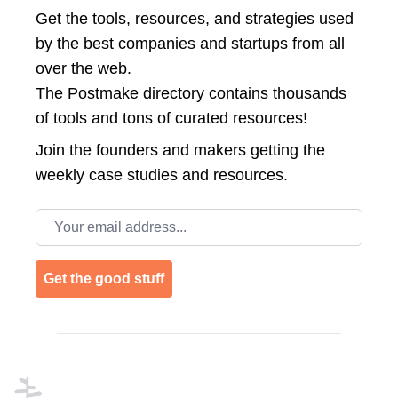
Get the tools, resources, and strategies used
by the best companies and startups from all
over the web.
The Postmake directory contains thousands
of tools and tons of curated resources!
Join the
founders and makers getting the
weekly case studies and resources.
Email address
Get the good stuff
Footer