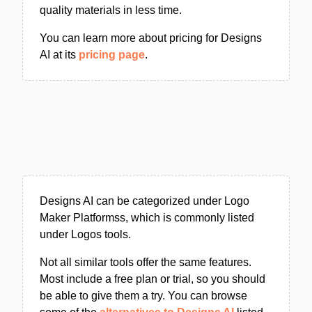
quality materials in less time.
You can learn more about pricing for Designs
AI at its
pricing page
.
Designs AI can be categorized under Logo
Maker Platformss, which is commonly listed
under Logos tools.
Not all similar tools offer the same features.
Most include a free plan or trial, so you should
be able to give them a try. You can browse