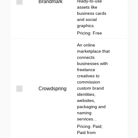
ready-to-use
Brandmark
assets like
business cards
and social
graphics.
Pricing: Free
An online
marketplace that
connects
businesses with
freelance
creatives to
commission
custom brand
Crowdspring
identities,
websites,
packaging and
naming
services...
Pricing: Paid;
Paid from