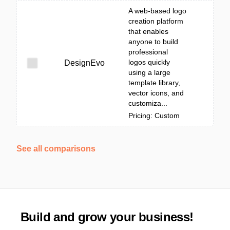
A web-based logo
creation platform
that enables
anyone to build
professional
logos quickly
DesignEvo
using a large
template library,
vector icons, and
customiza...
Pricing: Custom
See all comparisons
Build and grow your business!