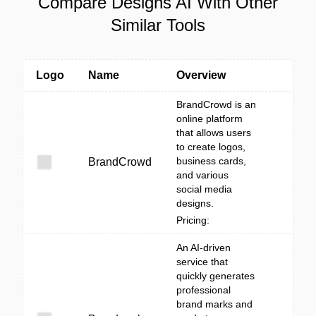
Compare Designs AI With Other
Similar Tools
Logo
Name
Overview
BrandCrowd is an
online platform
that allows users
to create logos,
business cards,
BrandCrowd
and various
social media
designs.
Pricing:
An AI-driven
service that
quickly generates
professional
brand marks and