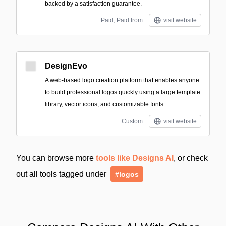
backed by a satisfaction guarantee.
Paid; Paid from
visit website
DesignEvo
A web-based logo creation platform that enables anyone
to build professional logos quickly using a large template
library, vector icons, and customizable fonts.
Custom
visit website
You can browse more
tools like Designs AI
, or check
out all tools tagged under
#logos