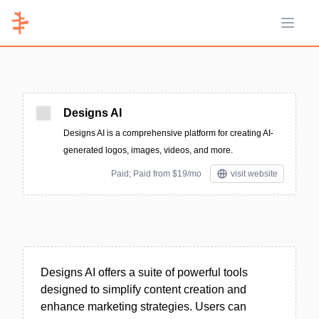
Open 
Designs AI
Designs AI is a comprehensive platform for creating AI-
generated logos, images, videos, and more.
Paid; Paid from $19/mo
visit website
Designs AI offers a suite of powerful tools
designed to simplify content creation and
enhance marketing strategies. Users can