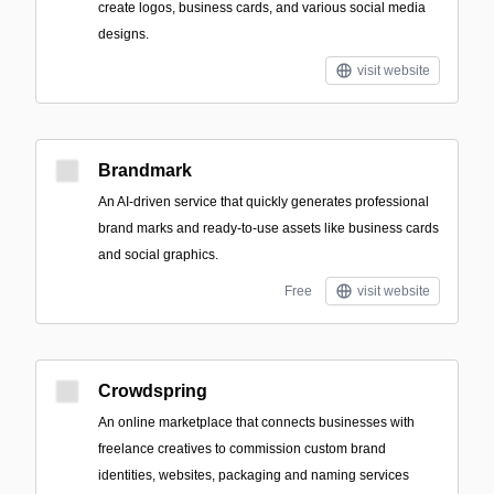
create logos, business cards, and various social media
designs.
visit website
Brandmark
An AI-driven service that quickly generates professional
brand marks and ready-to-use assets like business cards
and social graphics.
Free
visit website
Crowdspring
An online marketplace that connects businesses with
freelance creatives to commission custom brand
identities, websites, packaging and naming services