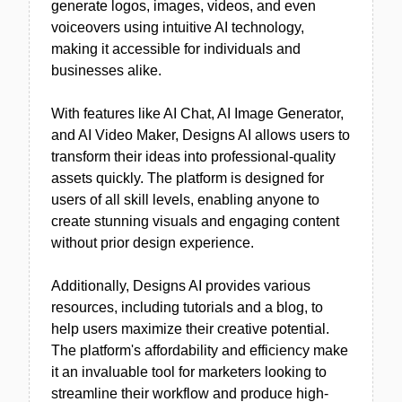
generate logos, images, videos, and even
voiceovers using intuitive AI technology,
making it accessible for individuals and
businesses alike.
With features like AI Chat, AI Image Generator,
and AI Video Maker, Designs AI allows users to
transform their ideas into professional-quality
assets quickly. The platform is designed for
users of all skill levels, enabling anyone to
create stunning visuals and engaging content
without prior design experience.
Additionally, Designs AI provides various
resources, including tutorials and a blog, to
help users maximize their creative potential.
The platform's affordability and efficiency make
it an invaluable tool for marketers looking to
streamline their workflow and produce high-