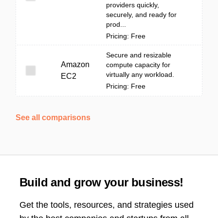
providers quickly,
securely, and ready for
prod...
Pricing: Free
Secure and resizable
Amazon
compute capacity for
virtually any workload.
EC2
Pricing: Free
See all comparisons
Build and grow your business!
Get the tools, resources, and strategies used