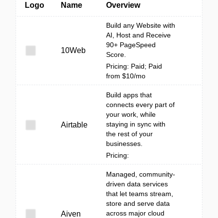
Logo
Name
Overview
Build any Website with
AI, Host and Receive
90+ PageSpeed
10Web
Score.
Pricing: Paid; Paid
from $10/mo
Build apps that
connects every part of
your work, while
staying in sync with
Airtable
the rest of your
businesses.
Pricing:
Managed, community-
driven data services
that let teams stream,
store and serve data
across major cloud
Aiven