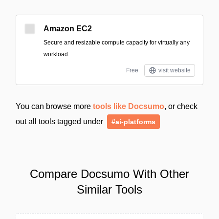
Amazon EC2
Secure and resizable compute capacity for virtually any
workload.
Free
visit website
You can browse more
tools like Docsumo
, or check
out all tools tagged under
#ai-platforms
Compare Docsumo With Other
Similar Tools