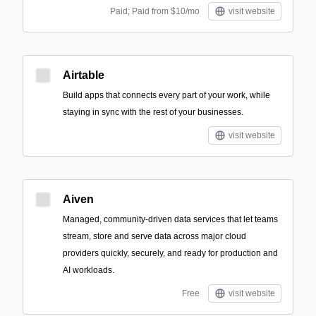
Paid; Paid from $10/mo
visit website
Airtable
Build apps that connects every part of your work, while
staying in sync with the rest of your businesses.
visit website
Aiven
Managed, community-driven data services that let teams
stream, store and serve data across major cloud
providers quickly, securely, and ready for production and
AI workloads.
Free
visit website