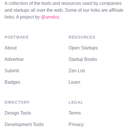
A collection of the tools and resources used by companies
and startups all over the web. Some of our links are affiliate
links. A project by
@amrkio
.
POSTMAKE
RESOURCES
About
Open Startups
Advertise
Startup Books
Submit
Zen List
Badges
Learn
DIRECTORY
LEGAL
Design Tools
Terms
Development Tools
Privacy