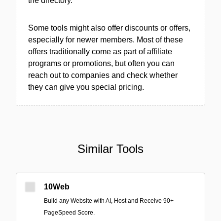
the directory.
Some tools might also offer discounts or offers,
especially for newer members. Most of these
offers traditionally come as part of affiliate
programs or promotions, but often you can
reach out to companies and check whether
they can give you special pricing.
Similar Tools
10Web
Build any Website with AI, Host and Receive 90+
PageSpeed Score.