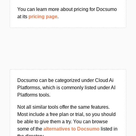
You can learn more about pricing for Docsumo
at its
pricing page
.
Docsumo can be categorized under Cloud Ai
Platformss, which is commonly listed under AI
Platforms tools.
Not all similar tools offer the same features.
Most include a free plan or trial, so you should
be able to give them a try. You can browse
some of the
alternatives to Docsumo
listed in