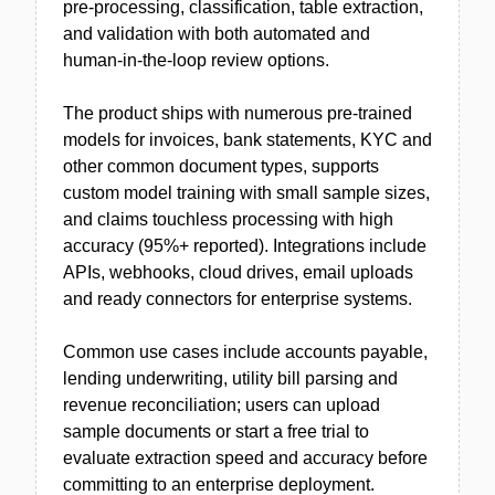
pre-processing, classification, table extraction,
and validation with both automated and
human-in-the-loop review options.
The product ships with numerous pre-trained
models for invoices, bank statements, KYC and
other common document types, supports
custom model training with small sample sizes,
and claims touchless processing with high
accuracy (95%+ reported). Integrations include
APIs, webhooks, cloud drives, email uploads
and ready connectors for enterprise systems.
Common use cases include accounts payable,
lending underwriting, utility bill parsing and
revenue reconciliation; users can upload
sample documents or start a free trial to
evaluate extraction speed and accuracy before
committing to an enterprise deployment.