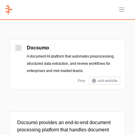
Open 
Docsumo
A document AI platform that automates preprocessing,
structured data extraction, and review workflows for
enterprises and mid-market teams.
Free
visit website
Docsumo provides an end-to-end document
processing platform that handles document