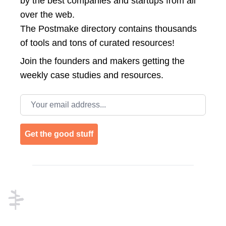
by the best companies and startups from all
over the web.
The Postmake directory contains thousands
of tools and tons of curated resources!
Join the
founders and makers getting the
weekly case studies and resources.
Email address
Get the good stuff
Footer