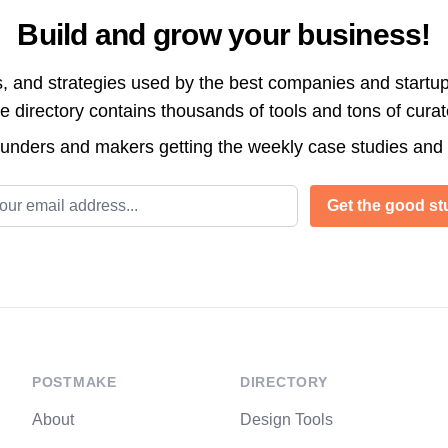
Build and grow your business!
s, and strategies used by the best companies and startup
directory contains thousands of tools and tons of cura
ounders and makers getting the weekly case studies and
l address
Get the good stu
POSTMAKE
DIRECTORY
About
Design Tools