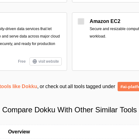
Amazon EC2
-driven data services that let
Secure and resizable compute 
e and serve data across major cloud
workload.
securely, and ready for production
Free
visit website
tools like Dokku
, or check out all tools tagged under
#ai-plat
Compare Dokku With Other Similar Tools
Overview