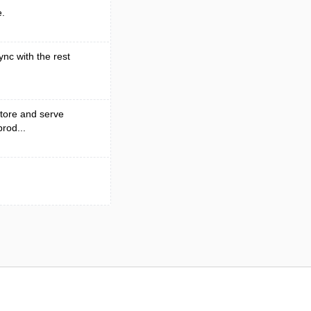
e.
ync with the rest
tore and serve
rod...