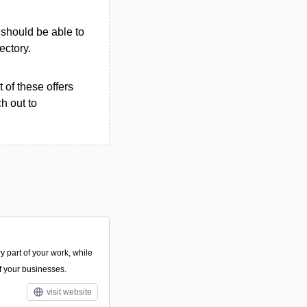
u should be able to
rectory.
 of these offers
h out to
y part of your work, while
of your businesses.
visit website