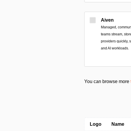
Aiven
Managed, community
teams stream, stor
providers quickly, 
and AI workloads.
You can browse more
Logo
Name