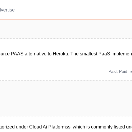
vertise
urce PAAS alternative to Heroku. The smallest PaaS implement
Paid; Paid f
orized under Cloud Ai Platformss, which is commonly listed un