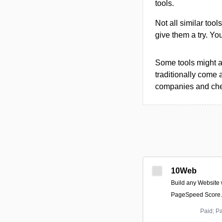
tools.
Not all similar tool
give them a try. Y
Some tools might al
traditionally come 
companies and chec
10Web
Build any Website 
PageSpeed Score.
Paid; P