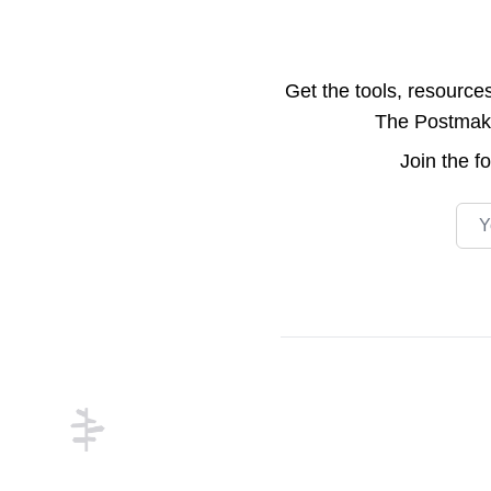
Get the tools, resource
The Postmake 
Join the
f
Emai
Footer