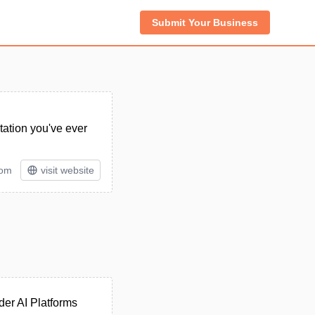
Submit Your Business
ation you've ever
rom
visit website
der AI Platforms