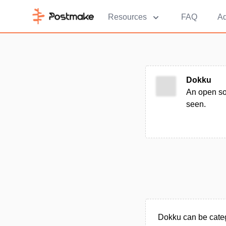
Resources
FAQ
Ad
Dokku
An open so
seen.
Dokku can be categ