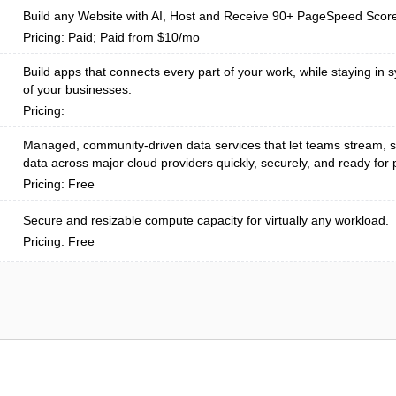
Build any Website with AI, Host and Receive 90+ PageSpeed Scor
Pricing: Paid; Paid from $10/mo
Build apps that connects every part of your work, while staying in s
of your businesses.
Pricing:
Managed, community-driven data services that let teams stream, s
data across major cloud providers quickly, securely, and ready for p
Pricing: Free
Secure and resizable compute capacity for virtually any workload.
Pricing: Free