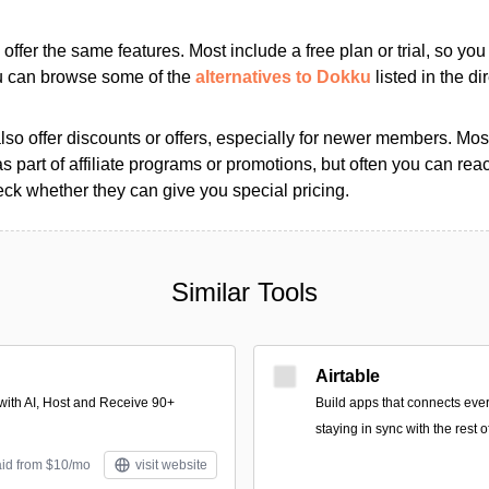
s offer the same features. Most include a free plan or trial, so yo
ou can browse some of the
alternatives to Dokku
listed in the di
so offer discounts or offers, especially for newer members. Most
as part of affiliate programs or promotions, but often you can reac
k whether they can give you special pricing.
Similar Tools
Airtable
with AI, Host and Receive 90+
Build apps that connects ever
staying in sync with the rest 
aid from $10/mo
visit website