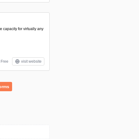
capacity for virtually any
Free
visit website
forms