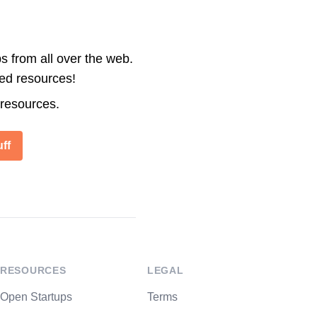
s from all over the web.
ted resources!
 resources.
ff
RESOURCES
LEGAL
Open Startups
Terms