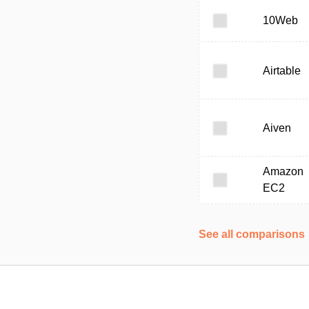
10Web
Airtable
Aiven
Amazon
EC2
See all comparisons