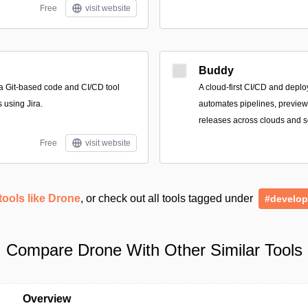
Free
visit website
Buddy
 a Git-based code and CI/CD tool
A cloud-first CI/CD and deplo
 using Jira.
automates pipelines, previews
releases across clouds and se
Free
visit website
tools like Drone
, or check out all tools tagged under
#develop
Compare Drone With Other Similar Tools
Overview