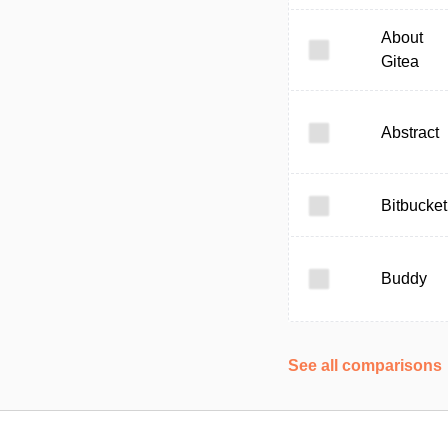
About
Gitea
Abstract
Bitbucket
Buddy
See all comparisons