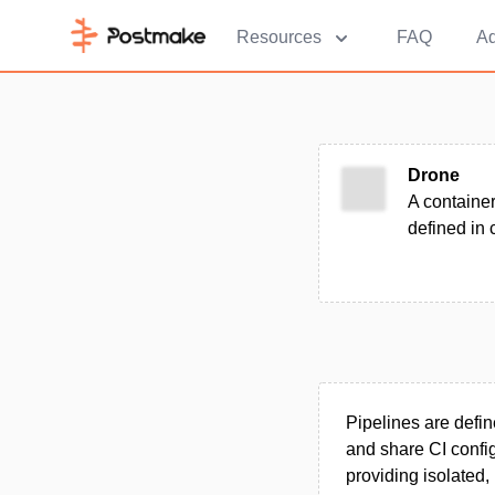
Resources
FAQ
Ad
Drone
A container
defined in 
Pipelines are defin
and share CI config
providing isolated,