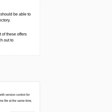
u should be able to
ectory.
 of these offers
h out to
with version control for
me file at the same time,