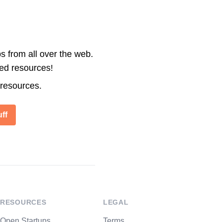
s from all over the web.
ted resources!
 resources.
ff
RESOURCES
LEGAL
Open Startups
Terms