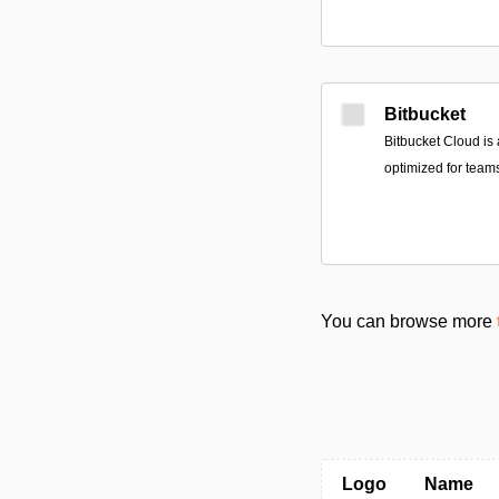
Bitbucket
Bitbucket Cloud is
optimized for teams
You can browse more
Logo
Name