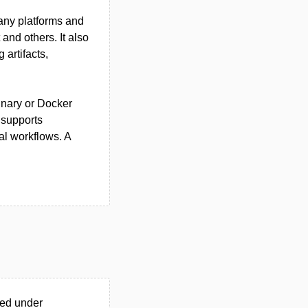
ny platforms and
and others. It also
artifacts,
binary or Docker
 supports
l workflows. A
ted under