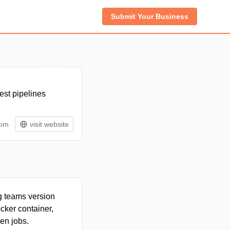
Submit Your Business
est pipelines
tom
visit website
ng teams version
cker container,
en jobs.