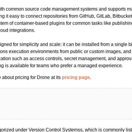
with common source code management systems and supports ma
ng it easy to connect repositories from GitHub, GitLab, Bitbucket 
em of container-based plugins for common tasks like publishing 
loud integrations.
igned for simplicity and scale: it can be installed from a single 
ions execution environments from public or custom images, and
tion such as access controls, secret management, and approva
ing is available for teams who prefer a managed experience.
about pricing for Drone at its
pricing page
.
orized under Version Control Systemss, which is commonly lis