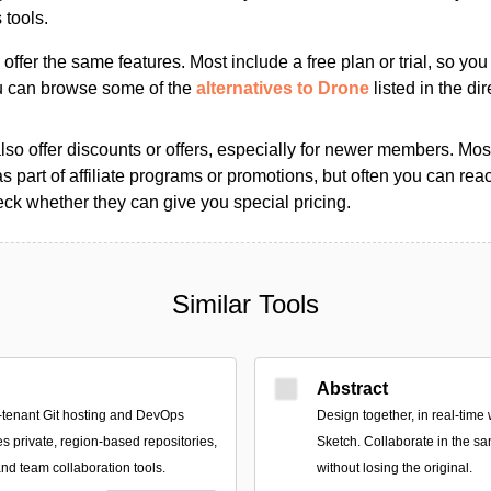
tools.
s offer the same features. Most include a free plan or trial, so yo
ou can browse some of the
alternatives to Drone
listed in the dir
so offer discounts or offers, especially for newer members. Most
as part of affiliate programs or promotions, but often you can reac
k whether they can give you special pricing.
Similar Tools
Abstract
-tenant Git hosting and DevOps
Design together, in real-time 
es private, region-based repositories,
Sketch. Collaborate in the sa
nd team collaboration tools.
without losing the original.