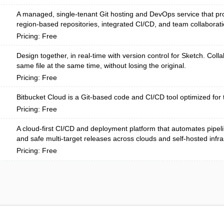
A managed, single-tenant Git hosting and DevOps service that pro
region-based repositories, integrated CI/CD, and team collaboratio
Pricing: Free
Design together, in real-time with version control for Sketch. Colla
same file at the same time, without losing the original.
Pricing: Free
Bitbucket Cloud is a Git-based code and CI/CD tool optimized for 
Pricing: Free
A cloud-first CI/CD and deployment platform that automates pipel
and safe multi-target releases across clouds and self-hosted infras
Pricing: Free