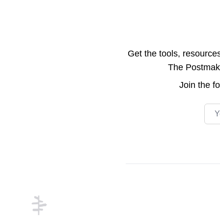
Get the tools, resource
The Postmake 
Join the
f
Emai
Footer