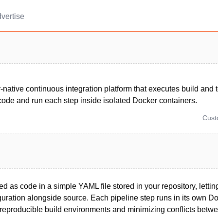
vertise
-native continuous integration platform that executes build and t
code and run each step inside isolated Docker containers.
Cus
ed as code in a simple YAML file stored in your repository, letti
uration alongside source. Each pipeline step runs in its own Do
 reproducible build environments and minimizing conflicts betwe