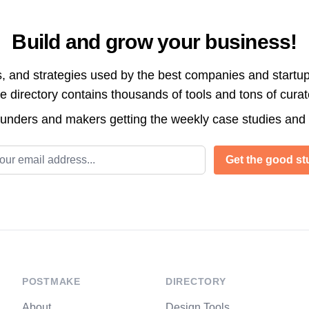
Build and grow your business!
s, and strategies used by the best companies and startup
directory contains thousands of tools and tons of cura
ounders and makers getting the weekly case studies and
l address
Get the good stu
POSTMAKE
DIRECTORY
About
Design Tools