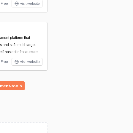
Free
visit website
yment platform that
 and safe multi-target
lf-hosted infrastructure.
Free
visit website
ment-tools