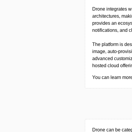
Drone integrates 
architectures, maki
provides an ecosyst
notifications, and c
The platform is des
image, auto-provis
advanced customiza
hosted cloud offer
You can learn more 
Drone can be categ