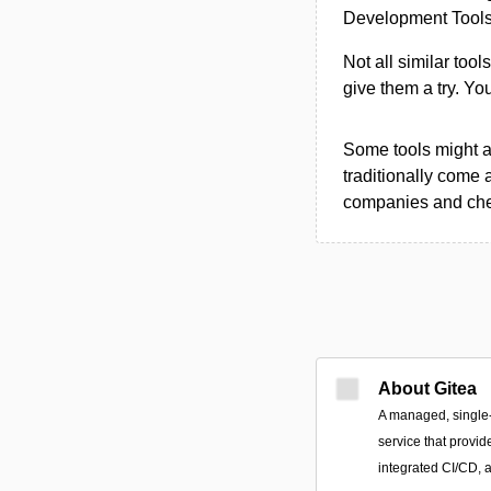
Development Tools 
Not all similar tool
give them a try. Y
Some tools might al
traditionally come 
companies and chec
About Gitea
A managed, single
service that provid
integrated CI/CD, a