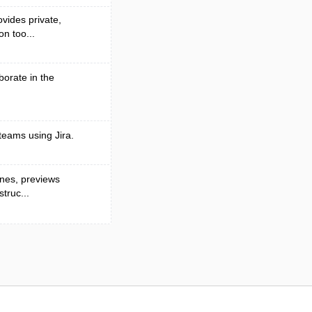
vides private,
n too...
borate in the
teams using Jira.
ines, previews
truc...