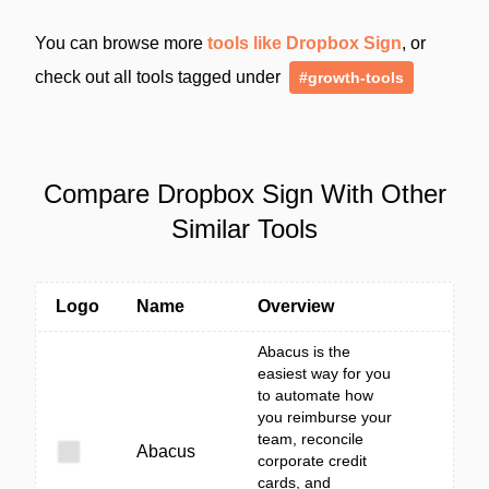
You can browse more
tools like Dropbox Sign
, or
check out all tools tagged under
#growth-tools
Compare Dropbox Sign With Other
Similar Tools
Logo
Name
Overview
Abacus is the
easiest way for you
to automate how
you reimburse your
team, reconcile
Abacus
corporate credit
cards, and