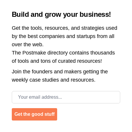
Build and grow your business!
Get the tools, resources, and strategies used
by the best companies and startups from all
over the web.
The Postmake directory contains thousands
of tools and tons of curated resources!
Join the
founders and makers getting the
weekly case studies and resources.
Email address
Get the good stuff