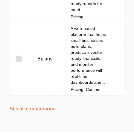
ready reports for
meet...
Pricing:
A web-based
platform that helps
small businesses
build plans,
produce investor-
ready financials,
Bplans
and monitor
performance with
real-time
dashboards and...
Pricing: Custom
See all comparisons