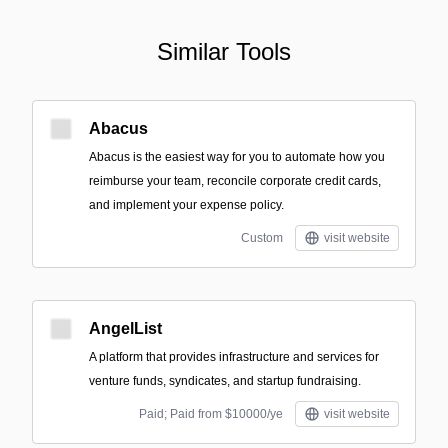
Similar Tools
Abacus
Abacus is the easiest way for you to automate how you
reimburse your team, reconcile corporate credit cards,
and implement your expense policy.
Custom
visit website
AngelList
A platform that provides infrastructure and services for
venture funds, syndicates, and startup fundraising.
Paid; Paid from $10000/ye
visit website