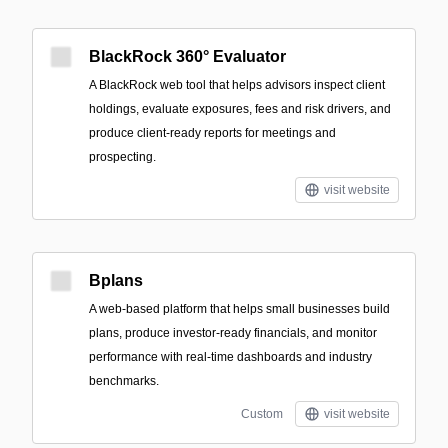
BlackRock 360° Evaluator
A BlackRock web tool that helps advisors inspect client
holdings, evaluate exposures, fees and risk drivers, and
produce client-ready reports for meetings and
prospecting.
visit website
Bplans
A web-based platform that helps small businesses build
plans, produce investor-ready financials, and monitor
performance with real-time dashboards and industry
benchmarks.
Custom
visit website