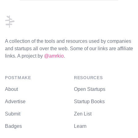
Footer
A collection of the tools and resources used by companies
and startups all over the web. Some of our links are affiliate
links. A project by
@amrkio
.
POSTMAKE
RESOURCES
About
Open Startups
Advertise
Startup Books
Submit
Zen List
Badges
Learn