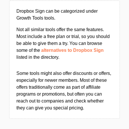
Dropbox Sign can be categorized under
Growth Tools tools.
Not all similar tools offer the same features.
Most include a free plan or trial, so you should
be able to give them a try. You can browse
some of the
alternatives to Dropbox Sign
listed in the directory.
Some tools might also offer discounts or offers,
especially for newer members. Most of these
offers traditionally come as part of affiliate
programs or promotions, but often you can
reach out to companies and check whether
they can give you special pricing.