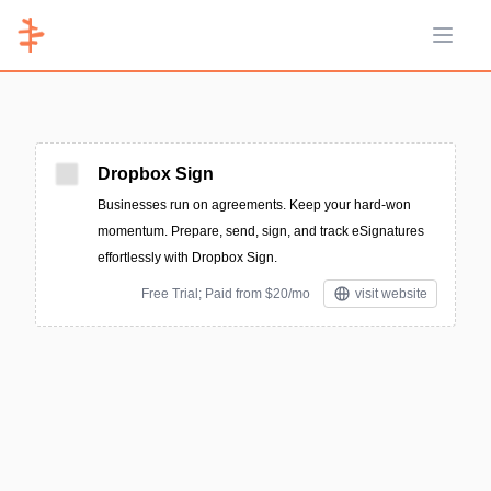
Open 
Dropbox Sign
Businesses run on agreements. Keep your hard-won
momentum. Prepare, send, sign, and track eSignatures
effortlessly with Dropbox Sign.
Free Trial; Paid from $20/mo
visit website