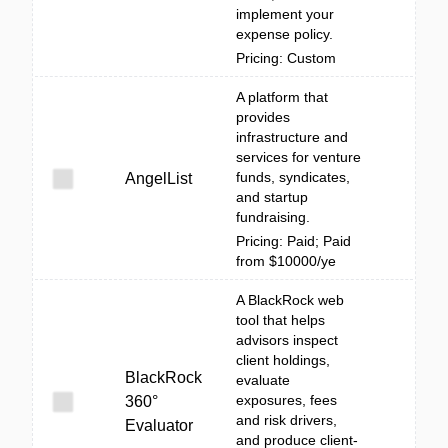
implement your
expense policy.
Pricing: Custom
A platform that
provides
infrastructure and
services for venture
funds, syndicates,
AngelList
and startup
fundraising.
Pricing: Paid; Paid
from $10000/ye
A BlackRock web
tool that helps
advisors inspect
client holdings,
BlackRock
evaluate
exposures, fees
360°
and risk drivers,
Evaluator
and produce client-