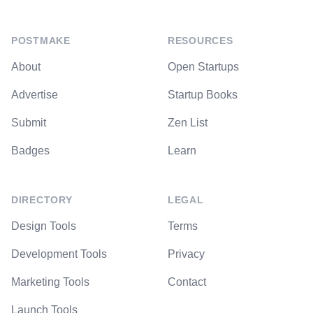
POSTMAKE
RESOURCES
About
Open Startups
Advertise
Startup Books
Submit
Zen List
Badges
Learn
DIRECTORY
LEGAL
Design Tools
Terms
Development Tools
Privacy
Marketing Tools
Contact
Launch Tools