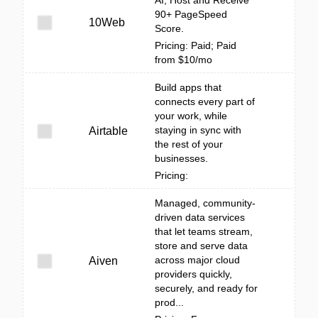
AI, Host and Receive
90+ PageSpeed
10Web
Score.
Pricing: Paid; Paid
from $10/mo
Build apps that
connects every part of
your work, while
staying in sync with
Airtable
the rest of your
businesses.
Pricing:
Managed, community-
driven data services
that let teams stream,
store and serve data
across major cloud
Aiven
providers quickly,
securely, and ready for
prod...