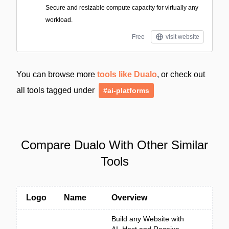
Secure and resizable compute capacity for virtually any
workload.
Free
visit website
You can browse more
tools like Dualo
, or check out
all tools tagged under
#ai-platforms
Compare Dualo With Other Similar
Tools
Logo
Name
Overview
Build any Website with