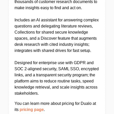
thousands of customer research documents to
make insights easy to find and act on.
Includes an AI assistant for answering complex
questions and delegating literature reviews,
Collections for shared secure knowledge
spaces, and a Discover feature that augments
desk research with cited industry insights;
integrates with shared drives for fast setup.
Designed for enterprise use with GDPR and
SOC 2-aligned security, SAML SSO, encrypted
links, and a transparent security program; the
platform aims to reduce routine tasks, speed
knowledge retrieval, and scale insights across
stakeholders.
You can learn more about pricing for Dualo at
its
pricing page
.