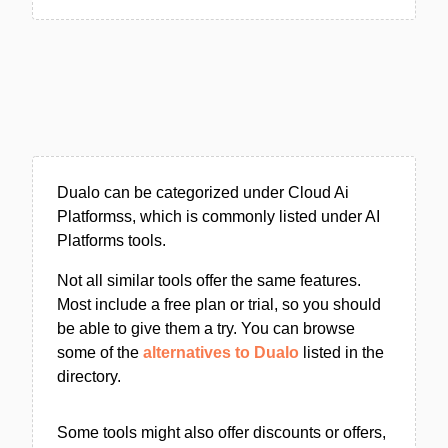
Dualo can be categorized under Cloud Ai
Platformss, which is commonly listed under AI
Platforms tools.
Not all similar tools offer the same features.
Most include a free plan or trial, so you should
be able to give them a try. You can browse
some of the
alternatives to Dualo
listed in the
directory.
Some tools might also offer discounts or offers,