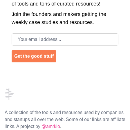
of tools and tons of curated resources!
Join the
founders and makers getting the
weekly case studies and resources.
Email address
Get the good stuff
Footer
A collection of the tools and resources used by companies
and startups all over the web. Some of our links are affiliate
links. A project by
@amrkio
.