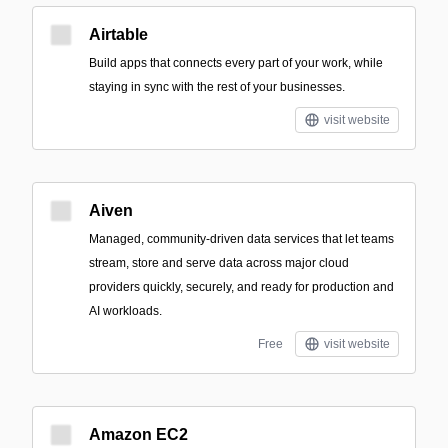
Airtable
Build apps that connects every part of your work, while
staying in sync with the rest of your businesses.
visit website
Aiven
Managed, community-driven data services that let teams
stream, store and serve data across major cloud
providers quickly, securely, and ready for production and
AI workloads.
Free
visit website
Amazon EC2