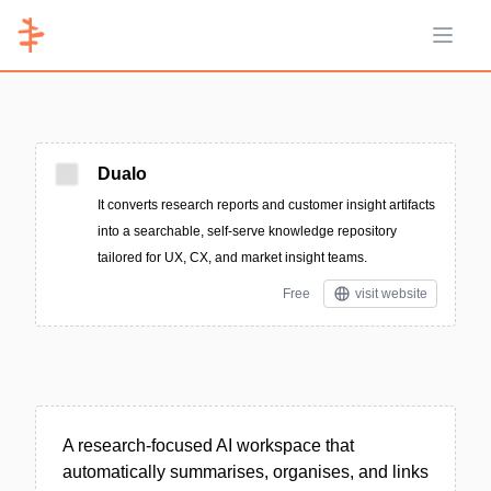
Open 
Dualo
It converts research reports and customer insight artifacts
into a searchable, self-serve knowledge repository
tailored for UX, CX, and market insight teams.
Free
visit website
A research-focused AI workspace that
automatically summarises, organises, and links