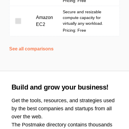
Pricing: Free
Secure and resizable
Amazon
compute capacity for
virtually any workload.
EC2
Pricing: Free
See all comparisons
Build and grow your business!
Get the tools, resources, and strategies used
by the best companies and startups from all
over the web.
The Postmake directory contains thousands