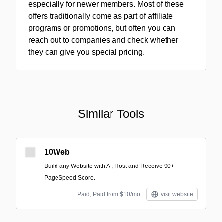
especially for newer members. Most of these
offers traditionally come as part of affiliate
programs or promotions, but often you can
reach out to companies and check whether
they can give you special pricing.
Similar Tools
10Web
Build any Website with AI, Host and Receive 90+
PageSpeed Score.
Paid; Paid from $10/mo
visit website