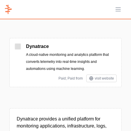
Open 
Dynatrace
A cloud-native monitoring and analytics platform that
converts telemetry into real-time insights and
automations using machine learning.
Paid; Paid from
visit website
Dynatrace provides a unified platform for
monitoring applications, infrastructure, logs,