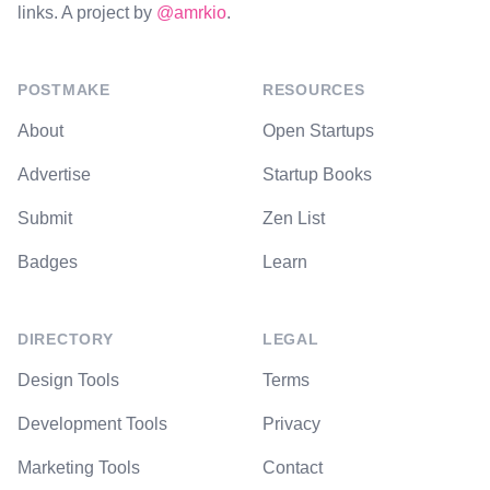
links. A project by
@amrkio
.
POSTMAKE
RESOURCES
About
Open Startups
Advertise
Startup Books
Submit
Zen List
Badges
Learn
DIRECTORY
LEGAL
Design Tools
Terms
Development Tools
Privacy
Marketing Tools
Contact