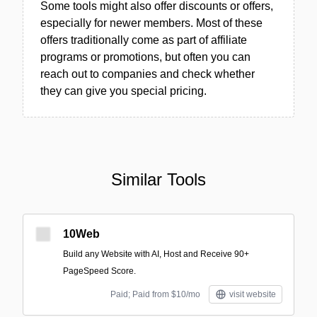
Some tools might also offer discounts or offers,
especially for newer members. Most of these
offers traditionally come as part of affiliate
programs or promotions, but often you can
reach out to companies and check whether
they can give you special pricing.
Similar Tools
10Web
Build any Website with AI, Host and Receive 90+
PageSpeed Score.
Paid; Paid from $10/mo
visit website