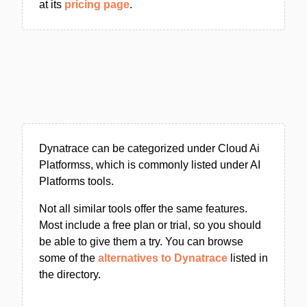
at its
pricing page
.
Dynatrace can be categorized under Cloud Ai
Platformss, which is commonly listed under AI
Platforms tools.
Not all similar tools offer the same features.
Most include a free plan or trial, so you should
be able to give them a try. You can browse
some of the
alternatives to Dynatrace
listed in
the directory.