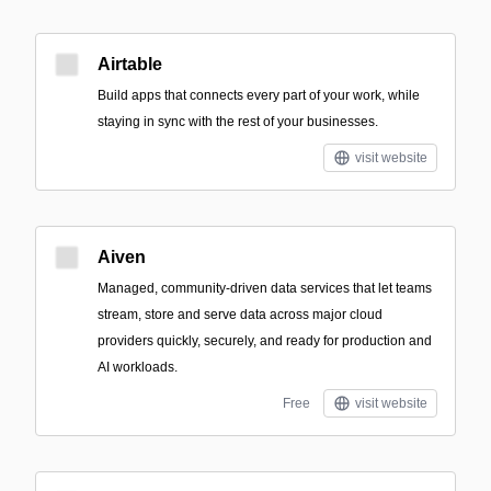
Airtable
Build apps that connects every part of your work, while
staying in sync with the rest of your businesses.
visit website
Aiven
Managed, community-driven data services that let teams
stream, store and serve data across major cloud
providers quickly, securely, and ready for production and
AI workloads.
Free
visit website