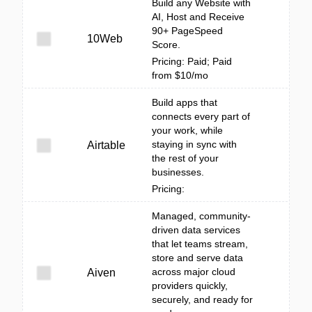
Build any Website with
AI, Host and Receive
90+ PageSpeed
10Web
Score.
Pricing: Paid; Paid
from $10/mo
Build apps that
connects every part of
your work, while
staying in sync with
Airtable
the rest of your
businesses.
Pricing:
Managed, community-
driven data services
that let teams stream,
store and serve data
across major cloud
Aiven
providers quickly,
securely, and ready for