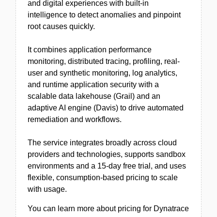
and digital experiences with built-in
intelligence to detect anomalies and pinpoint
root causes quickly.
It combines application performance
monitoring, distributed tracing, profiling, real-
user and synthetic monitoring, log analytics,
and runtime application security with a
scalable data lakehouse (Grail) and an
adaptive AI engine (Davis) to drive automated
remediation and workflows.
The service integrates broadly across cloud
providers and technologies, supports sandbox
environments and a 15-day free trial, and uses
flexible, consumption-based pricing to scale
with usage.
You can learn more about pricing for Dynatrace