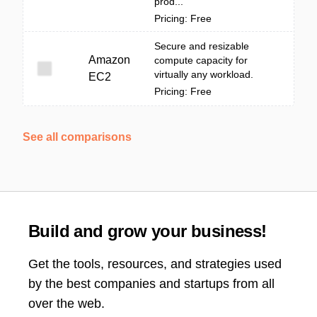
prod...
Pricing: Free
Secure and resizable
Amazon
compute capacity for
virtually any workload.
EC2
Pricing: Free
See all comparisons
Build and grow your business!
Get the tools, resources, and strategies used
by the best companies and startups from all
over the web.