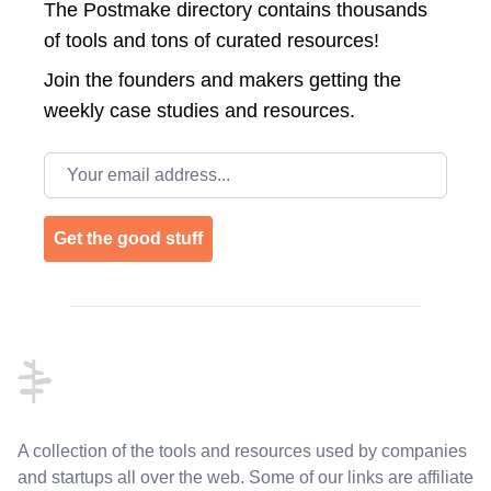
The Postmake directory contains thousands
of tools and tons of curated resources!
Join the
founders and makers getting the
weekly case studies and resources.
Email address
Get the good stuff
Footer
A collection of the tools and resources used by companies
and startups all over the web. Some of our links are affiliate