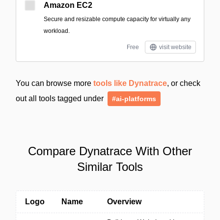
Amazon EC2
Secure and resizable compute capacity for virtually any
workload.
Free
visit website
You can browse more
tools like Dynatrace
, or check
out all tools tagged under
#ai-platforms
Compare Dynatrace With Other
Similar Tools
Logo
Name
Overview