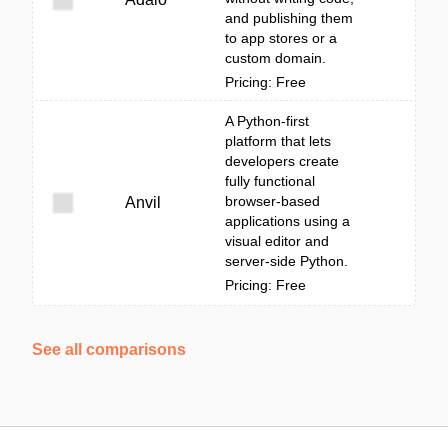
and publishing them
to app stores or a
custom domain.
Pricing: Free
A Python-first
platform that lets
developers create
fully functional
browser-based
Anvil
applications using a
visual editor and
server-side Python.
Pricing: Free
See all comparisons