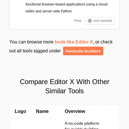
functional browser-based applications using a visual
editor and server-side Python.
Free
visit website
You can browse more
tools like Editor X
, or check
out all tools tagged under
#website-builders
Compare Editor X With Other
Similar Tools
Logo
Name
Overview
A no-code platform