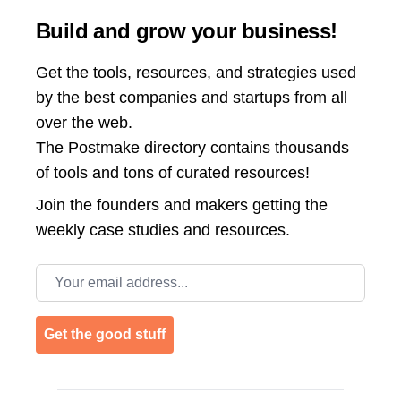
Build and grow your business!
Get the tools, resources, and strategies used
by the best companies and startups from all
over the web.
The Postmake directory contains thousands
of tools and tons of curated resources!
Join the
founders and makers getting the
weekly case studies and resources.
Email address
Get the good stuff
Footer