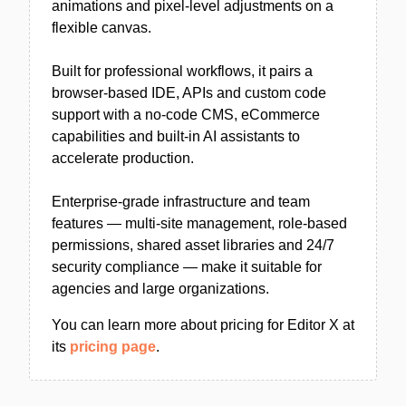
animations and pixel-level adjustments on a
flexible canvas.
Built for professional workflows, it pairs a
browser-based IDE, APIs and custom code
support with a no-code CMS, eCommerce
capabilities and built-in AI assistants to
accelerate production.
Enterprise-grade infrastructure and team
features — multi-site management, role-based
permissions, shared asset libraries and 24/7
security compliance — make it suitable for
agencies and large organizations.
You can learn more about pricing for Editor X at
its
pricing page
.