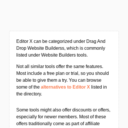
Editor X can be categorized under Drag And
Drop Website Builderss, which is commonly
listed under Website Builders tools.
Not all similar tools offer the same features.
Most include a free plan or trial, so you should
be able to give them a try. You can browse
some of the
alternatives to Editor X
listed in
the directory.
Some tools might also offer discounts or offers,
especially for newer members. Most of these
offers traditionally come as part of affiliate