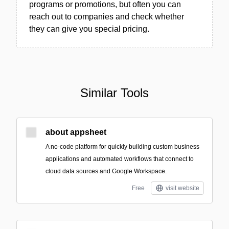
programs or promotions, but often you can
reach out to companies and check whether
they can give you special pricing.
Similar Tools
about appsheet
A no-code platform for quickly building custom business
applications and automated workflows that connect to
cloud data sources and Google Workspace.
Free
visit website