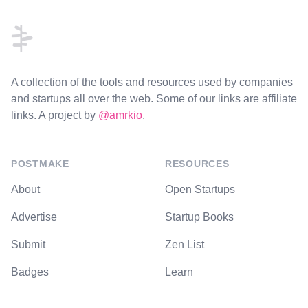
A collection of the tools and resources used by companies
and startups all over the web. Some of our links are affiliate
links. A project by
@amrkio
.
POSTMAKE
RESOURCES
About
Open Startups
Advertise
Startup Books
Submit
Zen List
Badges
Learn