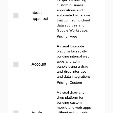
for quickly building
custom business
applications and
about
automated workflows
appsheet
that connect to cloud
data sources and
Google Workspace.
Pricing: Free
A visual low-code
platform for rapidly
building internal web
apps and admin
Account
panels using a drag-
and-drop interface
and data integrations.
Pricing: Custom
A visual drag-and-
drop platform for
building custom
mobile and web apps
without writing code,
Adalo