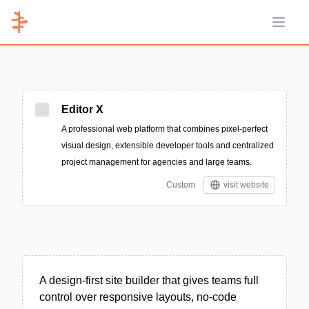
Open 
Editor X
A professional web platform that combines pixel-perfect
visual design, extensible developer tools and centralized
project management for agencies and large teams.
Custom
visit website
A design-first site builder that gives teams full
control over responsive layouts, no-code