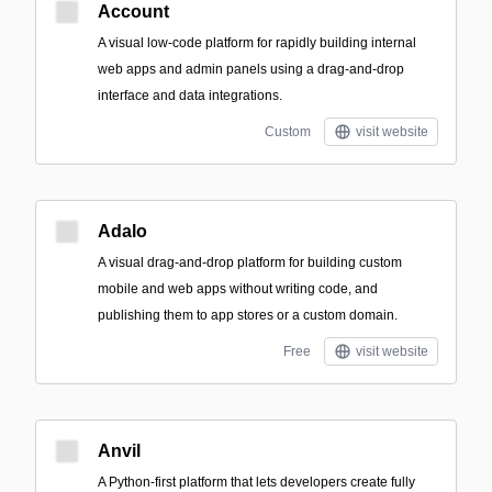
Account
A visual low-code platform for rapidly building internal
web apps and admin panels using a drag-and-drop
interface and data integrations.
Custom
visit website
Adalo
A visual drag-and-drop platform for building custom
mobile and web apps without writing code, and
publishing them to app stores or a custom domain.
Free
visit website
Anvil
A Python-first platform that lets developers create fully