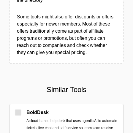
the directory.
Some tools might also offer discounts or offers,
especially for newer members. Most of these
offers traditionally come as part of affiliate
programs or promotions, but often you can
reach out to companies and check whether
they can give you special pricing.
Similar Tools
BoldDesk
A cloud-based helpdesk that uses agentic AI to automate
tickets, live chat and self-service so teams can resolve