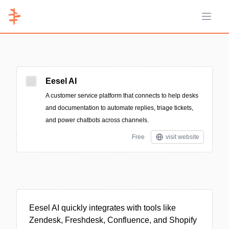
Open 
Eesel AI
A customer service platform that connects to help desks
and documentation to automate replies, triage tickets,
and power chatbots across channels.
Free
visit website
Eesel AI quickly integrates with tools like
Zendesk, Freshdesk, Confluence, and Shopify