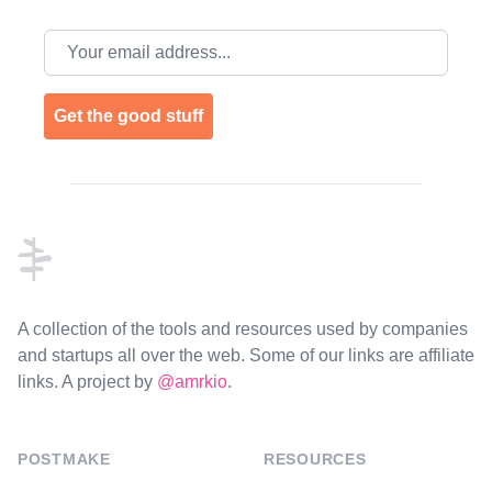
Email address
Get the good stuff
Footer
A collection of the tools and resources used by companies
and startups all over the web. Some of our links are affiliate
links. A project by
@amrkio
.
POSTMAKE
RESOURCES