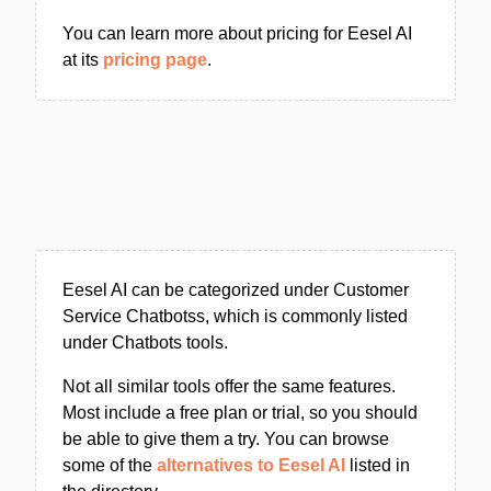
You can learn more about pricing for Eesel AI
at its
pricing page
.
Eesel AI can be categorized under Customer
Service Chatbotss, which is commonly listed
under Chatbots tools.
Not all similar tools offer the same features.
Most include a free plan or trial, so you should
be able to give them a try. You can browse
some of the
alternatives to Eesel AI
listed in