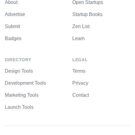
About
Open Startups
Advertise
Startup Books
Submit
Zen List
Badges
Learn
DIRECTORY
LEGAL
Design Tools
Terms
Development Tools
Privacy
Marketing Tools
Contact
Launch Tools