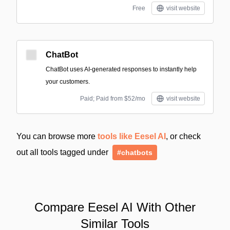
Free
visit website
ChatBot
ChatBot uses AI-generated responses to instantly help
your customers.
Paid; Paid from $52/mo
visit website
You can browse more
tools like Eesel AI
, or check
out all tools tagged under
#chatbots
Compare Eesel AI With Other
Similar Tools