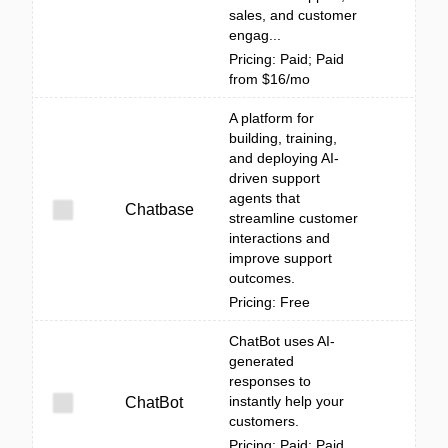
sales, and customer
engag...
Pricing: Paid; Paid
from $16/mo
A platform for
building, training,
and deploying AI-
driven support
agents that
Chatbase
streamline customer
interactions and
improve support
outcomes.
Pricing: Free
ChatBot uses AI-
generated
responses to
instantly help your
ChatBot
customers.
Pricing: Paid; Paid