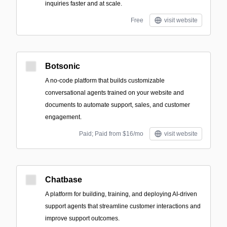
inquiries faster and at scale.
Free
visit website
Botsonic
A no-code platform that builds customizable
conversational agents trained on your website and
documents to automate support, sales, and customer
engagement.
Paid; Paid from $16/mo
visit website
Chatbase
A platform for building, training, and deploying AI-driven
support agents that streamline customer interactions and
improve support outcomes.