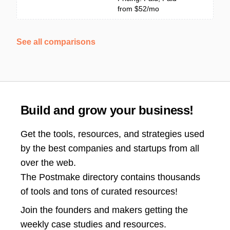
from $52/mo
See all comparisons
Build and grow your business!
Get the tools, resources, and strategies used
by the best companies and startups from all
over the web.
The Postmake directory contains thousands
of tools and tons of curated resources!
Join the
founders and makers getting the
weekly case studies and resources.