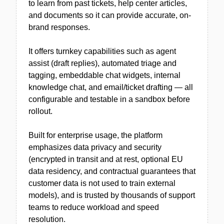
to learn from past tickets, help center articles,
and documents so it can provide accurate, on-
brand responses.
It offers turnkey capabilities such as agent
assist (draft replies), automated triage and
tagging, embeddable chat widgets, internal
knowledge chat, and email/ticket drafting — all
configurable and testable in a sandbox before
rollout.
Built for enterprise usage, the platform
emphasizes data privacy and security
(encrypted in transit and at rest, optional EU
data residency, and contractual guarantees that
customer data is not used to train external
models), and is trusted by thousands of support
teams to reduce workload and speed
resolution.