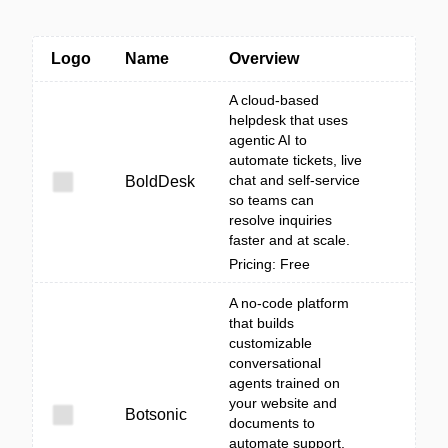
Logo
Name
Overview
A cloud-based
helpdesk that uses
agentic AI to
automate tickets, live
chat and self-service
BoldDesk
so teams can
resolve inquiries
faster and at scale.
Pricing: Free
A no-code platform
that builds
customizable
conversational
agents trained on
your website and
Botsonic
documents to
automate support,