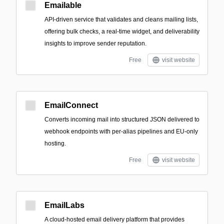
Emailable
API-driven service that validates and cleans mailing lists,
offering bulk checks, a real-time widget, and deliverability
insights to improve sender reputation.
Free
visit website
EmailConnect
Converts incoming mail into structured JSON delivered to
webhook endpoints with per-alias pipelines and EU-only
hosting.
Free
visit website
EmailLabs
A cloud-hosted email delivery platform that provides