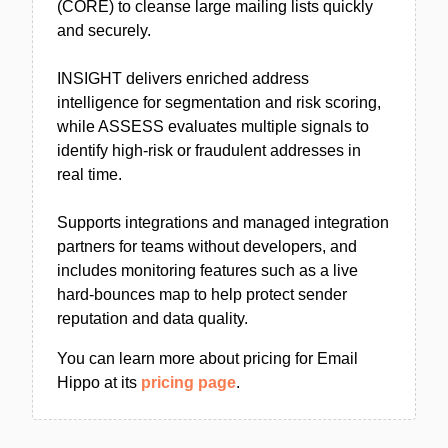
(CORE) to cleanse large mailing lists quickly
and securely.
INSIGHT delivers enriched address
intelligence for segmentation and risk scoring,
while ASSESS evaluates multiple signals to
identify high-risk or fraudulent addresses in
real time.
Supports integrations and managed integration
partners for teams without developers, and
includes monitoring features such as a live
hard-bounces map to help protect sender
reputation and data quality.
You can learn more about pricing for Email
Hippo at its
pricing page
.