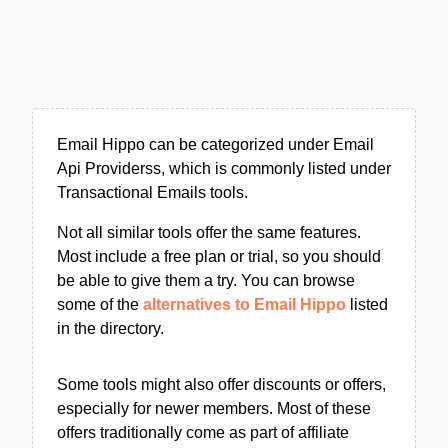
Email Hippo can be categorized under Email
Api Providerss, which is commonly listed under
Transactional Emails tools.
Not all similar tools offer the same features.
Most include a free plan or trial, so you should
be able to give them a try. You can browse
some of the
alternatives to Email Hippo
listed
in the directory.
Some tools might also offer discounts or offers,
especially for newer members. Most of these
offers traditionally come as part of affiliate