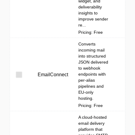
widget, and
deliverability
insights to
improve sender
re...
Pricing: Free
Converts
incoming mail
into structured
JSON delivered
to webhook
endpoints with
EmailConnect
per-alias
pipelines and
EU-only
hosting.
Pricing: Free
A cloud-hosted
email delivery
platform that