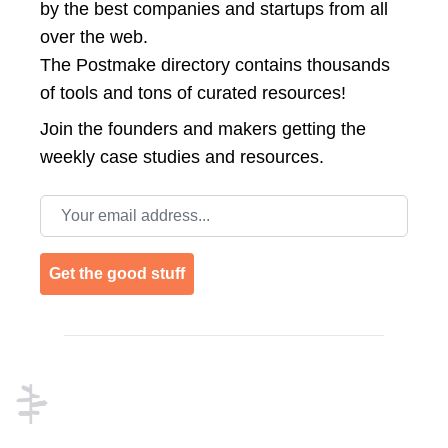
by the best companies and startups from all
over the web.
The Postmake directory contains thousands
of tools and tons of curated resources!
Join the
founders and makers getting the
weekly case studies and resources.
Email address
Get the good stuff
Footer