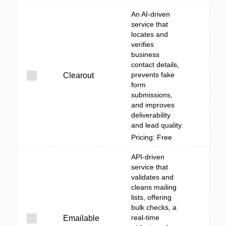
An AI-driven
service that
locates and
verifies
business
contact details,
prevents fake
Clearout
form
submissions,
and improves
deliverability
and lead quality.
Pricing: Free
API-driven
service that
validates and
cleans mailing
lists, offering
bulk checks, a
real-time
Emailable