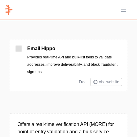
Open 
Email Hippo
Provides real-time API and bulk-list tools to validate
addresses, improve deliverability, and block fraudulent
sign-ups.
Free
visit website
Offers a real-time verification API (MORE) for
point-of-entry validation and a bulk service