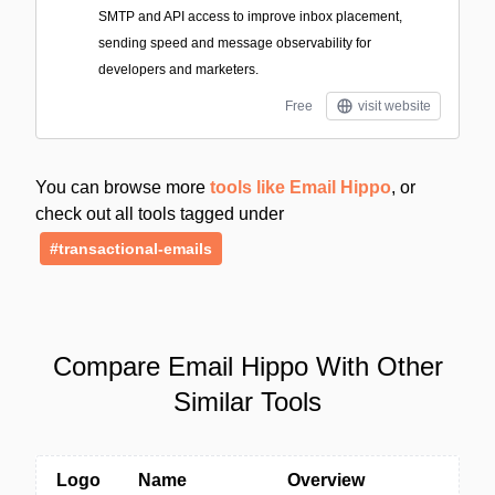
SMTP and API access to improve inbox placement,
sending speed and message observability for
developers and marketers.
Free
visit website
You can browse more
tools like Email Hippo
, or
check out all tools tagged under
#transactional-emails
Compare Email Hippo With Other
Similar Tools
Logo
Name
Overview