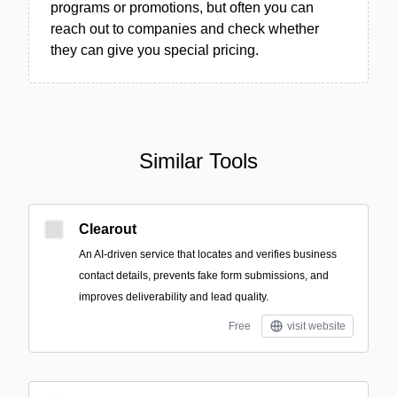
programs or promotions, but often you can
reach out to companies and check whether
they can give you special pricing.
Similar Tools
Clearout
An AI-driven service that locates and verifies business
contact details, prevents fake form submissions, and
improves deliverability and lead quality.
Free
visit website