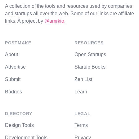
A collection of the tools and resources used by companies
and startups all over the web. Some of our links are affiliate
links. A project by
@amrkio
.
POSTMAKE
RESOURCES
About
Open Startups
Advertise
Startup Books
Submit
Zen List
Badges
Learn
DIRECTORY
LEGAL
Design Tools
Terms
Development Tools
Privacy