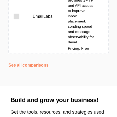
provides SMTP
and API access
to improve
inbox
EmailLabs
placement,
sending speed
and message
observability for
devel...
Pricing: Free
See all comparisons
Build and grow your business!
Get the tools, resources, and strategies used