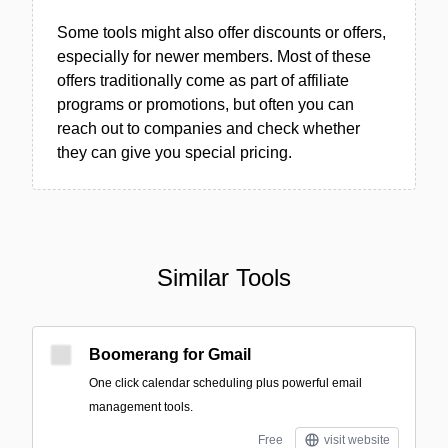
Some tools might also offer discounts or offers,
especially for newer members. Most of these
offers traditionally come as part of affiliate
programs or promotions, but often you can
reach out to companies and check whether
they can give you special pricing.
Similar Tools
Boomerang for Gmail
One click calendar scheduling plus powerful email
management tools.
Free
visit website