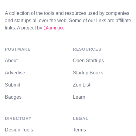
A collection of the tools and resources used by companies
and startups all over the web. Some of our links are affiliate
links. A project by
@amrkio
.
POSTMAKE
RESOURCES
About
Open Startups
Advertise
Startup Books
Submit
Zen List
Badges
Learn
DIRECTORY
LEGAL
Design Tools
Terms