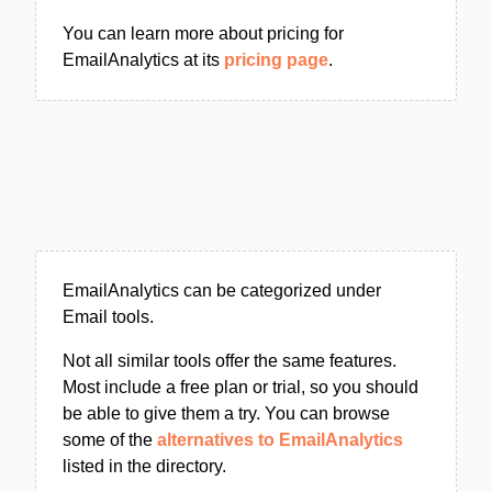
You can learn more about pricing for
EmailAnalytics at its
pricing page
.
EmailAnalytics can be categorized under
Email tools.
Not all similar tools offer the same features.
Most include a free plan or trial, so you should
be able to give them a try. You can browse
some of the
alternatives to EmailAnalytics
listed in the directory.