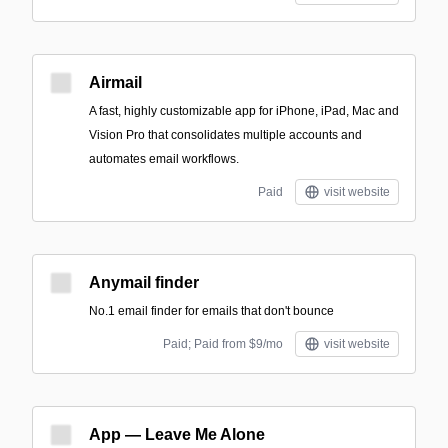
Airmail
A fast, highly customizable app for iPhone, iPad, Mac and
Vision Pro that consolidates multiple accounts and
automates email workflows.
Paid
visit website
Anymail finder
No.1 email finder for emails that don't bounce
Paid; Paid from $9/mo
visit website
App — Leave Me Alone