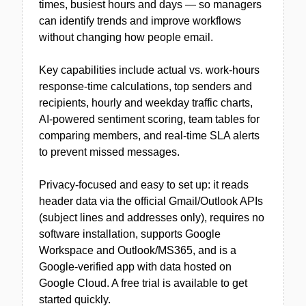
times, busiest hours and days — so managers
can identify trends and improve workflows
without changing how people email.
Key capabilities include actual vs. work-hours
response-time calculations, top senders and
recipients, hourly and weekday traffic charts,
AI-powered sentiment scoring, team tables for
comparing members, and real-time SLA alerts
to prevent missed messages.
Privacy-focused and easy to set up: it reads
header data via the official Gmail/Outlook APIs
(subject lines and addresses only), requires no
software installation, supports Google
Workspace and Outlook/MS365, and is a
Google-verified app with data hosted on
Google Cloud. A free trial is available to get
started quickly.