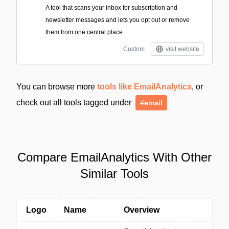
A tool that scans your inbox for subscription and
newsletter messages and lets you opt out or remove
them from one central place.
Custom
visit website
You can browse more
tools like EmailAnalytics
, or
check out all tools tagged under
#email
Compare EmailAnalytics With Other
Similar Tools
Logo
Name
Overview