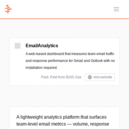
Open 
EmailAnalytics
A web-based dashboard that measures team email traffic
and response performance for Gmail and Outlook with no
installation required.
Paid; Paid from $205.2/ye
visit website
A lightweight analytics platform that surfaces
team-level email metrics — volume, response