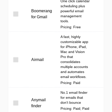
One click calendar
scheduling plus
Boomerang
powerful email
management
for Gmail
tools.
Pricing: Free
A fast, highly
customizable app
for iPhone, iPad,
Mac and Vision
Pro that
Airmail
consolidates
multiple accounts
and automates
email workflows.
Pricing: Paid
No.1 email finder
for emails that
Anymail
don't bounce
finder
Pricing: Paid; Paid