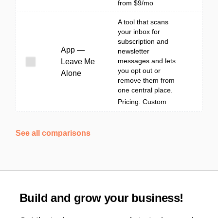
from $9/mo
A tool that scans
your inbox for
subscription and
App —
newsletter
messages and lets
Leave Me
you opt out or
Alone
remove them from
one central place.
Pricing: Custom
See all comparisons
Build and grow your business!