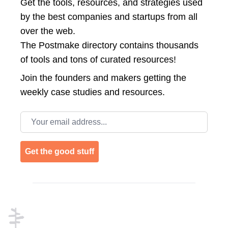
Get the tools, resources, and strategies used
by the best companies and startups from all
over the web.
The Postmake directory contains thousands
of tools and tons of curated resources!
Join the
founders and makers getting the
weekly case studies and resources.
Email address
Get the good stuff
Footer