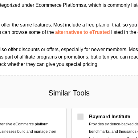
tegorized under Ecommerce Platformss, which is commonly lis
s offer the same features. Most include a free plan or trial, so yo
ou can browse some of the
alternatives to eTrusted
listed in the 
so offer discounts or offers, especially for newer members. Most
as part of affiliate programs or promotions, but often you can reac
k whether they can give you special pricing.
Similar Tools
Baymard Institute
ehensive eCommerce platform
Provides evidence-backed d
usinesses build and manage their
benchmarks, and thousands o