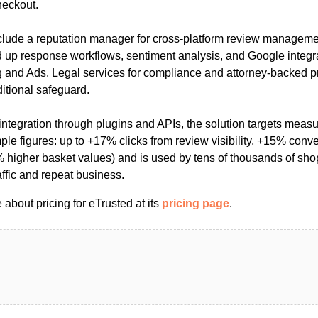
heckout.
nclude a reputation manager for cross‑platform review manageme
ed up response workflows, sentiment analysis, and Google integr
g and Ads. Legal services for compliance and attorney-backed pr
itional safeguard.
ntegration through plugins and APIs, the solution targets measur
le figures: up to +17% clicks from review visibility, +15% conv
higher basket values) and is used by tens of thousands of sh
raffic and repeat business.
about pricing for eTrusted at its
pricing page
.