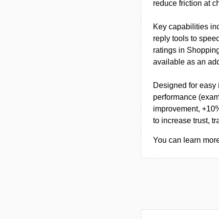
reduce friction at c
Key capabilities i
reply tools to spe
ratings in Shoppin
available as an add
Designed for easy i
performance (examp
improvement, +10% 
to increase trust, t
You can learn more 