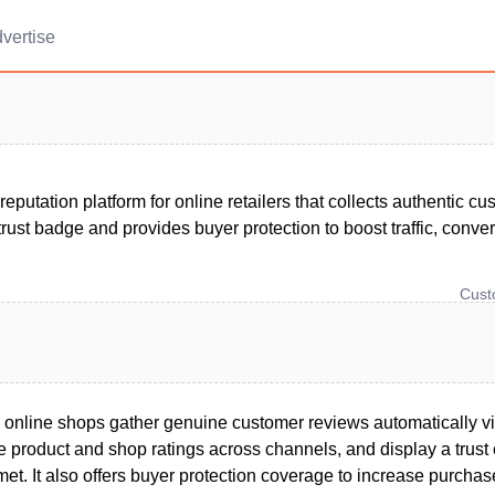
vertise
 reputation platform for online retailers that collects authentic c
trust badge and provides buyer protection to boost traffic, conv
Cus
s online shops gather genuine customer reviews automatically 
ace product and shop ratings across channels, and display a tru
e met. It also offers buyer protection coverage to increase purch