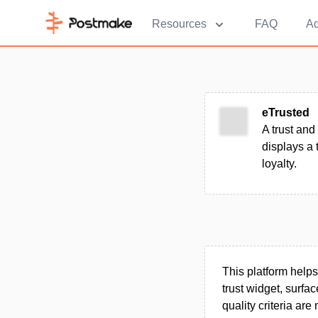
Resources
FAQ
Ad
eTrusted
A trust and
displays a 
loyalty.
This platform help
trust widget, surf
quality criteria ar