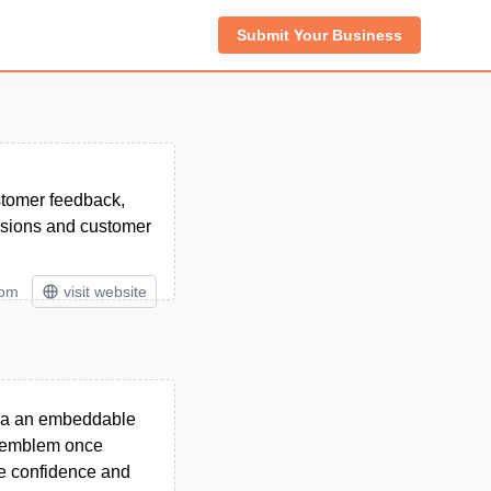
Submit Your Business
ustomer feedback,
ersions and customer
tom
visit website
via an embeddable
st emblem once
ase confidence and