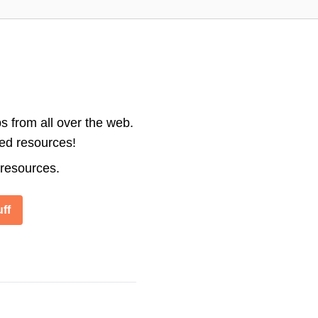
s from all over the web.
ted resources!
 resources.
ff