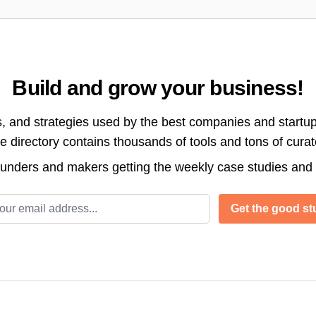
Build and grow your business!
s, and strategies used by the best companies and startup
directory contains thousands of tools and tons of cura
ounders and makers getting the weekly case studies and
l address
Get the good stu