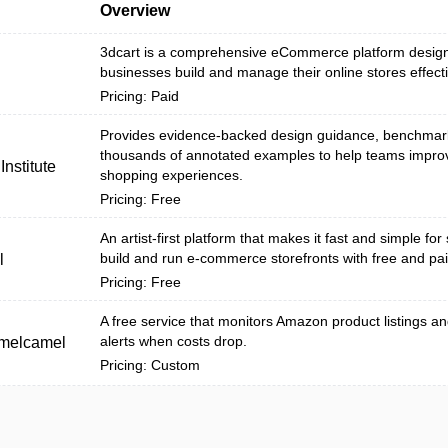
Overview
3dcart is a comprehensive eCommerce platform design
businesses build and manage their online stores effecti
Pricing: Paid
Provides evidence-backed design guidance, benchmar
thousands of annotated examples to help teams impro
nstitute
shopping experiences.
Pricing: Free
An artist-first platform that makes it fast and simple for 
build and run e-commerce storefronts with free and pai
l
Pricing: Free
A free service that monitors Amazon product listings a
alerts when costs drop.
melcamel
Pricing: Custom