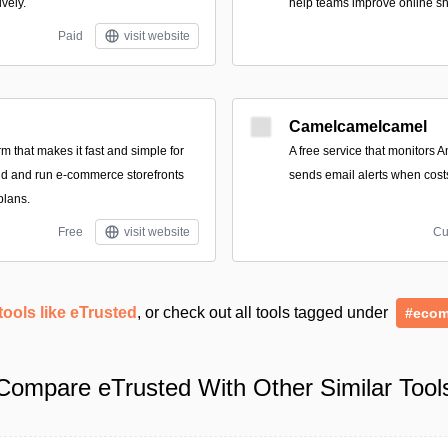
ively.
help teams improve online s
Paid
visit website
Camelcamelcamel
form that makes it fast and simple for
A free service that monitors 
ild and run e-commerce storefronts
sends email alerts when cost
plans.
Free
visit website
Cu
tools like eTrusted
, or check out all tools tagged under
#ecom
Compare eTrusted With Other Similar Tool