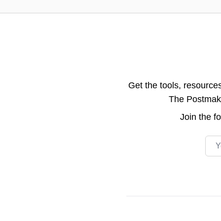
Get the tools, resource
The Postmake 
Join the
f
Emai
Footer