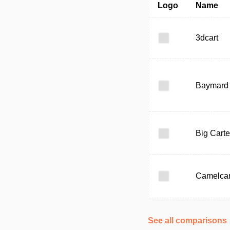
Logo
Name
3dcart
Baymard I
Big Carte
Camelca
See all comparisons