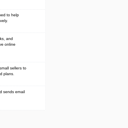
ed to help
vely.
ks, and
ve online
small sellers to
d plans.
nd sends email