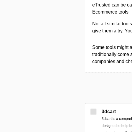
eTrusted can be ca
Ecommerce tools.
Not all similar tool
give them a try. Y
Some tools might al
traditionally come 
companies and chec
3dcart
3dcart is a compr
designed to help b