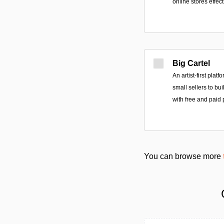
online stores effect
Big Cartel
An artist-first plat
small sellers to bu
with free and paid 
You can browse more