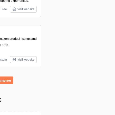
hopping experiences.
Free
visit website
Amazon product listings and
s drop.
stom
visit website
merce
s