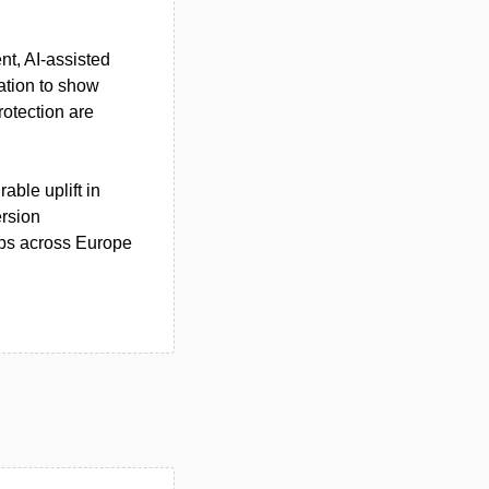
nt, AI‑assisted
ation to show
otection are
able uplift in
ersion
ops across Europe