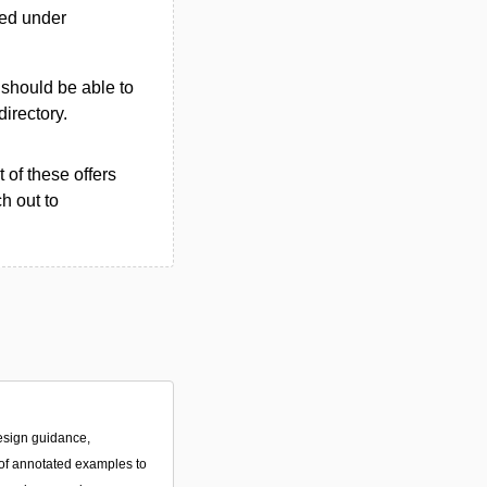
ted under
u should be able to
directory.
 of these offers
h out to
esign guidance,
f annotated examples to