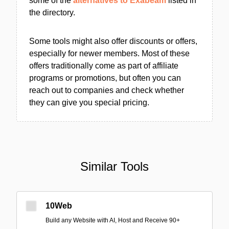
some of the
alternatives to Exabeam
listed in
the directory.
Some tools might also offer discounts or offers,
especially for newer members. Most of these
offers traditionally come as part of affiliate
programs or promotions, but often you can
reach out to companies and check whether
they can give you special pricing.
Similar Tools
10Web
Build any Website with AI, Host and Receive 90+