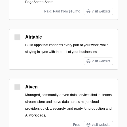
PageSpeed Score.
Paid; Paid from $10/mo
visit website
Airtable
Build apps that connects every part of your work, while
staying in sync with the rest of your businesses.
visit website
Aiven
Managed, community-driven data services that let teams
stream, store and serve data across major cloud
providers quickly, securely, and ready for production and
AI workloads.
Free
visit website