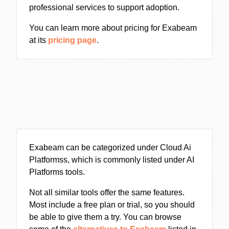
professional services to support adoption.
You can learn more about pricing for Exabeam
at its
pricing page
.
Exabeam can be categorized under Cloud Ai
Platformss, which is commonly listed under AI
Platforms tools.
Not all similar tools offer the same features.
Most include a free plan or trial, so you should
be able to give them a try. You can browse