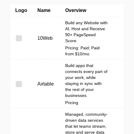
Logo
Name
Overview
Build any Website with
AI, Host and Receive
90+ PageSpeed
10Web
Score.
Pricing: Paid; Paid
from $10/mo
Build apps that
connects every part of
your work, while
staying in sync with
Airtable
the rest of your
businesses.
Pricing:
Managed, community-
driven data services
that let teams stream,
store and serve data