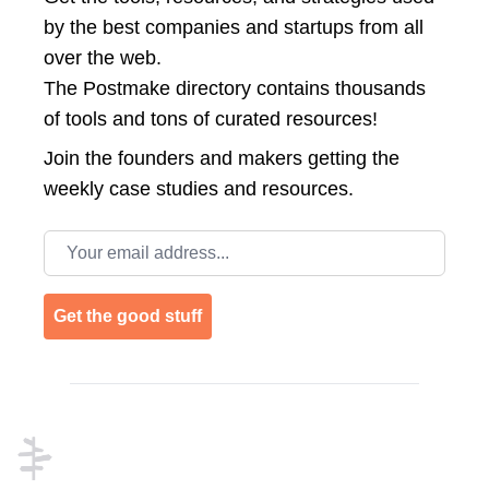
by the best companies and startups from all
over the web.
The Postmake directory contains thousands
of tools and tons of curated resources!
Join the
founders and makers getting the
weekly case studies and resources.
Email address
Get the good stuff
Footer