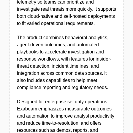
telemetry so teams can prioritize and
investigate real threats more quickly. It supports
both cloud-native and self-hosted deployments
to fit varied operational requirements.
The product combines behavioral analytics,
agent-driven outcomes, and automated
playbooks to accelerate investigation and
response workflows, with features for insider-
threat detection, incident timelines, and
integration across common data sources. It
also includes capabilities to help meet
compliance reporting and regulatory needs.
Designed for enterprise security operations,
Exabeam emphasizes measurable outcomes
and automation to improve analyst productivity
and reduce time-to-resolution, and offers
resources such as demos, reports, and