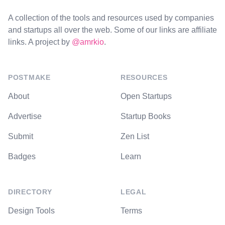
A collection of the tools and resources used by companies
and startups all over the web. Some of our links are affiliate
links. A project by
@amrkio
.
POSTMAKE
RESOURCES
About
Open Startups
Advertise
Startup Books
Submit
Zen List
Badges
Learn
DIRECTORY
LEGAL
Design Tools
Terms