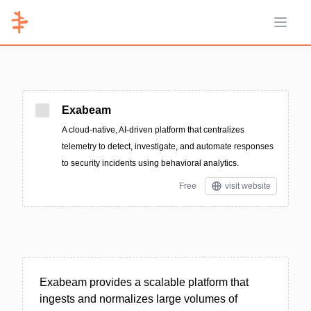
Open 
Exabeam
A cloud-native, AI-driven platform that centralizes
telemetry to detect, investigate, and automate responses
to security incidents using behavioral analytics.
Free
visit website
Exabeam provides a scalable platform that
ingests and normalizes large volumes of