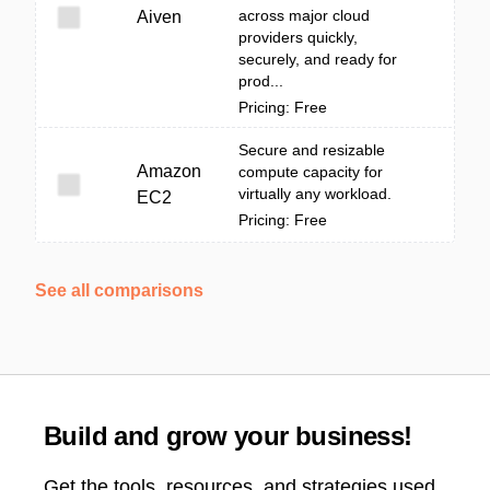
across major cloud
Aiven
providers quickly,
securely, and ready for
prod...
Pricing: Free
Secure and resizable
Amazon
compute capacity for
virtually any workload.
EC2
Pricing: Free
See all comparisons
Build and grow your business!
Get the tools, resources, and strategies used