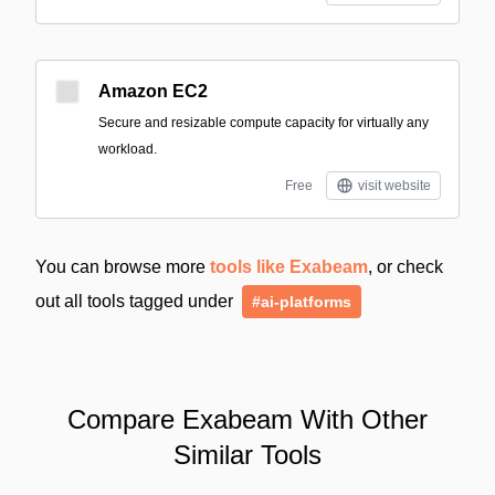
Amazon EC2
Secure and resizable compute capacity for virtually any
workload.
Free
visit website
You can browse more
tools like Exabeam
, or check
out all tools tagged under
#ai-platforms
Compare Exabeam With Other
Similar Tools