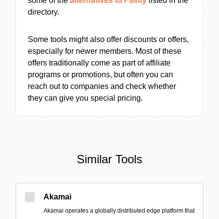
some of the
alternatives to Fastly
listed in the
directory.
Some tools might also offer discounts or offers,
especially for newer members. Most of these
offers traditionally come as part of affiliate
programs or promotions, but often you can
reach out to companies and check whether
they can give you special pricing.
Similar Tools
Akamai
Akamai operates a globally distributed edge platform that