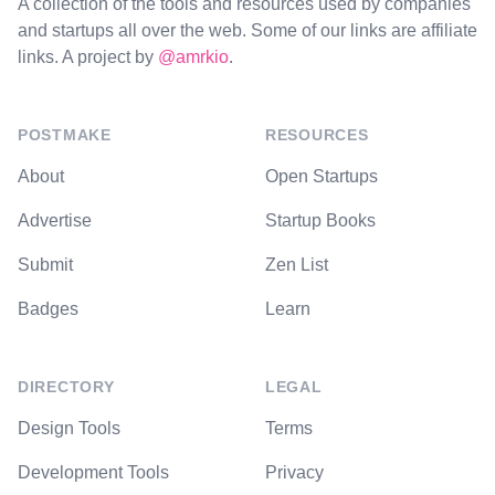
A collection of the tools and resources used by companies
and startups all over the web. Some of our links are affiliate
links. A project by
@amrkio
.
POSTMAKE
RESOURCES
About
Open Startups
Advertise
Startup Books
Submit
Zen List
Badges
Learn
DIRECTORY
LEGAL
Design Tools
Terms
Development Tools
Privacy