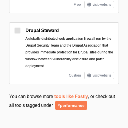
Free
visit website
Drupal Steward
A globally distributed web application firewall run by the
Drupal Security Team and the Drupal Association that
provides immediate protection for Drupal sites during the
window between vulnerability disclosure and patch
deployment.
Custom
visit website
You can browse more
tools like Fastly
, or check out
all tools tagged under
#performance