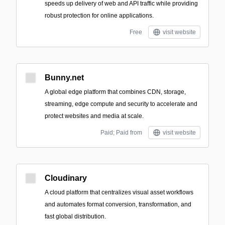
speeds up delivery of web and API traffic while providing
robust protection for online applications.
Free
visit website
Bunny.net
A global edge platform that combines CDN, storage,
streaming, edge compute and security to accelerate and
protect websites and media at scale.
Paid; Paid from
visit website
Cloudinary
A cloud platform that centralizes visual asset workflows
and automates format conversion, transformation, and
fast global distribution.