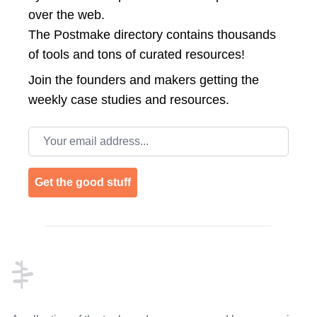
over the web.
The Postmake directory contains thousands
of tools and tons of curated resources!
Join the
founders and makers getting the
weekly case studies and resources.
Email address
Get the good stuff
Footer