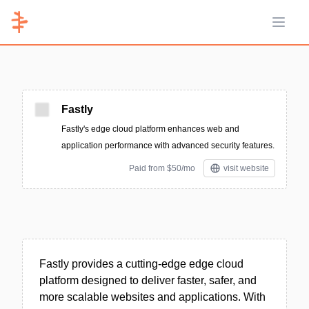
Open 
Fastly
Fastly's edge cloud platform enhances web and
application performance with advanced security features.
Paid from $50/mo
visit website
Fastly provides a cutting-edge edge cloud
platform designed to deliver faster, safer, and
more scalable websites and applications. With