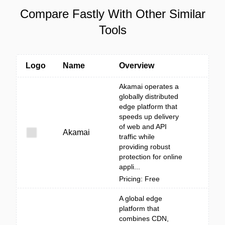
Compare Fastly With Other Similar
Tools
Logo
Name
Overview
Akamai operates a
globally distributed
edge platform that
speeds up delivery
of web and API
Akamai
traffic while
providing robust
protection for online
appli...
Pricing: Free
A global edge
platform that
combines CDN,