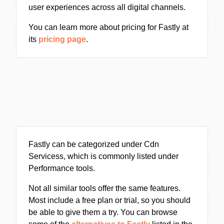
user experiences across all digital channels.
You can learn more about pricing for Fastly at
its
pricing page
.
Fastly can be categorized under Cdn
Servicess, which is commonly listed under
Performance tools.
Not all similar tools offer the same features.
Most include a free plan or trial, so you should
be able to give them a try. You can browse