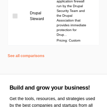
application firewall
run by the Drupal
Security Team and
Drupal
the Drupal
Steward
Association that
provides immediate
protection for
Drup...
Pricing: Custom
See all comparisons
Build and grow your business!
Get the tools, resources, and strategies used
by the best companies and startups from all