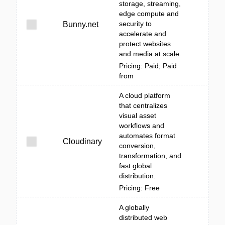
storage, streaming,
edge compute and
security to
Bunny.net
accelerate and
protect websites
and media at scale.
Pricing: Paid; Paid
from
A cloud platform
that centralizes
visual asset
workflows and
automates format
Cloudinary
conversion,
transformation, and
fast global
distribution.
Pricing: Free
A globally
distributed web