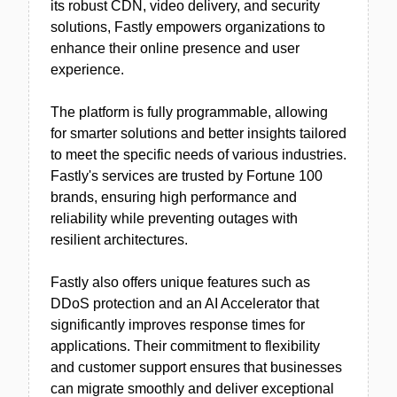
its robust CDN, video delivery, and security
solutions, Fastly empowers organizations to
enhance their online presence and user
experience.
The platform is fully programmable, allowing
for smarter solutions and better insights tailored
to meet the specific needs of various industries.
Fastly's services are trusted by Fortune 100
brands, ensuring high performance and
reliability while preventing outages with
resilient architectures.
Fastly also offers unique features such as
DDoS protection and an AI Accelerator that
significantly improves response times for
applications. Their commitment to flexibility
and customer support ensures that businesses
can migrate smoothly and deliver exceptional