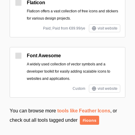
Flaticon
Flaticon offers a vast collection of free icons and stickers
for various design projects.
Paid; Paid from €89.99/ye
visit website
Font Awesome
A widely used collection of vector symbols and a
developer toolkit for easily adding scalable icons to
websites and applications.
Custom
visit website
You can browse more
tools like Feather Icons
, or
check out all tools tagged under
#icons