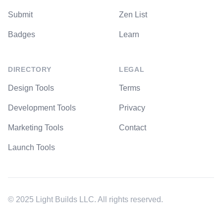
Submit
Zen List
Badges
Learn
DIRECTORY
LEGAL
Design Tools
Terms
Development Tools
Privacy
Marketing Tools
Contact
Launch Tools
© 2025 Light Builds LLC. All rights reserved.