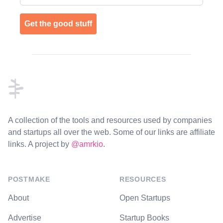
Get the good stuff
Footer
A collection of the tools and resources used by companies
and startups all over the web. Some of our links are affiliate
links. A project by
@amrkio
.
POSTMAKE
RESOURCES
About
Open Startups
Advertise
Startup Books