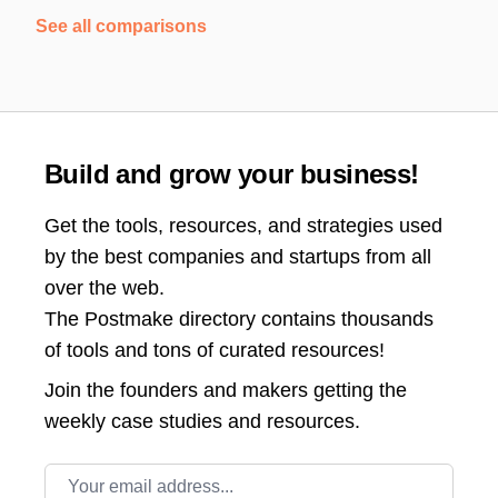
See all comparisons
Build and grow your business!
Get the tools, resources, and strategies used
by the best companies and startups from all
over the web.
The Postmake directory contains thousands
of tools and tons of curated resources!
Join the
founders and makers getting the
weekly case studies and resources.
Email address