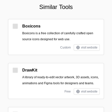
Similar Tools
Boxicons
Boxicons is a free collection of carefully crafted open
source icons designed for web use.
Custom
visit website
DrawKit
A library of ready-to-edit vector artwork, 3D assets, icons,
animations and Figma tools for designers and teams.
Free
visit website