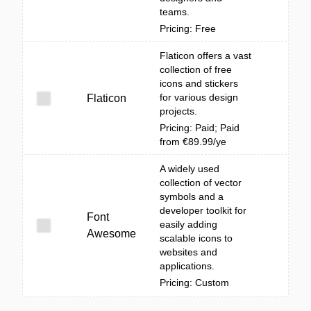
teams.
Pricing: Free
Flaticon offers a vast
collection of free
icons and stickers
for various design
Flaticon
projects.
Pricing: Paid; Paid
from €89.99/ye
A widely used
collection of vector
symbols and a
developer toolkit for
Font
easily adding
Awesome
scalable icons to
websites and
applications.
Pricing: Custom