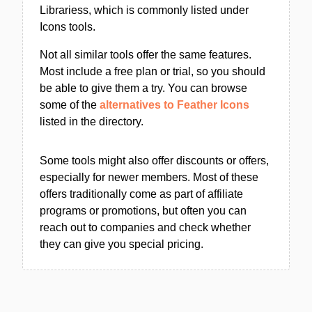
Librariess, which is commonly listed under
Icons tools.
Not all similar tools offer the same features.
Most include a free plan or trial, so you should
be able to give them a try. You can browse
some of the
alternatives to Feather Icons
listed in the directory.
Some tools might also offer discounts or offers,
especially for newer members. Most of these
offers traditionally come as part of affiliate
programs or promotions, but often you can
reach out to companies and check whether
they can give you special pricing.