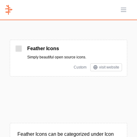
Open 
Feather Icons
Simply beautiful open source icons.
Custom
visit website
Feather Icons can be categorized under Icon