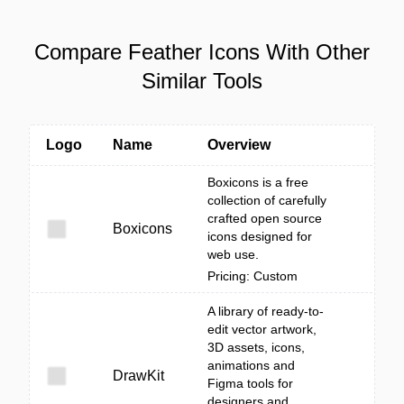
Compare Feather Icons With Other
Similar Tools
Logo
Name
Overview
Boxicons is a free
collection of carefully
crafted open source
Boxicons
icons designed for
web use.
Pricing: Custom
A library of ready-to-
edit vector artwork,
3D assets, icons,
animations and
DrawKit
Figma tools for
designers and