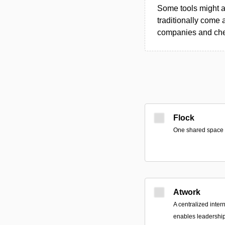
Some tools might al
traditionally come 
companies and chec
Flock
One shared space fo
Atwork
A centralized inter
enables leadership