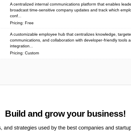
A centralized internal communications platform that enables leade
broadcast time-sensitive company updates and track which emp
conf...
Pricing: Free
A customizable employee hub that centralizes knowledge, target
communications, and collaboration with developer-friendly tools 
integration...
Pricing: Custom
Build and grow your business!
s, and strategies used by the best companies and startup