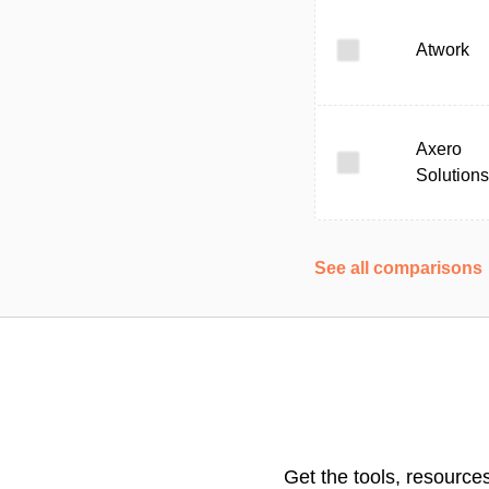
Atwork
Axero
Solutions
See all comparisons
Get the tools, resource