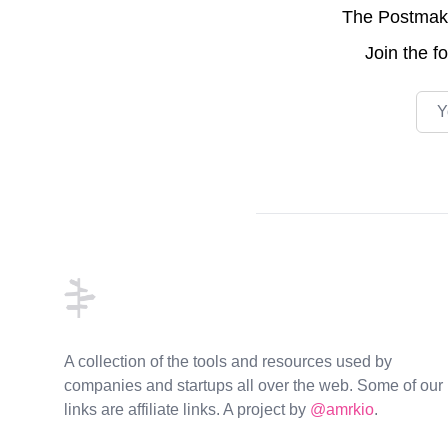
The Postmake 
Join the
f
Emai
Footer
A collection of the tools and resources used by
companies and startups all over the web. Some of our
links are affiliate links. A project by
@amrkio
.