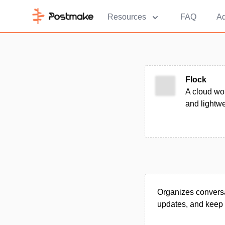
Resources
FAQ
Ad
Flock
A cloud wor
and lightwe
Organizes conversa
updates, and keep 