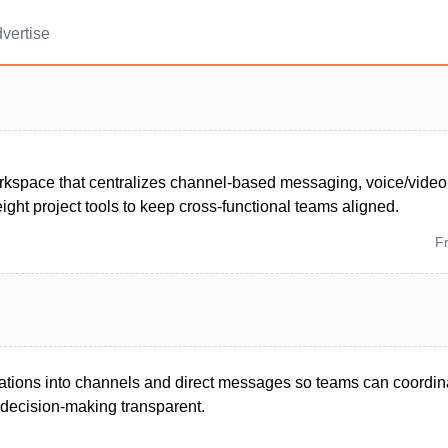
vertise
kspace that centralizes channel-based messaging, voice/video ca
ight project tools to keep cross-functional teams aligned.
F
tions into channels and direct messages so teams can coordina
decision-making transparent.