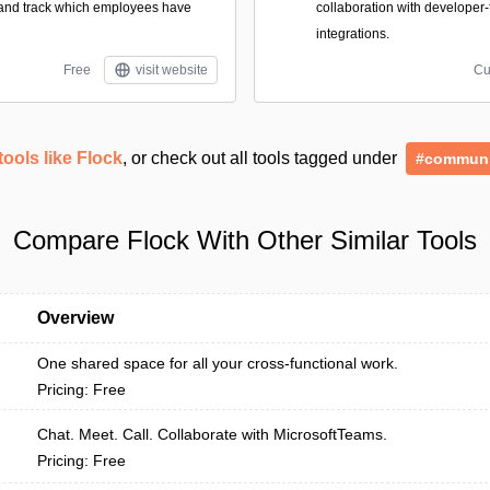
nd track which employees have
collaboration with developer-
integrations.
Free
visit website
Cu
tools like Flock
, or check out all tools tagged under
#communi
Compare Flock With Other Similar Tools
Overview
One shared space for all your cross-functional work.
Pricing: Free
Chat. Meet. Call. Collaborate with MicrosoftTeams.
Pricing: Free