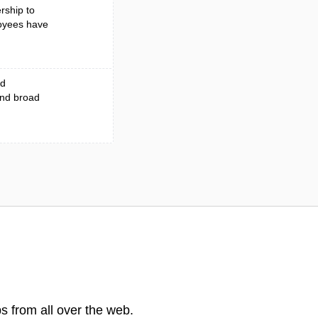
rship to
loyees have
ed
and broad
s from all over the web.