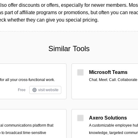
so offer discounts or offers, especially for newer members. Most
as part of affiliate programs or promotions, but often you can reac
k whether they can give you special pricing.
Similar Tools
Microsoft Teams
r all your cross-functional work.
Chat. Meet. Call. Collaborate
Free
visit website
Axero Solutions
nal communications platform that
A customizable employee hub 
 to broadcast time-sensitive
knowledge, targeted commun