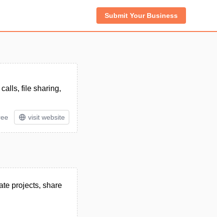
Submit Your Business
lls, file sharing,
ree
visit website
te projects, share