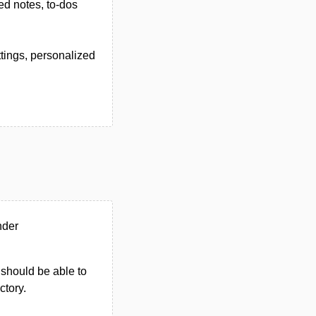
red notes, to-dos
tings, personalized
nder
u should be able to
ctory.