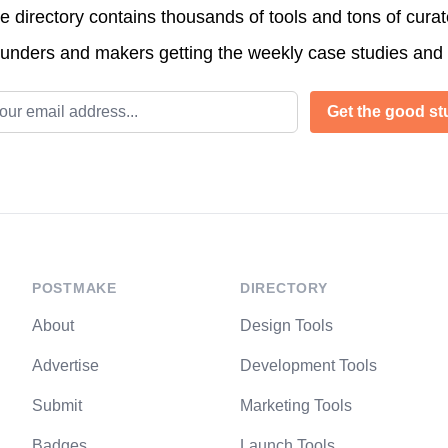
directory contains thousands of tools and tons of cura
ounders and makers getting the weekly case studies and
l address
Get the good stu
POSTMAKE
DIRECTORY
About
Design Tools
Advertise
Development Tools
Submit
Marketing Tools
Badges
Launch Tools