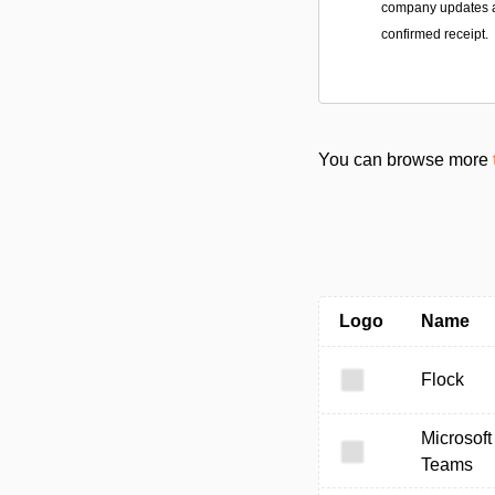
company updates a
confirmed receipt.
You can browse more
Logo
Name
Flock
Microsoft
Teams