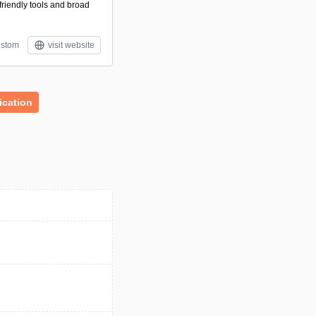
friendly tools and broad
stom
visit website
cation