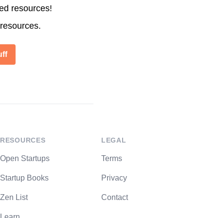
ted resources!
 resources.
ff
RESOURCES
LEGAL
Open Startups
Terms
Startup Books
Privacy
Zen List
Contact
Learn