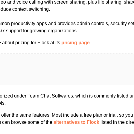
ideo and voice calling with screen sharing, plus file sharing, sha
educe context switching.
mmon productivity apps and provides admin controls, security set
/7 support for growing organizations.
about pricing for Flock at its
pricing page
.
orized under Team Chat Softwares, which is commonly listed u
ls.
s offer the same features. Most include a free plan or trial, so yo
ou can browse some of the
alternatives to Flock
listed in the dire