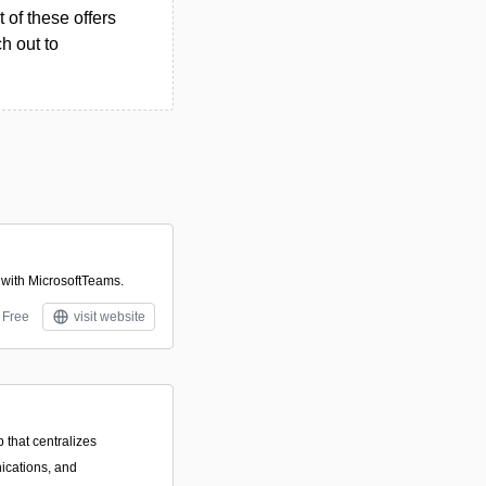
 of these offers
h out to
 with MicrosoftTeams.
Free
visit website
that centralizes
ications, and