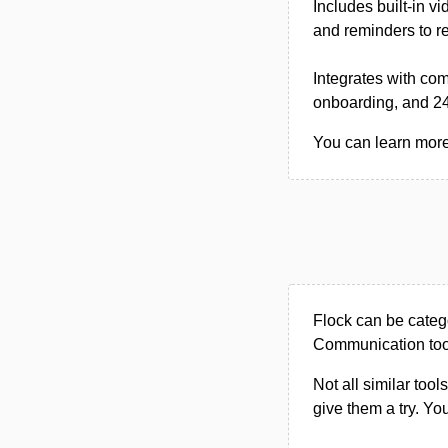
Includes built-in v
and reminders to r
Integrates with co
onboarding, and 24
You can learn more 
Flock can be categ
Communication too
Not all similar tool
give them a try. Y