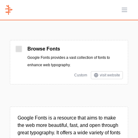
Open 
Browse Fonts
Google Fonts provides a vast collection of fonts to
enhance web typography.
Custom
visit website
Google Fonts is a resource that aims to make
the web more beautiful, fast, and open through
great typography. It offers a wide variety of fonts