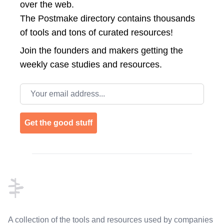
over the web.
The Postmake directory contains thousands
of tools and tons of curated resources!
Join the
founders and makers getting the
weekly case studies and resources.
Email address
Get the good stuff
Footer
A collection of the tools and resources used by companies