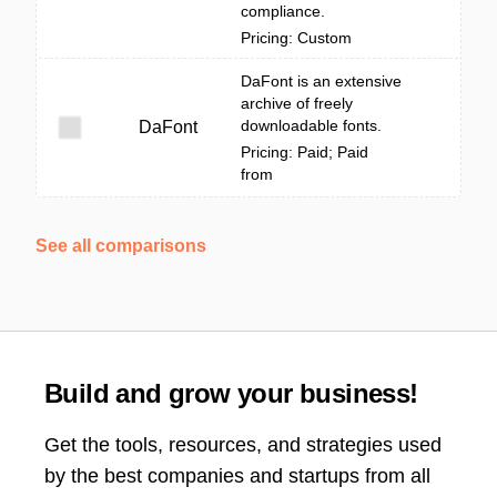
compliance.
Pricing: Custom
DaFont is an extensive
archive of freely
downloadable fonts.
DaFont
Pricing: Paid; Paid
from
See all comparisons
Build and grow your business!
Get the tools, resources, and strategies used
by the best companies and startups from all