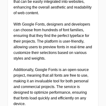
that can be easily integrated into websites,
enhancing the overall aesthetic and readability
of web content.
With Google Fonts, designers and developers
can choose from hundreds of font families,
ensuring that they find the perfect typeface for
their projects. The platform is user-friendly,
allowing users to preview fonts in real-time and
customize their selections based on various
styles and weights.
Additionally, Google Fonts is an open-source
project, meaning that all fonts are free to use,
making it an invaluable tool for both personal
and commercial projects. The service is
designed to optimize performance, ensuring
that fonts load quickly and efficiently on any
device.