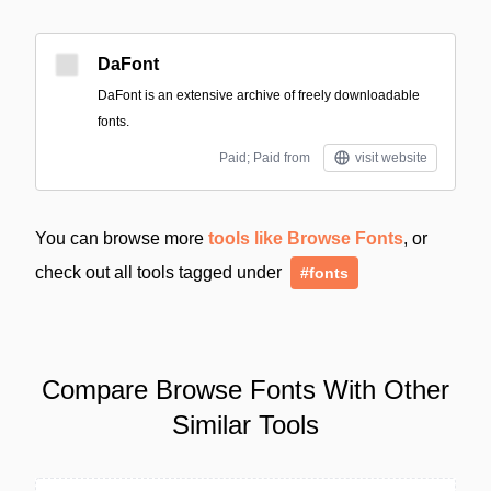
DaFont
DaFont is an extensive archive of freely downloadable
fonts.
Paid; Paid from
visit website
You can browse more
tools like Browse Fonts
, or
check out all tools tagged under
#fonts
Compare Browse Fonts With Other
Similar Tools