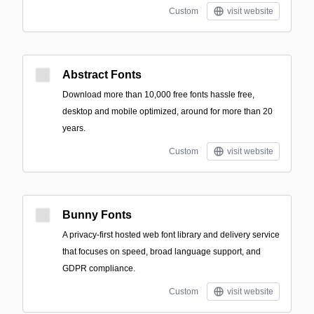
Custom
visit website
Abstract Fonts
Download more than 10,000 free fonts hassle free,
desktop and mobile optimized, around for more than 20
years.
Custom
visit website
Bunny Fonts
A privacy-first hosted web font library and delivery service
that focuses on speed, broad language support, and
GDPR compliance.
Custom
visit website