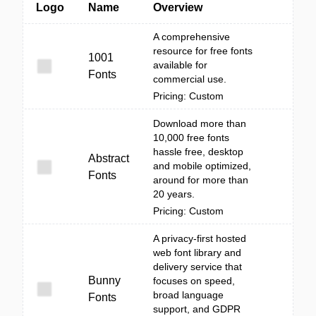
Logo
Name
Overview
A comprehensive
resource for free fonts
1001
available for
Fonts
commercial use.
Pricing: Custom
Download more than
10,000 free fonts
hassle free, desktop
Abstract
and mobile optimized,
Fonts
around for more than
20 years.
Pricing: Custom
A privacy-first hosted
web font library and
delivery service that
Bunny
focuses on speed,
broad language
Fonts
support, and GDPR