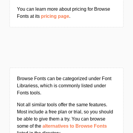
You can learn more about pricing for Browse
Fonts at its
pricing page
.
Browse Fonts can be categorized under Font
Librariess, which is commonly listed under
Fonts tools.
Not all similar tools offer the same features.
Most include a free plan or trial, so you should
be able to give them a try. You can browse
some of the
alternatives to Browse Fonts