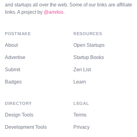
and startups all over the web. Some of our links are affiliate
links. A project by
@amrkio
.
POSTMAKE
RESOURCES
About
Open Startups
Advertise
Startup Books
Submit
Zen List
Badges
Learn
DIRECTORY
LEGAL
Design Tools
Terms
Development Tools
Privacy