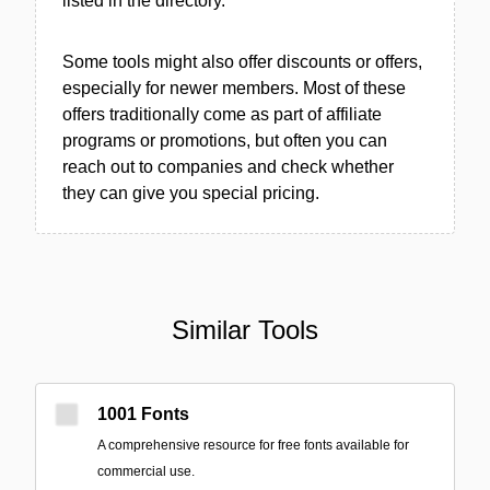
listed in the directory.
Some tools might also offer discounts or offers,
especially for newer members. Most of these
offers traditionally come as part of affiliate
programs or promotions, but often you can
reach out to companies and check whether
they can give you special pricing.
Similar Tools
1001 Fonts
A comprehensive resource for free fonts available for
commercial use.