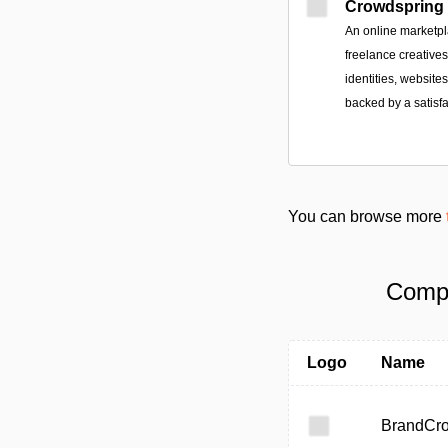
Crowdspring
An online marketpl
freelance creative
identities, websit
backed by a satisf
You can browse more
Compa
Logo
Name
BrandCr