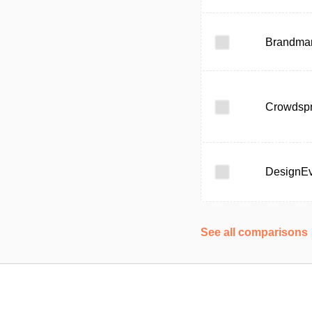
Brandma
Crowdspr
DesignE
See all comparisons