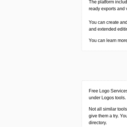
The platform includ
ready exports and v
You can create and 
and extended editi
You can learn more 
Free Logo Services
under Logos tools.
Not all similar tool
give them a try. Y
directory.