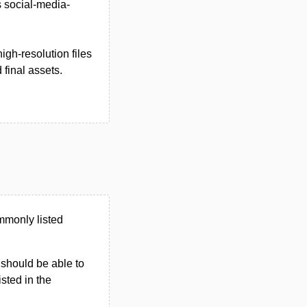
s social-media-
igh-resolution files
final assets.
mmonly listed
u should be able to
isted in the