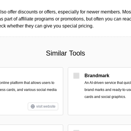
so offer discounts or offers, especially for newer members. Most
as part of affiliate programs or promotions, but often you can reac
k whether they can give you special pricing.
Similar Tools
Brandmark
nline platform that allows users to
An AI-driven service that qui
ness cards, and various social media
brand marks and ready-to-use
cards and social graphics.
visit website