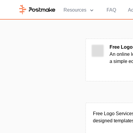
Resources
FAQ
Ad
Free Logo
An online l
a simple e
Free Logo Services
designed templates