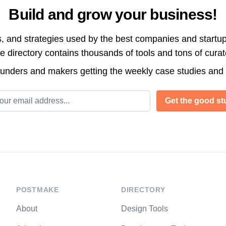
Build and grow your business!
s, and strategies used by the best companies and startup
directory contains thousands of tools and tons of cura
ounders and makers getting the weekly case studies and
l address
Get the good stu
POSTMAKE
DIRECTORY
About
Design Tools