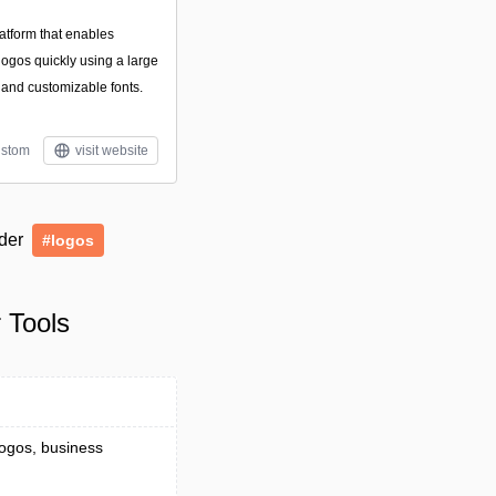
atform that enables
logos quickly using a large
, and customizable fonts.
stom
visit website
nder
#logos
 Tools
logos, business