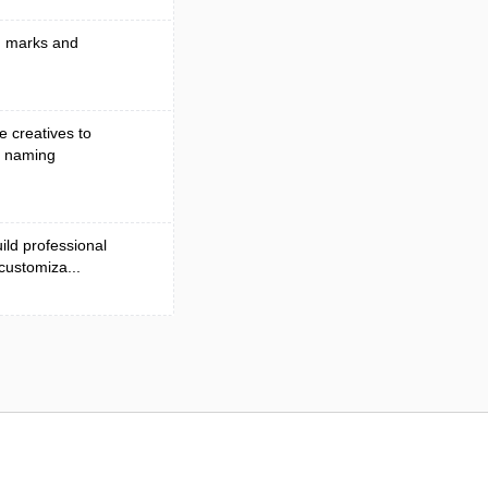
nd marks and
e creatives to
d naming
ild professional
 customiza...