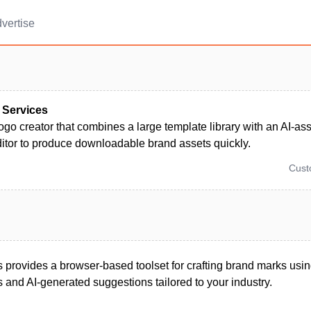
vertise
 Services
ogo creator that combines a large template library with an AI-as
ditor to produce downloadable brand assets quickly.
Cus
 provides a browser-based toolset for crafting brand marks usin
 and AI-generated suggestions tailored to your industry.