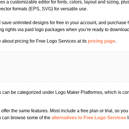
es a customizable editor for fonts, colors, layout and sizing, plu
ector formats (EPS, SVG) for versatile use.
save unlimited designs for free in your account, and purchase h
ng rights via paid logo packages when you’re ready to download 
about pricing for Free Logo Services at its
pricing page
.
 can be categorized under Logo Maker Platformss, which is co
s offer the same features. Most include a free plan or trial, so yo
ou can browse some of the
alternatives to Free Logo Services
l