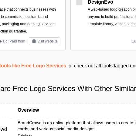
DesignEvo
ace that connects businesses with
A web-based logo creation pl
s to commission custom brand
anyone to build professional 
es, packaging and naming services
template library, vector icons
action guarantee.
Paid; Paid from
visit website
Cu
tools like Free Logo Services
, or check out all tools tagged u
re Free Logo Services With Other Similar
Overview
BrandCrowd is an online platform that allows users to create 
cards, and various social media designs.
owd