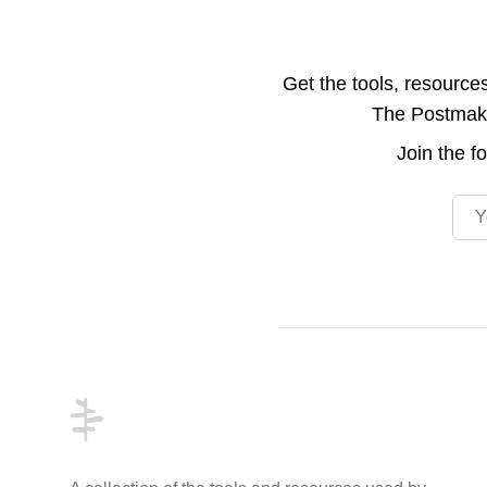
Get the tools, resource
The Postmake 
Join the
f
Emai
Footer