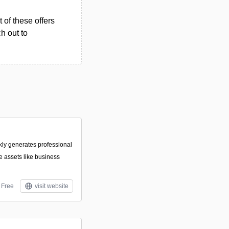
 of these offers
h out to
ckly generates professional
 assets like business
Free
visit website