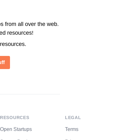
s from all over the web.
ted resources!
 resources.
ff
RESOURCES
LEGAL
Open Startups
Terms