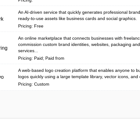
Pricing:
An AI-driven service that quickly generates professional bra
ready-to-use assets like business cards and social graphics.
rk
Pricing: Free
An online marketplace that connects businesses with freelanc
commission custom brand identities, websites, packaging an
ing
services...
Pricing: Paid; Paid from
A web-based logo creation platform that enables anyone to bu
logos quickly using a large template library, vector icons, and
vo
Pricing: Custom