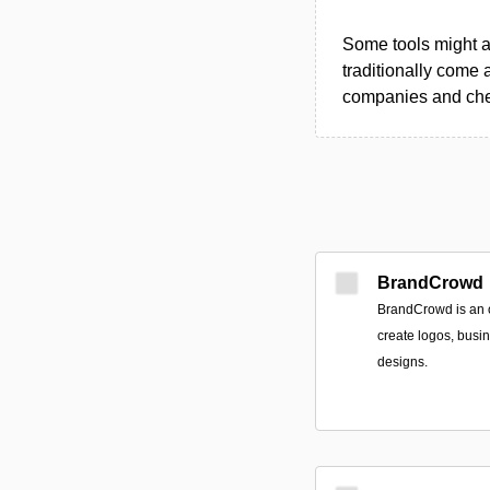
Some tools might al
traditionally come 
companies and chec
BrandCrowd
BrandCrowd is an o
create logos, busi
designs.