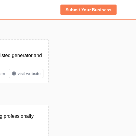
Submit Your Business
sisted generator and
tom
visit website
g professionally