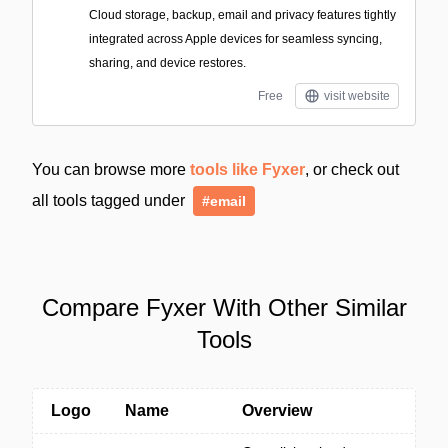
Cloud storage, backup, email and privacy features tightly
integrated across Apple devices for seamless syncing,
sharing, and device restores.
Free
visit website
You can browse more
tools like Fyxer
, or check out
all tools tagged under
#email
Compare Fyxer With Other Similar
Tools
Logo
Name
Overview