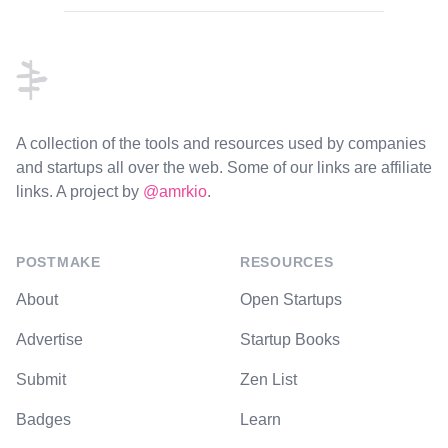
Footer
A collection of the tools and resources used by companies
and startups all over the web. Some of our links are affiliate
links. A project by
@amrkio
.
POSTMAKE
RESOURCES
About
Open Startups
Advertise
Startup Books
Submit
Zen List
Badges
Learn