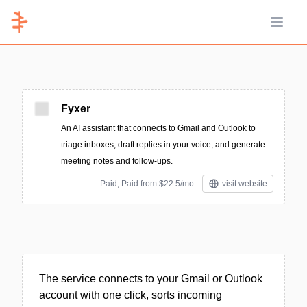
Open 
Fyxer
An AI assistant that connects to Gmail and Outlook to
triage inboxes, draft replies in your voice, and generate
meeting notes and follow-ups.
Paid; Paid from $22.5/mo
visit website
The service connects to your Gmail or Outlook
account with one click, sorts incoming