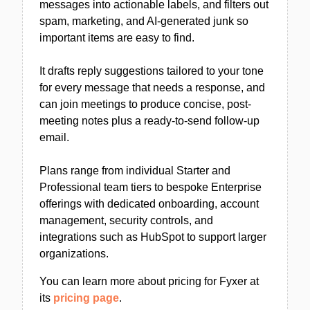
messages into actionable labels, and filters out
spam, marketing, and AI-generated junk so
important items are easy to find.
It drafts reply suggestions tailored to your tone
for every message that needs a response, and
can join meetings to produce concise, post-
meeting notes plus a ready-to-send follow-up
email.
Plans range from individual Starter and
Professional team tiers to bespoke Enterprise
offerings with dedicated onboarding, account
management, security controls, and
integrations such as HubSpot to support larger
organizations.
You can learn more about pricing for Fyxer at
its
pricing page
.