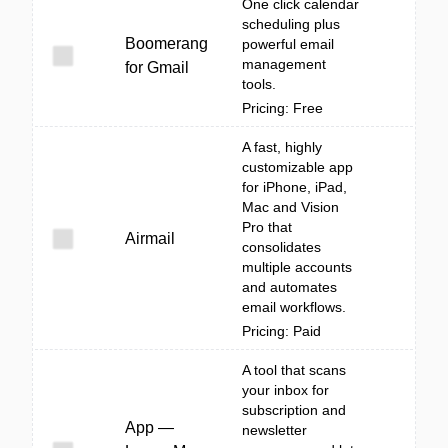
One click calendar
scheduling plus
Boomerang
powerful email
management
for Gmail
tools.
Pricing: Free
A fast, highly
customizable app
for iPhone, iPad,
Mac and Vision
Pro that
Airmail
consolidates
multiple accounts
and automates
email workflows.
Pricing: Paid
A tool that scans
your inbox for
subscription and
App —
newsletter