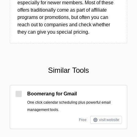
especially for newer members. Most of these
offers traditionally come as part of affiliate
programs or promotions, but often you can
reach out to companies and check whether
they can give you special pricing.
Similar Tools
Boomerang for Gmail
One click calendar scheduling plus powerful email
management tools.
Free
visit website