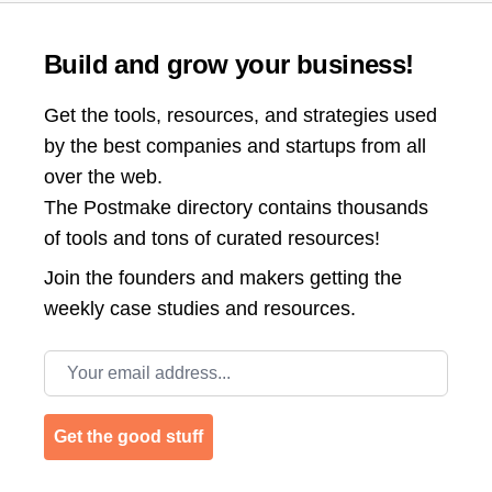
Build and grow your business!
Get the tools, resources, and strategies used
by the best companies and startups from all
over the web.
The Postmake directory contains thousands
of tools and tons of curated resources!
Join the
founders and makers getting the
weekly case studies and resources.
Email address
Get the good stuff