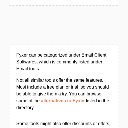
Fyxer can be categorized under Email Client
Softwares, which is commonly listed under
Email tools.
Not all similar tools offer the same features.
Most include a free plan or trial, so you should
be able to give them a try. You can browse
some of the
alternatives to Fyxer
listed in the
directory.
Some tools might also offer discounts or offers,