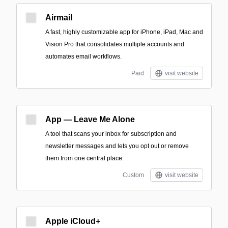
Airmail
A fast, highly customizable app for iPhone, iPad, Mac and
Vision Pro that consolidates multiple accounts and
automates email workflows.
Paid
visit website
App — Leave Me Alone
A tool that scans your inbox for subscription and
newsletter messages and lets you opt out or remove
them from one central place.
Custom
visit website
Apple iCloud+