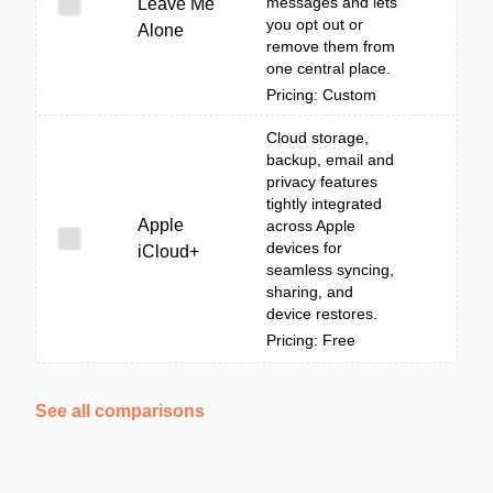
messages and lets
Leave Me
you opt out or
Alone
remove them from
one central place.
Pricing: Custom
Cloud storage,
backup, email and
privacy features
tightly integrated
Apple
across Apple
devices for
iCloud+
seamless syncing,
sharing, and
device restores.
Pricing: Free
See all comparisons