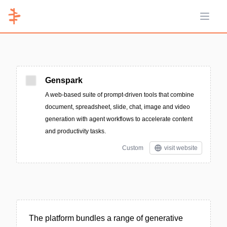
Open 
Genspark
A web-based suite of prompt-driven tools that combine
document, spreadsheet, slide, chat, image and video
generation with agent workflows to accelerate content
and productivity tasks.
Custom
visit website
The platform bundles a range of generative