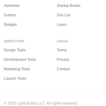
Advertise
Startup Books
Submit
Zen List
Badges
Learn
DIRECTORY
LEGAL
Design Tools
Terms
Development Tools
Privacy
Marketing Tools
Contact
Launch Tools
© 2025 Light Builds LLC. All rights reserved.