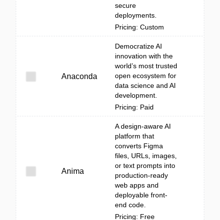
secure
deployments.
Pricing: Custom
Democratize AI
innovation with the
world’s most trusted
open ecosystem for
Anaconda
data science and AI
development.
Pricing: Paid
A design-aware AI
platform that
converts Figma
files, URLs, images,
or text prompts into
Anima
production-ready
web apps and
deployable front-
end code.
Pricing: Free