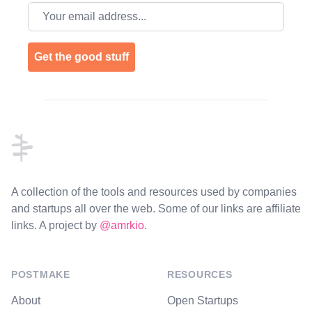
Email address
Get the good stuff
Footer
A collection of the tools and resources used by companies
and startups all over the web. Some of our links are affiliate
links. A project by
@amrkio
.
POSTMAKE
RESOURCES
About
Open Startups