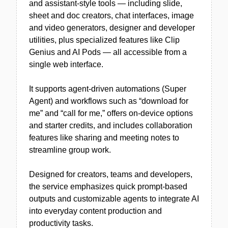
and assistant-style tools — including slide,
sheet and doc creators, chat interfaces, image
and video generators, designer and developer
utilities, plus specialized features like Clip
Genius and AI Pods — all accessible from a
single web interface.
It supports agent-driven automations (Super
Agent) and workflows such as “download for
me” and “call for me,” offers on-device options
and starter credits, and includes collaboration
features like sharing and meeting notes to
streamline group work.
Designed for creators, teams and developers,
the service emphasizes quick prompt-based
outputs and customizable agents to integrate AI
into everyday content production and
productivity tasks.