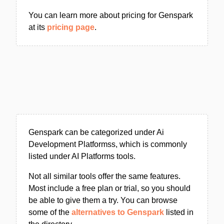
You can learn more about pricing for Genspark
at its
pricing page
.
Genspark can be categorized under Ai
Development Platformss, which is commonly
listed under AI Platforms tools.
Not all similar tools offer the same features.
Most include a free plan or trial, so you should
be able to give them a try. You can browse
some of the
alternatives to Genspark
listed in