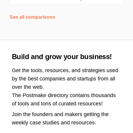
See all comparisons
Build and grow your business!
Get the tools, resources, and strategies used
by the best companies and startups from all
over the web.
The Postmake directory contains thousands
of tools and tons of curated resources!
Join the
founders and makers getting the
weekly case studies and resources.