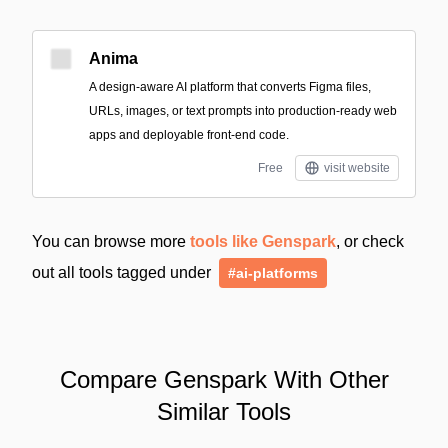
Anima
A design-aware AI platform that converts Figma files,
URLs, images, or text prompts into production-ready web
apps and deployable front-end code.
Free
visit website
You can browse more
tools like Genspark
, or check
out all tools tagged under
#ai-platforms
Compare Genspark With Other
Similar Tools