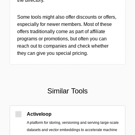
the directory.
Some tools might also offer discounts or offers,
especially for newer members. Most of these
offers traditionally come as part of affiliate
programs or promotions, but often you can
reach out to companies and check whether
they can give you special pricing.
Similar Tools
Activeloop
A platform for storing, versioning and serving large-scale
datasets and vector embeddings to accelerate machine