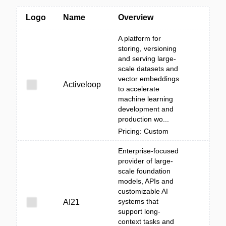
Logo
Name
Overview
A platform for
storing, versioning
and serving large-
scale datasets and
vector embeddings
Activeloop
to accelerate
machine learning
development and
production wo...
Pricing: Custom
Enterprise-focused
provider of large-
scale foundation
models, APIs and
customizable AI
systems that
AI21
support long-
context tasks and