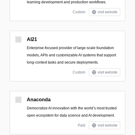
learning development and production workflows.
Custom
visit website
AI21
Enterprise-focused provider of large-scale foundation
models, APIs and customizable AI systems that support
long-context tasks and secure deployments.
Custom
visit website
Anaconda
Democratize AI innovation with the world’s most trusted
open ecosystem for data science and AI development.
Paid
visit website