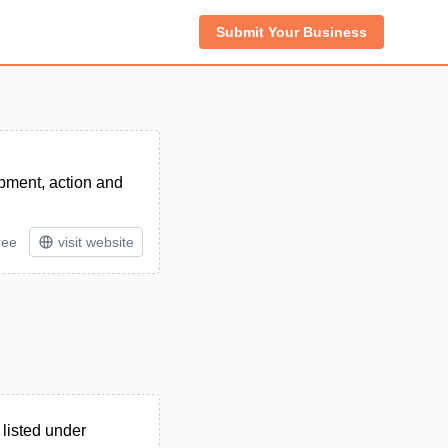
Submit Your Business
opment, action and
ree
visit website
listed under