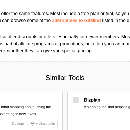
s offer the same features. Most include a free plan or trial, so yo
ou can browse some of the
alternatives to GitMind
listed in the d
so offer discounts or offers, especially for newer members. Most
as part of affiliate programs or promotions, but often you can reac
k whether they can give you special pricing.
Similar Tools
Bizplan
al mind mapping app, pushing the
A planning tool that helps in
nstorming to new levels.
Custom
visit website