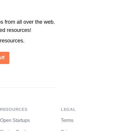
s from all over the web.
ted resources!
 resources.
ff
RESOURCES
LEGAL
Open Startups
Terms