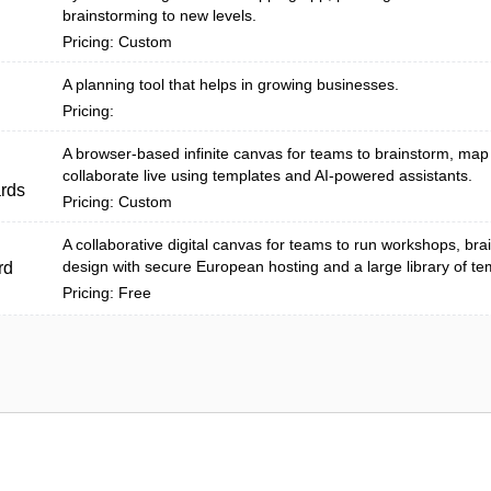
brainstorming to new levels.
Pricing: Custom
A planning tool that helps in growing businesses.
Pricing:
A browser-based infinite canvas for teams to brainstorm, ma
collaborate live using templates and AI-powered assistants.
rds
Pricing: Custom
A collaborative digital canvas for teams to run workshops, bra
design with secure European hosting and a large library of te
rd
Pricing: Free