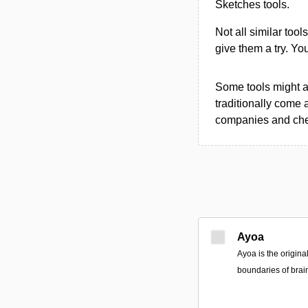
Sketches tools.
Not all similar tool
give them a try. Y
Some tools might al
traditionally come 
companies and chec
Ayoa
Ayoa is the origin
boundaries of brai