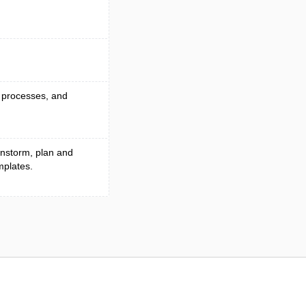
p processes, and
instorm, plan and
mplates.