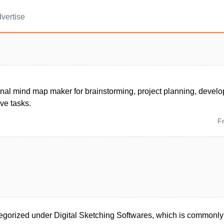
vertise
onal mind map maker for brainstorming, project planning, devel
ive tasks.
F
egorized under Digital Sketching Softwares, which is commonly 