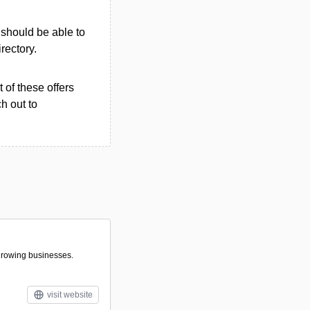
u should be able to
irectory.
 of these offers
h out to
 growing businesses.
visit website