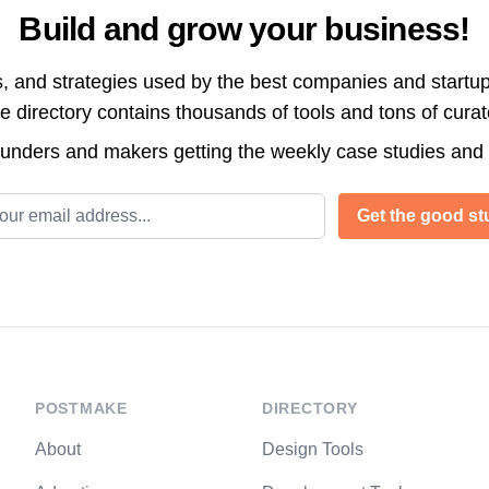
Build and grow your business!
s, and strategies used by the best companies and startup
directory contains thousands of tools and tons of cura
ounders and makers getting the weekly case studies and
l address
Get the good stu
POSTMAKE
DIRECTORY
About
Design Tools