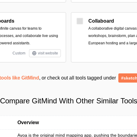
boards
Collaboard
finite canvas for teams to
A collaborative digital canvas
ocesses, and collaborate live using
workshops, brainstorm, plan 
owered assistants.
European hosting and a large 
Custom
visit website
tools like GitMind
, or check out all tools tagged under
#sketc
Compare GitMind With Other Similar Tool
Overview
Ayoa is the original mind mapping app, pushing the boundarie