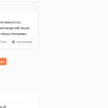
 for teams to run
and design with secure
library of templates.
Free
visit website
hes
s
s of