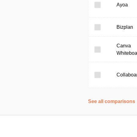
Ayoa
Bizplan
Canva
Whiteboa
Collaboa
See all comparisons