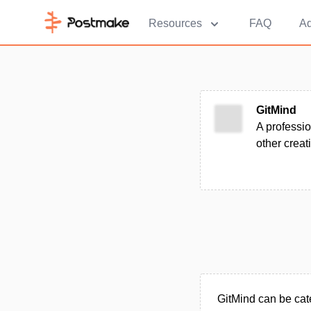
Resources
FAQ
Ad
GitMind
A professi
other creat
GitMind can be cat