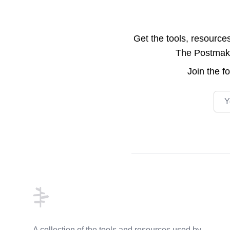
Get the tools, resource
The Postmake 
Join the
f
Emai
Footer
A collection of the tools and resources used by