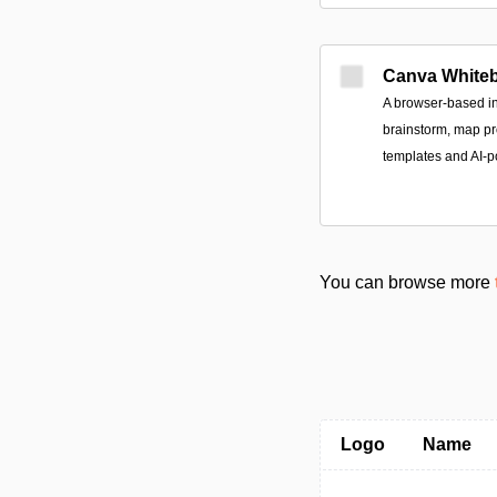
Canva White
A browser-based in
brainstorm, map pr
templates and AI-p
You can browse more
Logo
Name