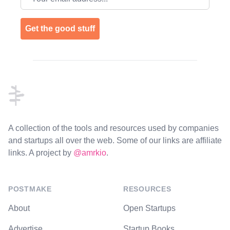
Get the good stuff
Footer
A collection of the tools and resources used by companies
and startups all over the web. Some of our links are affiliate
links. A project by
@amrkio
.
POSTMAKE
RESOURCES
About
Open Startups
Advertise
Startup Books