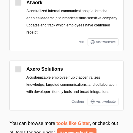
Atwork
A centralized internal communications platform that
enables leadership to broadcast time-sensitive company
updates and track which employees have confirmed
receipt.
Free
visit website
Axero Solutions
A customizable employee hub that centralizes
knowledge, targeted communications, and collaboration
with developer-friendly tools and broad integrations.
Custom
visit website
You can browse more
tools like Gitter
, or check out
all tools tagged under
#communication