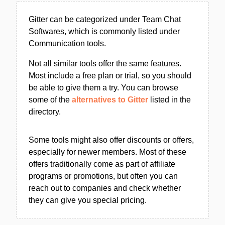
Gitter can be categorized under Team Chat
Softwares, which is commonly listed under
Communication tools.
Not all similar tools offer the same features.
Most include a free plan or trial, so you should
be able to give them a try. You can browse
some of the
alternatives to Gitter
listed in the
directory.
Some tools might also offer discounts or offers,
especially for newer members. Most of these
offers traditionally come as part of affiliate
programs or promotions, but often you can
reach out to companies and check whether
they can give you special pricing.