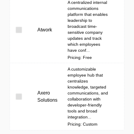
A centralized internal
communications
platform that enables
leadership to
broadcast time-
Atwork
sensitive company
updates and track
which employees
have conf...
Pricing: Free
A customizable
employee hub that
centralizes
knowledge, targeted
Axero
communications, and
collaboration with
Solutions
developer-friendly
tools and broad
integration...
Pricing: Custom