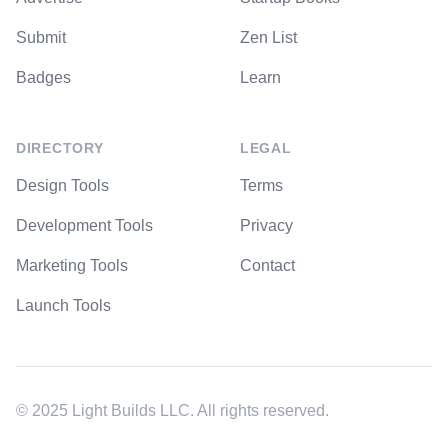
Submit
Zen List
Badges
Learn
DIRECTORY
LEGAL
Design Tools
Terms
Development Tools
Privacy
Marketing Tools
Contact
Launch Tools
© 2025 Light Builds LLC. All rights reserved.