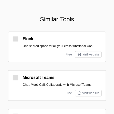
Similar Tools
Flock
One shared space for all your cross-functional work.
Free
visit website
Microsoft Teams
Chat. Meet. Call. Collaborate with MicrosoftTeams.
Free
visit website