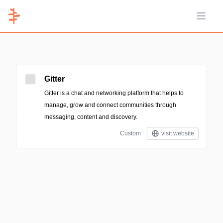
Open 
Gitter
Gitter is a chat and networking platform that helps to
manage, grow and connect communities through
messaging, content and discovery.
Custom
visit website