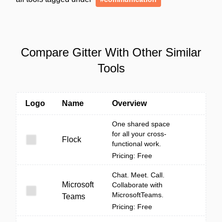
Compare Gitter With Other Similar
Tools
Logo
Name
Overview
One shared space
for all your cross-
Flock
functional work.
Pricing: Free
Chat. Meet. Call.
Microsoft
Collaborate with
MicrosoftTeams.
Teams
Pricing: Free