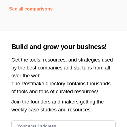
See all comparisons
Build and grow your business!
Get the tools, resources, and strategies used
by the best companies and startups from all
over the web.
The Postmake directory contains thousands
of tools and tons of curated resources!
Join the
founders and makers getting the
weekly case studies and resources.
Email address