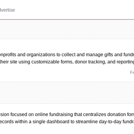
vertise
nprofits and organizations to collect and manage gifts and fun
 their site using customizable forms, donor tracking, and reportin
F
ion focused on online fundraising that centralizes donation fo
ecords within a single dashboard to streamline day-to-day fundr