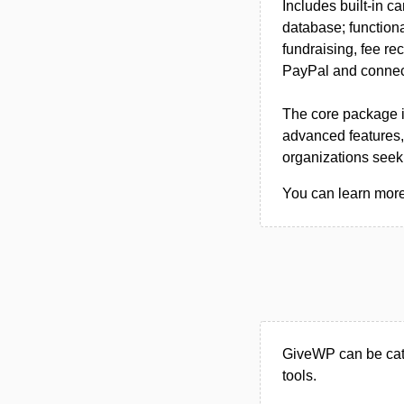
Includes built-in c
database; functiona
fundraising, fee re
PayPal and connect
The core package is
advanced features, p
organizations seek
You can learn more
GiveWP can be cat
tools.