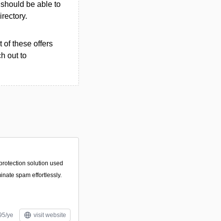
u should be able to
irectory.
 of these offers
h out to
protection solution used
minate spam effortlessly.
95/ye
visit website