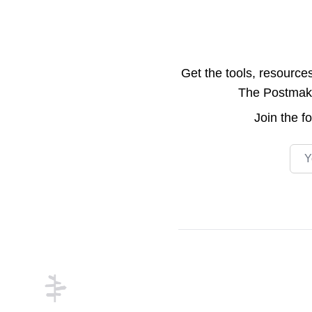
Get the tools, resource
The Postmake 
Join the
f
Emai
Footer