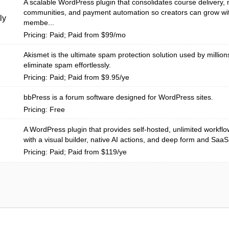
A scalable WordPress plugin that consolidates course delivery
communities, and payment automation so creators can grow wit
ly
membe...
Pricing: Paid; Paid from $99/mo
Akismet is the ultimate spam protection solution used by million
eliminate spam effortlessly.
Pricing: Paid; Paid from $9.95/ye
bbPress is a forum software designed for WordPress sites.
Pricing: Free
A WordPress plugin that provides self-hosted, unlimited workfl
with a visual builder, native AI actions, and deep form and SaaS i
Pricing: Paid; Paid from $119/ye