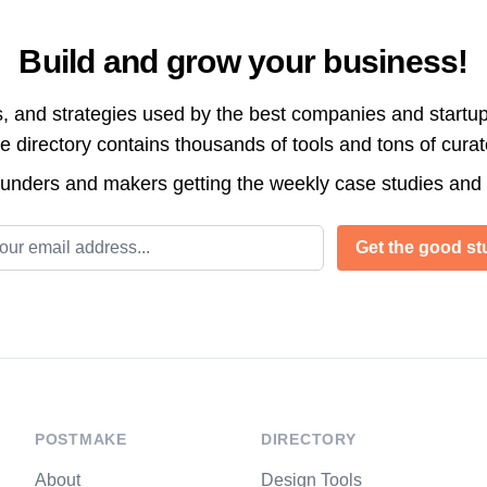
Build and grow your business!
s, and strategies used by the best companies and startup
directory contains thousands of tools and tons of cura
ounders and makers getting the weekly case studies and
l address
Get the good stu
POSTMAKE
DIRECTORY
About
Design Tools