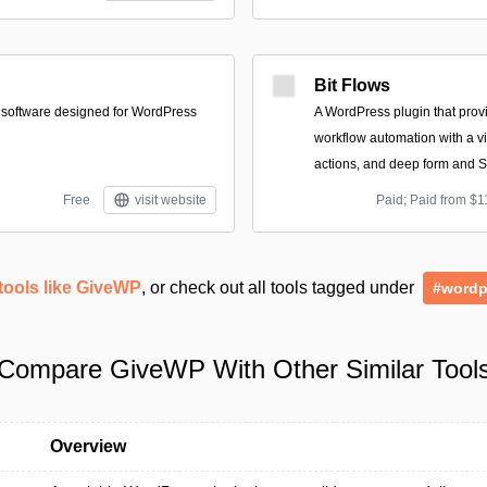
Bit Flows
 software designed for WordPress
A WordPress plugin that provi
workflow automation with a vis
actions, and deep form and S
Free
visit website
Paid; Paid from $1
tools like GiveWP
, or check out all tools tagged under
#wordp
Compare GiveWP With Other Similar Tool
Overview