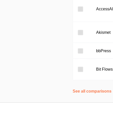
AccessAl
Akismet
bbPress
Bit Flows
See all comparisons