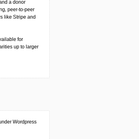
 and a donor
ng, peer-to-peer
s like Stripe and
ailable for
rities up to larger
 under Wordpress