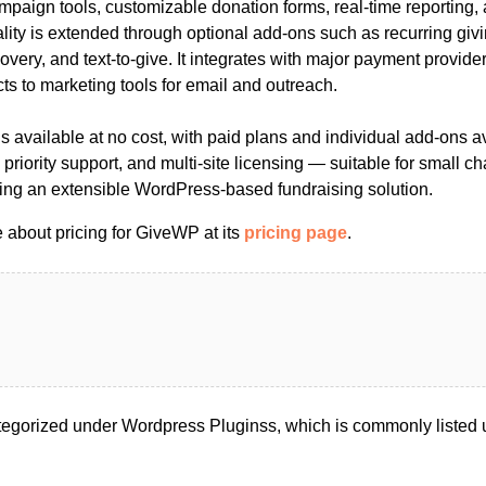
ampaign tools, customizable donation forms, real-time reporting,
lity is extended through optional add-ons such as recurring givi
covery, and text-to-give. It integrates with major payment provider
s to marketing tools for email and outreach.
 available at no cost, with paid plans and individual add-ons av
riority support, and multi-site licensing — suitable for small cha
ing an extensible WordPress-based fundraising solution.
 about pricing for GiveWP at its
pricing page
.
egorized under Wordpress Pluginss, which is commonly listed