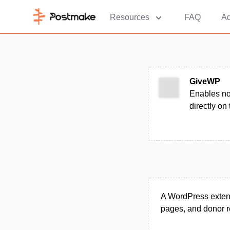
Resources
FAQ
Ad
GiveWP
Enables no
directly on
A WordPress extens
pages, and donor r