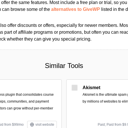
s offer the same features. Most include a free plan or trial, so yo
ou can browse some of the
alternatives to GiveWP
listed in the d
so offer discounts or offers, especially for newer members. Most
as part of affiliate programs or promotions, but often you can reac
k whether they can give you special pricing.
Similar Tools
Akismet
ss plugin that consolidates course
Akismet is the ultimate spam 
hips, communities, and payment
by millions of websites to eli
ators can grow without per-member
aid from $99/mo
visit website
Paid; Paid from $9.