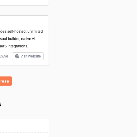
des self-hosted, unlimited
ual builder, native AI
aaS integrations.
19/ye
visit website
ress
s