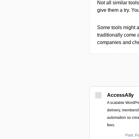
Not all similar tool
give them a try. Y
Some tools might al
traditionally come 
companies and chec
AccessAlly
A scalable WordPre
delivery, members
automation so cre
fees.
Paid; P