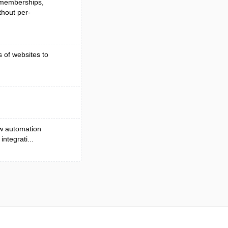
, memberships,
hout per-
s of websites to
ow automation
ntegrati...