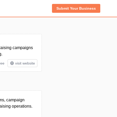
Submit Your Business
draising campaigns
g.
ree
visit website
rms, campaign
aising operations.