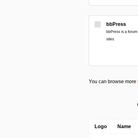
bbPress
bbPress is a forum
sites.
You can browse more
Logo
Name