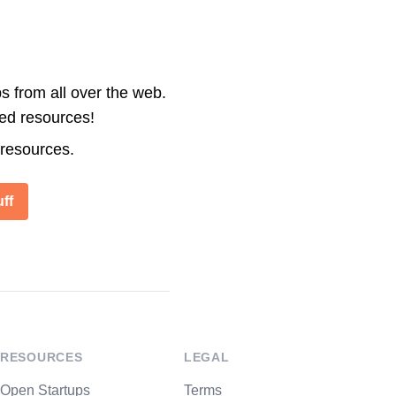
s from all over the web.
ted resources!
 resources.
ff
RESOURCES
LEGAL
Open Startups
Terms