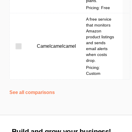
plans.
Pricing: Free
A free service
that monitors
Amazon
product listings
and sends
Camelcamelcamel
email alerts
when costs
drop.
Pricing:
Custom
See all comparisons
Build and grow your business!