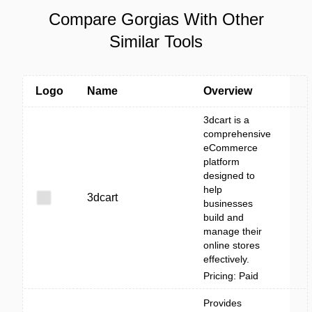
Compare Gorgias With Other
Similar Tools
Logo
Name
Overview
3dcart is a
comprehensive
eCommerce
platform
designed to
help
3dcart
businesses
build and
manage their
online stores
effectively.
Pricing: Paid
Provides