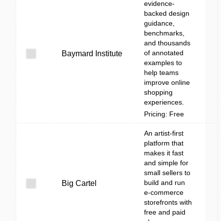
evidence-
backed design
guidance,
benchmarks,
and thousands
of annotated
Baymard Institute
examples to
help teams
improve online
shopping
experiences.
Pricing: Free
An artist-first
platform that
makes it fast
and simple for
small sellers to
build and run
Big Cartel
e-commerce
storefronts with
free and paid