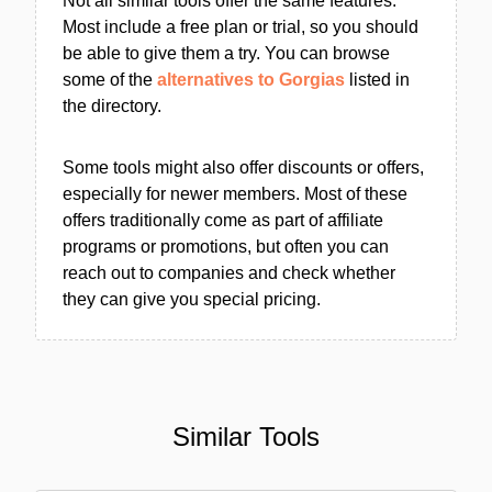
Not all similar tools offer the same features.
Most include a free plan or trial, so you should
be able to give them a try. You can browse
some of the
alternatives to Gorgias
listed in
the directory.
Some tools might also offer discounts or offers,
especially for newer members. Most of these
offers traditionally come as part of affiliate
programs or promotions, but often you can
reach out to companies and check whether
they can give you special pricing.
Similar Tools