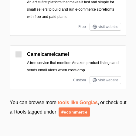
An artist-first platform that makes it fast and simple for
small sellers to build and run e-commerce storefronts
with free and paid plans.
Free
visit website
Camelcamelcamel
A free service that monitors Amazon product listings and
sends email alerts when costs drop.
Custom
visit website
You can browse more
tools like Gorgias
, or check out
all tools tagged under
#ecommerce