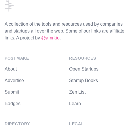
A collection of the tools and resources used by companies
and startups all over the web. Some of our links are affiliate
links. A project by
@amrkio
.
POSTMAKE
RESOURCES
About
Open Startups
Advertise
Startup Books
Submit
Zen List
Badges
Learn
DIRECTORY
LEGAL