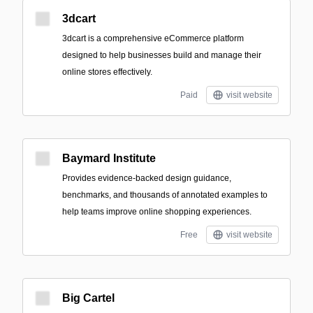
3dcart
3dcart is a comprehensive eCommerce platform
designed to help businesses build and manage their
online stores effectively.
Paid
visit website
Baymard Institute
Provides evidence-backed design guidance,
benchmarks, and thousands of annotated examples to
help teams improve online shopping experiences.
Free
visit website
Big Cartel