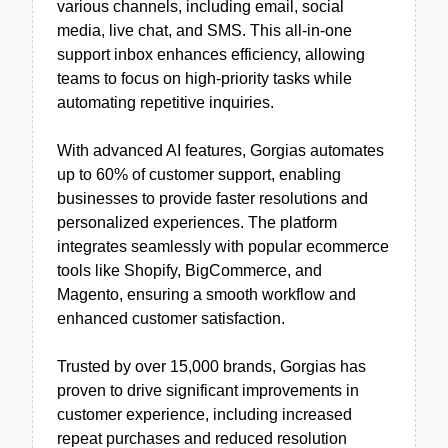
various channels, including email, social
media, live chat, and SMS. This all-in-one
support inbox enhances efficiency, allowing
teams to focus on high-priority tasks while
automating repetitive inquiries.
With advanced AI features, Gorgias automates
up to 60% of customer support, enabling
businesses to provide faster resolutions and
personalized experiences. The platform
integrates seamlessly with popular ecommerce
tools like Shopify, BigCommerce, and
Magento, ensuring a smooth workflow and
enhanced customer satisfaction.
Trusted by over 15,000 brands, Gorgias has
proven to drive significant improvements in
customer experience, including increased
repeat purchases and reduced resolution