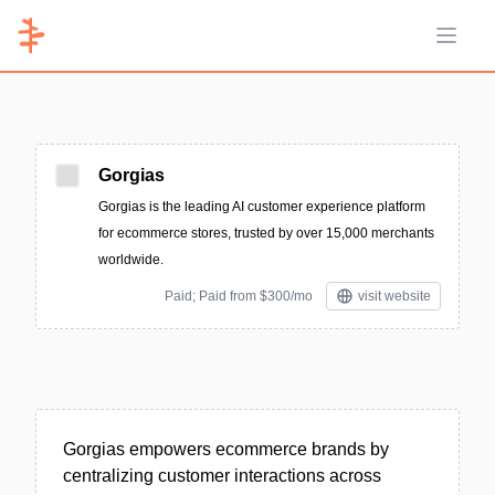
Open 
Gorgias
Gorgias is the leading AI customer experience platform
for ecommerce stores, trusted by over 15,000 merchants
worldwide.
Paid; Paid from $300/mo
visit website
Gorgias empowers ecommerce brands by
centralizing customer interactions across