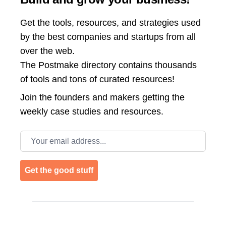
Get the tools, resources, and strategies used
by the best companies and startups from all
over the web.
The Postmake directory contains thousands
of tools and tons of curated resources!
Join the
founders and makers getting the
weekly case studies and resources.
Email address
Get the good stuff
Footer