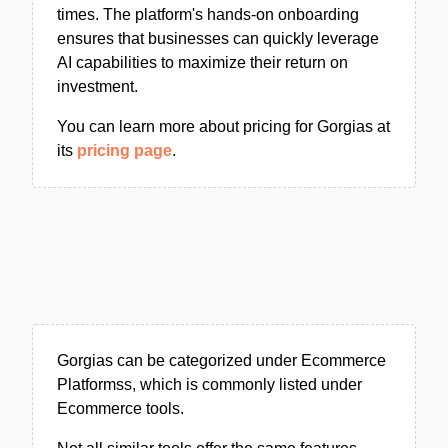
times. The platform's hands-on onboarding
ensures that businesses can quickly leverage
AI capabilities to maximize their return on
investment.
You can learn more about pricing for Gorgias at
its
pricing page
.
Gorgias can be categorized under Ecommerce
Platformss, which is commonly listed under
Ecommerce tools.