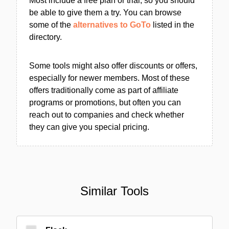
Most include a free plan or trial, so you should
be able to give them a try. You can browse
some of the
alternatives to GoTo
listed in the
directory.
Some tools might also offer discounts or offers,
especially for newer members. Most of these
offers traditionally come as part of affiliate
programs or promotions, but often you can
reach out to companies and check whether
they can give you special pricing.
Similar Tools