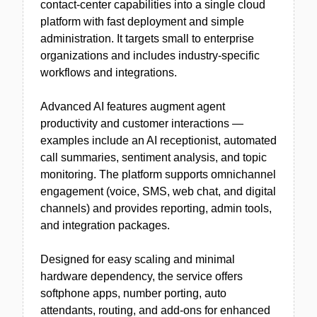
contact-center capabilities into a single cloud
platform with fast deployment and simple
administration. It targets small to enterprise
organizations and includes industry-specific
workflows and integrations.
Advanced AI features augment agent
productivity and customer interactions —
examples include an AI receptionist, automated
call summaries, sentiment analysis, and topic
monitoring. The platform supports omnichannel
engagement (voice, SMS, web chat, and digital
channels) and provides reporting, admin tools,
and integration packages.
Designed for easy scaling and minimal
hardware dependency, the service offers
softphone apps, number porting, auto
attendants, routing, and add-ons for enhanced