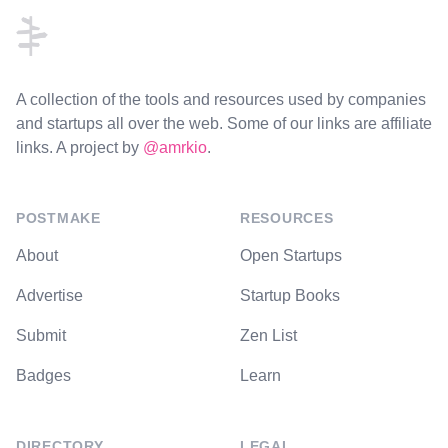
A collection of the tools and resources used by companies
and startups all over the web. Some of our links are affiliate
links. A project by
@amrkio
.
POSTMAKE
RESOURCES
About
Open Startups
Advertise
Startup Books
Submit
Zen List
Badges
Learn
DIRECTORY
LEGAL