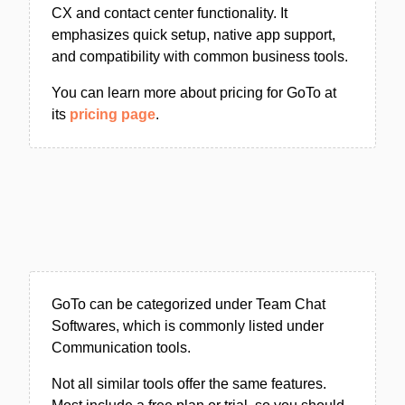
CX and contact center functionality. It
emphasizes quick setup, native app support,
and compatibility with common business tools.
You can learn more about pricing for GoTo at
its
pricing page
.
GoTo can be categorized under Team Chat
Softwares, which is commonly listed under
Communication tools.
Not all similar tools offer the same features.