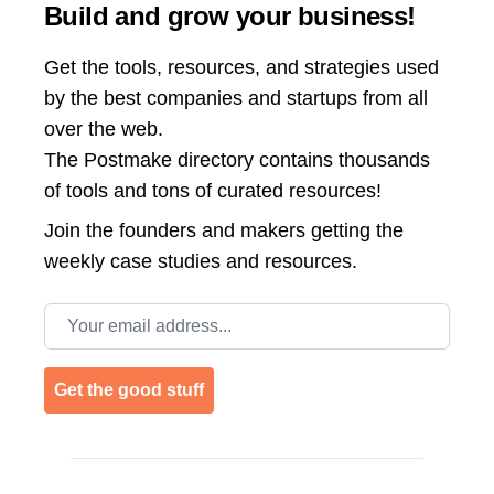
Build and grow your business!
Get the tools, resources, and strategies used
by the best companies and startups from all
over the web.
The Postmake directory contains thousands
of tools and tons of curated resources!
Join the
founders and makers getting the
weekly case studies and resources.
Email address
Get the good stuff
Footer