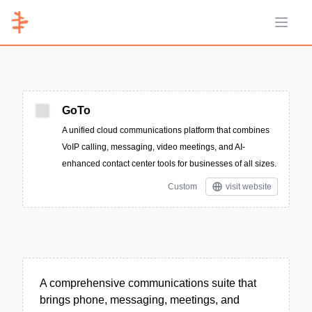
Open 
GoTo
A unified cloud communications platform that combines
VoIP calling, messaging, video meetings, and AI-
enhanced contact center tools for businesses of all sizes.
Custom
visit website
A comprehensive communications suite that
brings phone, messaging, meetings, and