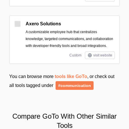
Axero Solutions
A customizable employee hub that centralizes
knowledge, targeted communications, and collaboration
with developer-friendly tools and broad integrations.
Custom
visit website
You can browse more
tools like GoTo
, or check out
all tools tagged under
#communication
Compare GoTo With Other Similar
Tools