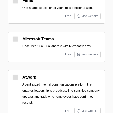
Flock
One shared space for all your cross-functional work.
Free
visit website
Microsoft Teams
Chat. Meet. Call. Collaborate with MicrosoftTeams.
Free
visit website
Atwork
A centralized internal communications platform that
enables leadership to broadcast time-sensitive company
updates and track which employees have confirmed
receipt.
Free
visit website