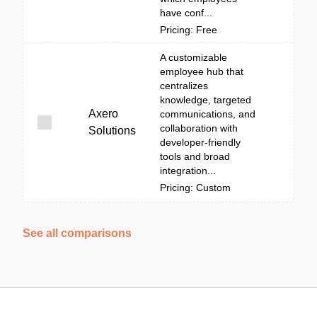
have conf...
Pricing: Free
A customizable
employee hub that
centralizes
knowledge, targeted
Axero
communications, and
collaboration with
Solutions
developer-friendly
tools and broad
integration...
Pricing: Custom
See all comparisons