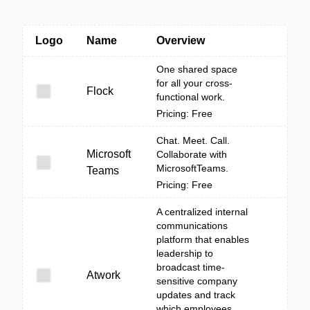
Logo
Name
Overview
One shared space
for all your cross-
Flock
functional work.
Pricing: Free
Chat. Meet. Call.
Microsoft
Collaborate with
MicrosoftTeams.
Teams
Pricing: Free
A centralized internal
communications
platform that enables
leadership to
broadcast time-
Atwork
sensitive company
updates and track
which employees