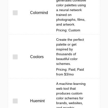
generates cohesive
color palettes using
a neural network
Colormind
trained on
photographs, films,
and artwork.
Pricing: Custom
Create the perfect
palette or get
inspired by
thousands of
Coolors
beautiful color
schemes.
Pricing: Paid; Paid
from $3/mo
A machine-learning
web tool that
produces custom
color schemes for
Huemint
brands, websites,
and graphic