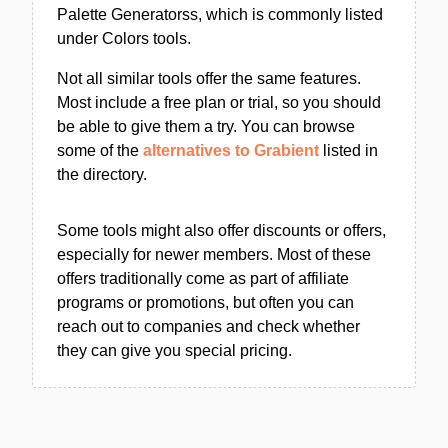
Palette Generatorss, which is commonly listed
under Colors tools.
Not all similar tools offer the same features.
Most include a free plan or trial, so you should
be able to give them a try. You can browse
some of the
alternatives to Grabient
listed in
the directory.
Some tools might also offer discounts or offers,
especially for newer members. Most of these
offers traditionally come as part of affiliate
programs or promotions, but often you can
reach out to companies and check whether
they can give you special pricing.