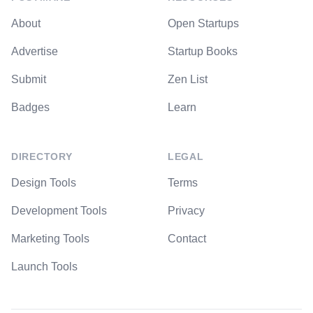
About
Open Startups
Advertise
Startup Books
Submit
Zen List
Badges
Learn
DIRECTORY
LEGAL
Design Tools
Terms
Development Tools
Privacy
Marketing Tools
Contact
Launch Tools