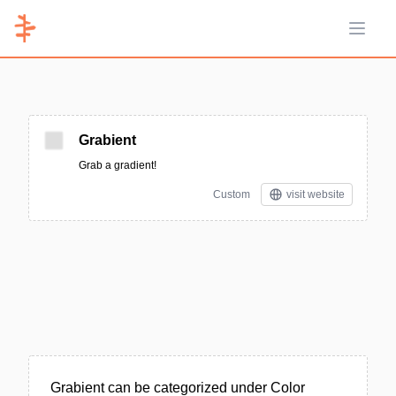
Open 
Grabient
Grab a gradient!
Custom
visit website
Grabient can be categorized under Color