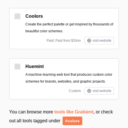
Coolors
Create the perfect palette or get inspired by thousands of
beautiful color schemes.
Paid; Paid from $3/mo
visit website
Huemint
A machine-learning web tool that produces custom color
schemes for brands, websites, and graphic projects.
Custom
visit website
You can browse more
tools like Grabient
, or check
out all tools tagged under
#colors