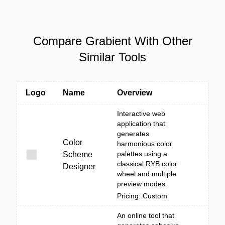
Compare Grabient With Other
Similar Tools
Logo
Name
Overview
Interactive web
application that
generates
Color
harmonious color
palettes using a
Scheme
classical RYB color
Designer
wheel and multiple
preview modes.
Pricing: Custom
An online tool that