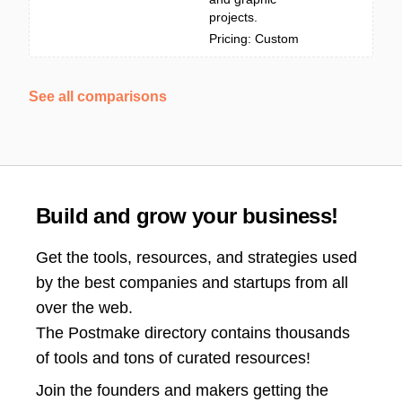
projects.
Pricing: Custom
See all comparisons
Build and grow your business!
Get the tools, resources, and strategies used
by the best companies and startups from all
over the web.
The Postmake directory contains thousands
of tools and tons of curated resources!
Join the
founders and makers getting the