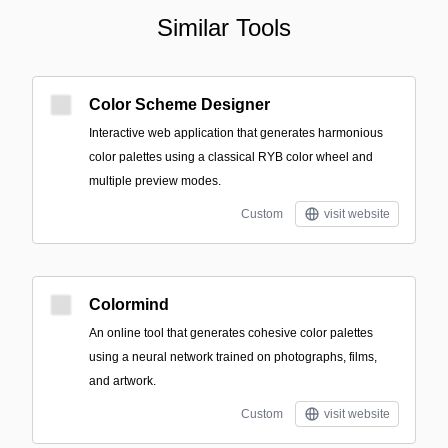
Similar Tools
Color Scheme Designer
Interactive web application that generates harmonious
color palettes using a classical RYB color wheel and
multiple preview modes.
Custom
visit website
Colormind
An online tool that generates cohesive color palettes
using a neural network trained on photographs, films,
and artwork.
Custom
visit website