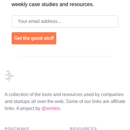
weekly case studies and resources.
Email address
Get the good stuff
Footer
A collection of the tools and resources used by companies
and startups all over the web. Some of our links are affiliate
links. A project by
@amrkio
.
POSTMAKE
RESOURCES