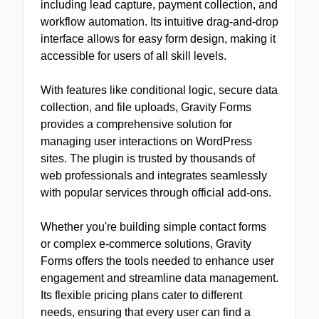
including lead capture, payment collection, and
workflow automation. Its intuitive drag-and-drop
interface allows for easy form design, making it
accessible for users of all skill levels.
With features like conditional logic, secure data
collection, and file uploads, Gravity Forms
provides a comprehensive solution for
managing user interactions on WordPress
sites. The plugin is trusted by thousands of
web professionals and integrates seamlessly
with popular services through official add-ons.
Whether you're building simple contact forms
or complex e-commerce solutions, Gravity
Forms offers the tools needed to enhance user
engagement and streamline data management.
Its flexible pricing plans cater to different
needs, ensuring that every user can find a