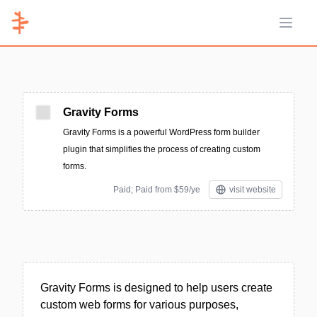
Open 
Gravity Forms
Gravity Forms is a powerful WordPress form builder
plugin that simplifies the process of creating custom
forms.
Paid; Paid from $59/ye
visit website
Gravity Forms is designed to help users create
custom web forms for various purposes,