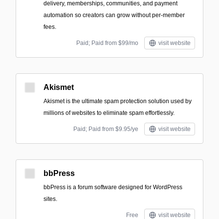
delivery, memberships, communities, and payment
automation so creators can grow without per-member
fees.
Paid; Paid from $99/mo
visit website
Akismet
Akismet is the ultimate spam protection solution used by
millions of websites to eliminate spam effortlessly.
Paid; Paid from $9.95/ye
visit website
bbPress
bbPress is a forum software designed for WordPress
sites.
Free
visit website