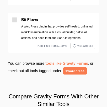
Bit Flows
A WordPress plugin that provides self-hosted, unlimited
workflow automation with a visual builder, native AI
actions, and deep form and SaaS integrations.
Paid; Paid from $119/ye
visit website
You can browse more
tools like Gravity Forms
, or
check out all tools tagged under
#wordpress
Compare Gravity Forms With Other
Similar Tools