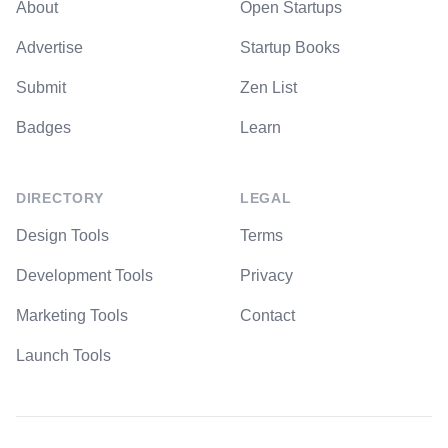
About
Open Startups
Advertise
Startup Books
Submit
Zen List
Badges
Learn
DIRECTORY
LEGAL
Design Tools
Terms
Development Tools
Privacy
Marketing Tools
Contact
Launch Tools