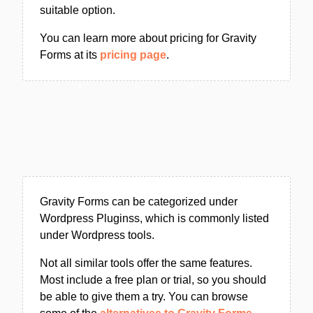
suitable option.
You can learn more about pricing for Gravity
Forms at its
pricing page
.
Gravity Forms can be categorized under
Wordpress Pluginss, which is commonly listed
under Wordpress tools.
Not all similar tools offer the same features.
Most include a free plan or trial, so you should
be able to give them a try. You can browse