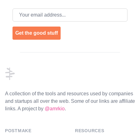
Email address
Get the good stuff
Footer
A collection of the tools and resources used by companies
and startups all over the web. Some of our links are affiliate
links. A project by
@amrkio
.
POSTMAKE
RESOURCES