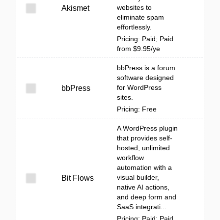
websites to
Akismet
eliminate spam
effortlessly.
Pricing: Paid; Paid
from $9.95/ye
bbPress is a forum
software designed
for WordPress
bbPress
sites.
Pricing: Free
A WordPress plugin
that provides self-
hosted, unlimited
workflow
automation with a
visual builder,
Bit Flows
native AI actions,
and deep form and
SaaS integrati...
Pricing: Paid; Paid