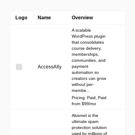
Logo
Name
Overview
A scalable
WordPress plugin
that consolidates
course delivery,
memberships,
communities, and
payment
AccessAlly
automation so
creators can grow
without per-
membe...
Pricing: Paid; Paid
from $99/mo
Akismet is the
ultimate spam
protection solution
used by millions of