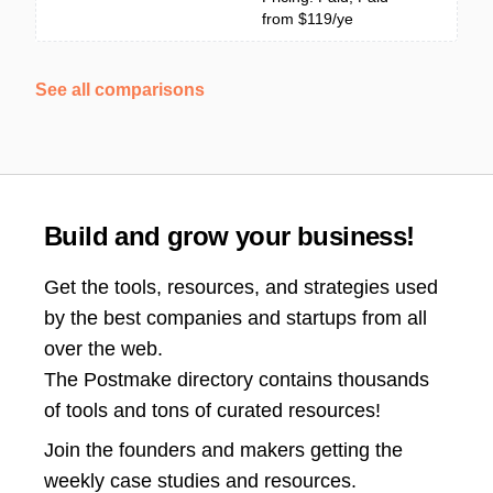
from $119/ye
See all comparisons
Build and grow your business!
Get the tools, resources, and strategies used
by the best companies and startups from all
over the web.
The Postmake directory contains thousands
of tools and tons of curated resources!
Join the
founders and makers getting the
weekly case studies and resources.