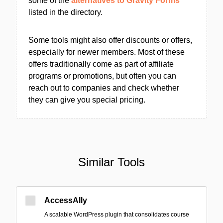
some of the
alternatives to Gravity Forms
listed in the directory.
Some tools might also offer discounts or offers,
especially for newer members. Most of these
offers traditionally come as part of affiliate
programs or promotions, but often you can
reach out to companies and check whether
they can give you special pricing.
Similar Tools
AccessAlly
A scalable WordPress plugin that consolidates course