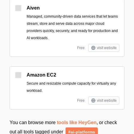
Aiven
Managed, community-driven data services that let teams
stream, store and serve data across major cloud
providers quickly, securely, and ready for production and
AI workloads.
Free
visit website
Amazon EC2
Secure and resizable compute capacity for virtually any
workload.
Free
visit website
You can browse more
tools like HeyGen
, or check
out all tools tagged under
#ai-platforms