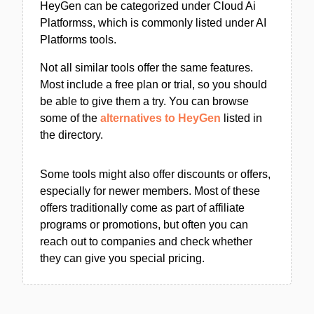
HeyGen can be categorized under Cloud Ai
Platformss, which is commonly listed under AI
Platforms tools.
Not all similar tools offer the same features.
Most include a free plan or trial, so you should
be able to give them a try. You can browse
some of the
alternatives to HeyGen
listed in
the directory.
Some tools might also offer discounts or offers,
especially for newer members. Most of these
offers traditionally come as part of affiliate
programs or promotions, but often you can
reach out to companies and check whether
they can give you special pricing.