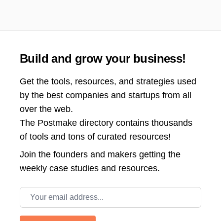
Build and grow your business!
Get the tools, resources, and strategies used
by the best companies and startups from all
over the web.
The Postmake directory contains thousands
of tools and tons of curated resources!
Join the
founders and makers getting the
weekly case studies and resources.
Email address