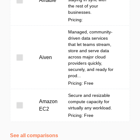
Airtable
the rest of your
businesses.
Pricing:
Managed, community-
driven data services
that let teams stream,
store and serve data
across major cloud
Aiven
providers quickly,
securely, and ready for
prod...
Pricing: Free
Secure and resizable
Amazon
compute capacity for
virtually any workload.
EC2
Pricing: Free
See all comparisons