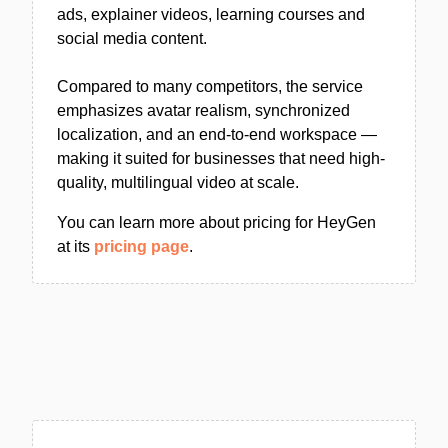
ads, explainer videos, learning courses and
social media content.
Compared to many competitors, the service
emphasizes avatar realism, synchronized
localization, and an end-to-end workspace —
making it suited for businesses that need high-
quality, multilingual video at scale.
You can learn more about pricing for HeyGen
at its
pricing page
.