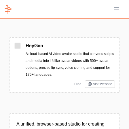
Open 
HeyGen
A cloud-based AI video avatar studio that converts scripts
and media into lifelike avatar videos with 500+ avatar
options, precise lip sync, voice cloning and support for
175+ languages.
Free
visit website
A unified, browser-based studio for creating