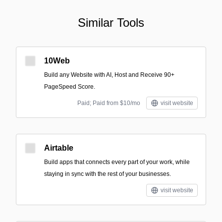
Similar Tools
10Web
Build any Website with AI, Host and Receive 90+
PageSpeed Score.
Paid; Paid from $10/mo
visit website
Airtable
Build apps that connects every part of your work, while
staying in sync with the rest of your businesses.
visit website