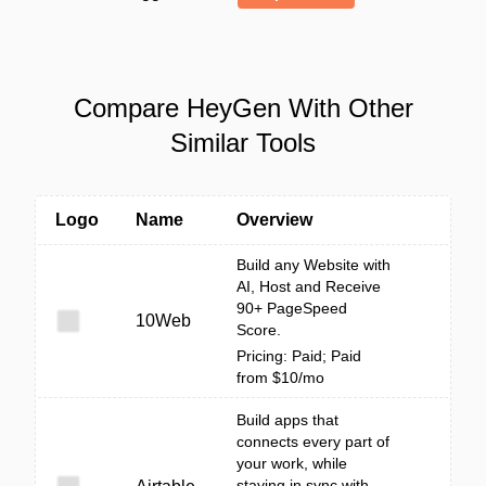
Compare HeyGen With Other
Similar Tools
Logo
Name
Overview
Build any Website with
AI, Host and Receive
90+ PageSpeed
10Web
Score.
Pricing: Paid; Paid
from $10/mo
Build apps that
connects every part of
your work, while
staying in sync with