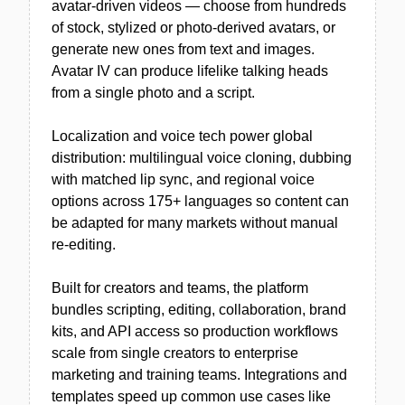
avatar-driven videos — choose from hundreds
of stock, stylized or photo-derived avatars, or
generate new ones from text and images.
Avatar IV can produce lifelike talking heads
from a single photo and a script.
Localization and voice tech power global
distribution: multilingual voice cloning, dubbing
with matched lip sync, and regional voice
options across 175+ languages so content can
be adapted for many markets without manual
re-editing.
Built for creators and teams, the platform
bundles scripting, editing, collaboration, brand
kits, and API access so production workflows
scale from single creators to enterprise
marketing and training teams. Integrations and
templates speed up common use cases like