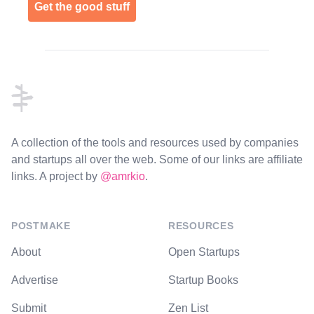
Get the good stuff
Footer
A collection of the tools and resources used by companies
and startups all over the web. Some of our links are affiliate
links. A project by
@amrkio
.
POSTMAKE
RESOURCES
About
Open Startups
Advertise
Startup Books
Submit
Zen List