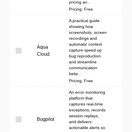
pricing an...
Pricing: Free
A practical guide
showing how
screenshots, screen
recordings and
automatic context
Aqua
capture speed up
Cloud
bug reproduction
and streamline
communication
betw...
Pricing: Free
An error monitoring
platform that
captures real-time
exceptions, records
session replays,
Bugpilot
and delivers
actionable alerts so