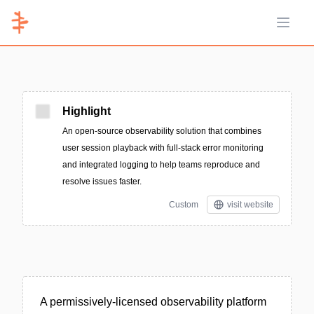
Open 
Highlight
An open-source observability solution that combines
user session playback with full-stack error monitoring
and integrated logging to help teams reproduce and
resolve issues faster.
Custom
visit website
A permissively-licensed observability platform