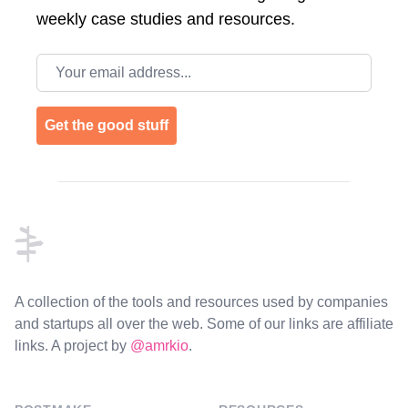
weekly case studies and resources.
Email address
Get the good stuff
Footer
A collection of the tools and resources used by companies
and startups all over the web. Some of our links are affiliate
links. A project by
@amrkio
.