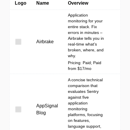
Logo
Name
Overview
Application
monitoring for your
entire stack. Fix
errors in minutes –
Airbrake tells you in
Airbrake
real-time what’s
broken, where, and
why.
Pricing: Paid; Paid
from $17/mo
A concise technical
comparison that
evaluates Sentry
against five
application
AppSignal
monitoring
Blog
platforms, focusing
on features,
language support,