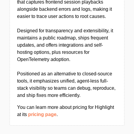
that captures frontend session playbacks
alongside backend errors and logs, making it
easier to trace user actions to root causes.
Designed for transparency and extensibility, it
maintains a public roadmap, ships frequent
updates, and offers integrations and self-
hosting options, plus resources for
OpenTelemetry adoption.
Positioned as an alternative to closed-source
tools, it emphasizes unified, agent-less full-
stack visibility so teams can debug, reproduce,
and ship fixes more efficiently.
You can learn more about pricing for Highlight
at its
pricing page
.