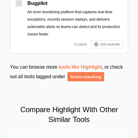
Bugpilot
An error monitoring platform that captures real-time
exceptions, records session replays, and delivers
actionable alerts so teams can detect and fix production
issues faster.
Custom
visit website
You can browse more
tools like Highlight
, or check
out all tools tagged under
#error-tracking
Compare Highlight With Other
Similar Tools