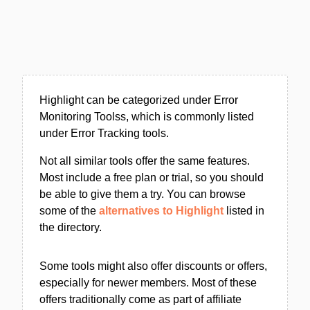
Highlight can be categorized under Error
Monitoring Toolss, which is commonly listed
under Error Tracking tools.
Not all similar tools offer the same features.
Most include a free plan or trial, so you should
be able to give them a try. You can browse
some of the
alternatives to Highlight
listed in
the directory.
Some tools might also offer discounts or offers,
especially for newer members. Most of these
offers traditionally come as part of affiliate