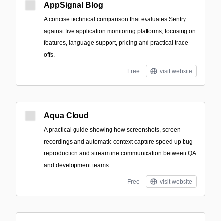
AppSignal Blog
A concise technical comparison that evaluates Sentry
against five application monitoring platforms, focusing on
features, language support, pricing and practical trade-
offs.
Free
visit website
Aqua Cloud
A practical guide showing how screenshots, screen
recordings and automatic context capture speed up bug
reproduction and streamline communication between QA
and development teams.
Free
visit website