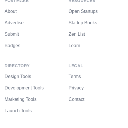
POSTMAKE
RESOURCES
About
Open Startups
Advertise
Startup Books
Submit
Zen List
Badges
Learn
DIRECTORY
LEGAL
Design Tools
Terms
Development Tools
Privacy
Marketing Tools
Contact
Launch Tools