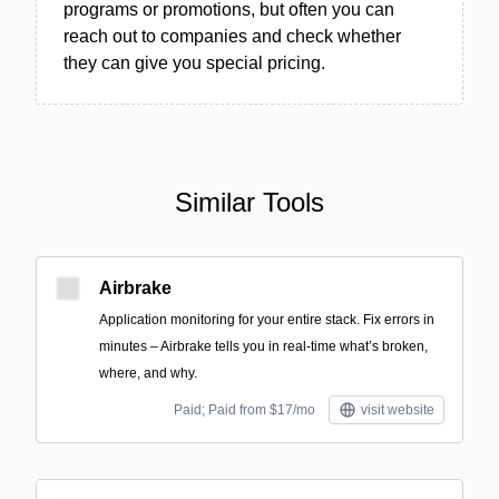
programs or promotions, but often you can
reach out to companies and check whether
they can give you special pricing.
Similar Tools
Airbrake
Application monitoring for your entire stack. Fix errors in
minutes – Airbrake tells you in real-time what’s broken,
where, and why.
Paid; Paid from $17/mo
visit website