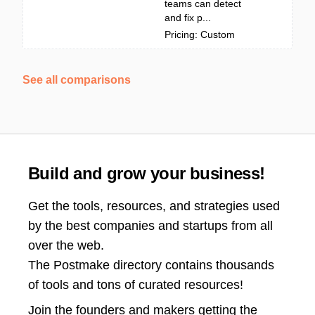
teams can detect
and fix p...
Pricing: Custom
See all comparisons
Build and grow your business!
Get the tools, resources, and strategies used
by the best companies and startups from all
over the web.
The Postmake directory contains thousands
of tools and tons of curated resources!
Join the
founders and makers getting the