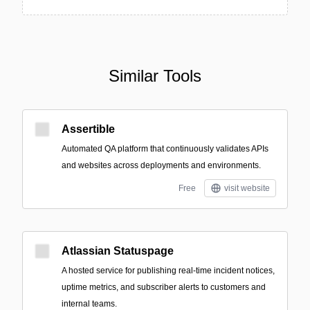
Similar Tools
Assertible
Automated QA platform that continuously validates APIs
and websites across deployments and environments.
Free
visit website
Atlassian Statuspage
A hosted service for publishing real-time incident notices,
uptime metrics, and subscriber alerts to customers and
internal teams.