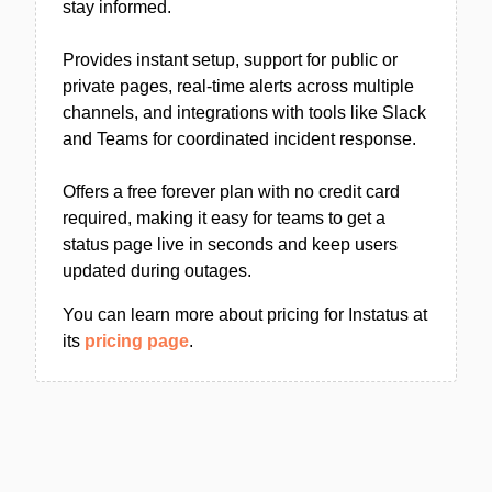
stay informed.
Provides instant setup, support for public or
private pages, real-time alerts across multiple
channels, and integrations with tools like Slack
and Teams for coordinated incident response.
Offers a free forever plan with no credit card
required, making it easy for teams to get a
status page live in seconds and keep users
updated during outages.
You can learn more about pricing for Instatus at
its
pricing page
.