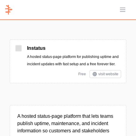
Open 
Instatus
A hosted status-page platform for publishing uptime and
incident updates with fast setup and a free forever tier.
Free
visit website
A hosted status-page platform that lets teams
publish uptime, maintenance, and incident
information so customers and stakeholders