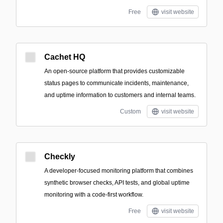
Free
visit website
Cachet HQ
An open-source platform that provides customizable
status pages to communicate incidents, maintenance,
and uptime information to customers and internal teams.
Custom
visit website
Checkly
A developer-focused monitoring platform that combines
synthetic browser checks, API tests, and global uptime
monitoring with a code-first workflow.
Free
visit website