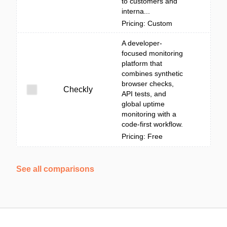
to customers and
interna...
Pricing: Custom
A developer-
focused monitoring
platform that
combines synthetic
browser checks,
Checkly
API tests, and
global uptime
monitoring with a
code-first workflow.
Pricing: Free
See all comparisons