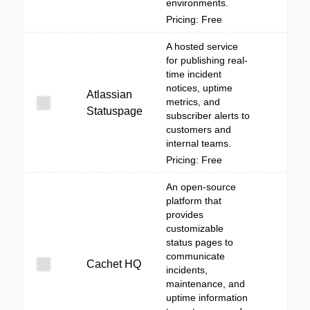
environments.
Pricing: Free
A hosted service
for publishing real-
time incident
notices, uptime
Atlassian
metrics, and
Statuspage
subscriber alerts to
customers and
internal teams.
Pricing: Free
An open-source
platform that
provides
customizable
status pages to
communicate
Cachet HQ
incidents,
maintenance, and
uptime information