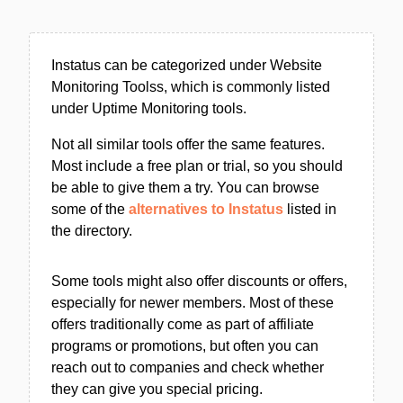
Instatus can be categorized under Website
Monitoring Toolss, which is commonly listed
under Uptime Monitoring tools.
Not all similar tools offer the same features.
Most include a free plan or trial, so you should
be able to give them a try. You can browse
some of the
alternatives to Instatus
listed in
the directory.
Some tools might also offer discounts or offers,
especially for newer members. Most of these
offers traditionally come as part of affiliate
programs or promotions, but often you can
reach out to companies and check whether
they can give you special pricing.