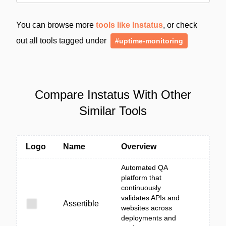
You can browse more
tools like Instatus
, or check
out all tools tagged under
#uptime-monitoring
Compare Instatus With Other
Similar Tools
Logo
Name
Overview
Automated QA
platform that
continuously
validates APIs and
Assertible
websites across
deployments and