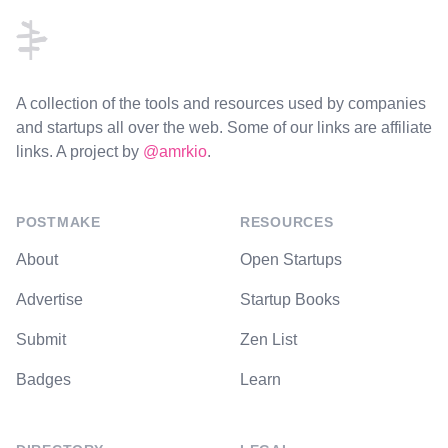
A collection of the tools and resources used by companies
and startups all over the web. Some of our links are affiliate
links. A project by
@amrkio
.
POSTMAKE
RESOURCES
About
Open Startups
Advertise
Startup Books
Submit
Zen List
Badges
Learn