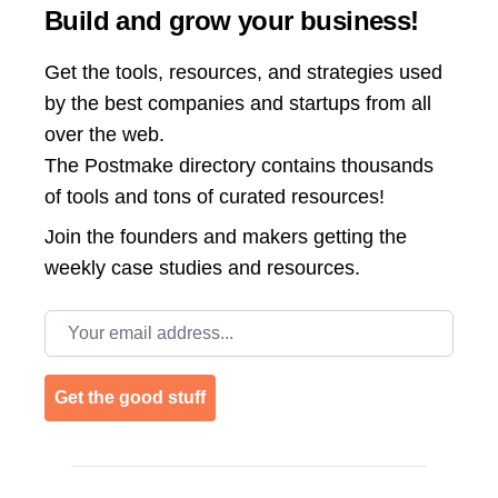
Build and grow your business!
Get the tools, resources, and strategies used
by the best companies and startups from all
over the web.
The Postmake directory contains thousands
of tools and tons of curated resources!
Join the
founders and makers getting the
weekly case studies and resources.
Email address
Get the good stuff
Footer