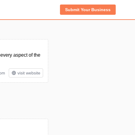
Submit Your Business
every aspect of the
tom
visit website