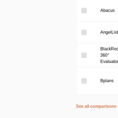
Abacus
AngelList
BlackRo
360°
Evaluato
Bplans
See all comparisons