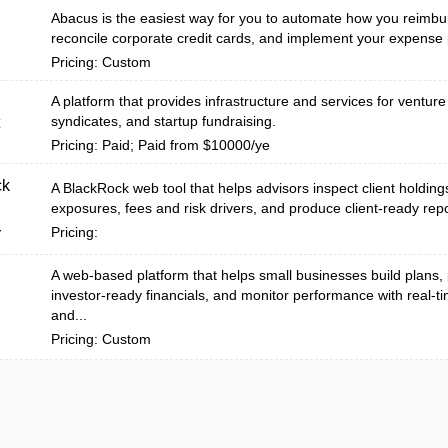
Abacus is the easiest way for you to automate how you reimbu
reconcile corporate credit cards, and implement your expense p
Pricing: Custom
A platform that provides infrastructure and services for venture
syndicates, and startup fundraising.
Pricing: Paid; Paid from $10000/ye
ck
A BlackRock web tool that helps advisors inspect client holding
exposures, fees and risk drivers, and produce client-ready repo
Pricing:
r
A web-based platform that helps small businesses build plans,
investor-ready financials, and monitor performance with real-
and...
Pricing: Custom