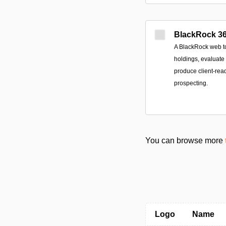
BlackRock 36
A BlackRock web too
holdings, evaluate 
produce client-rea
prospecting.
You can browse more
Logo
Name