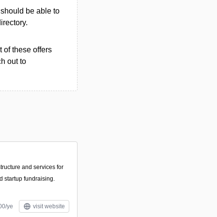
u should be able to
irectory.
 of these offers
h out to
structure and services for
d startup fundraising.
00/ye
visit website