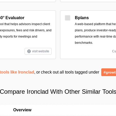
0° Evaluator
Bplans
l that helps advisors inspect client
A web-based platform that he
exposures, fees and risk drivers, and
plans, produce investor-ready
dy reports for meetings and
performance with real-time d
benchmarks.
visit website
Cu
tools like Ironclad
, or check out all tools tagged under
#growt
Compare Ironclad With Other Similar Tool
Overview