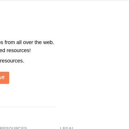
s from all over the web.
ted resources!
 resources.
ff
RESOURCES
LEGAL