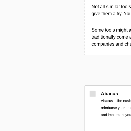
Not all similar tool
give them a try. Y
Some tools might al
traditionally come 
companies and chec
Abacus
Abacus is the easi
reimburse your team
and implement you