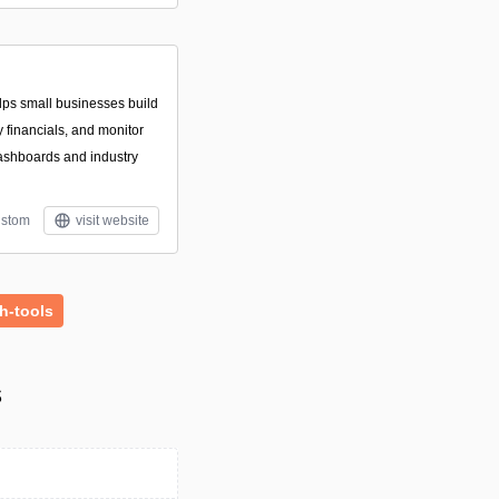
lps small businesses build
 financials, and monitor
ashboards and industry
stom
visit website
h-tools
s