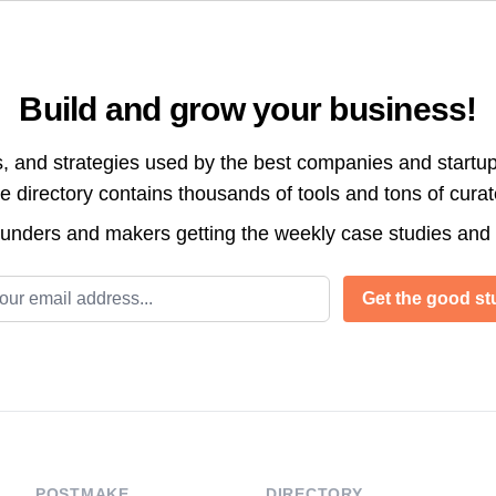
Build and grow your business!
s, and strategies used by the best companies and startup
directory contains thousands of tools and tons of cura
ounders and makers getting the weekly case studies and
l address
Get the good stu
POSTMAKE
DIRECTORY