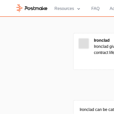
Resources
FAQ
Ad
Ironclad
Ironclad gi
contract lif
Ironclad can be ca