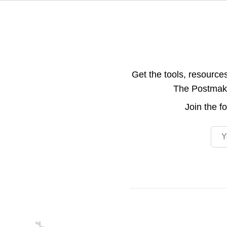
Get the tools, resource
The Postmake 
Join the
f
Emai
Footer