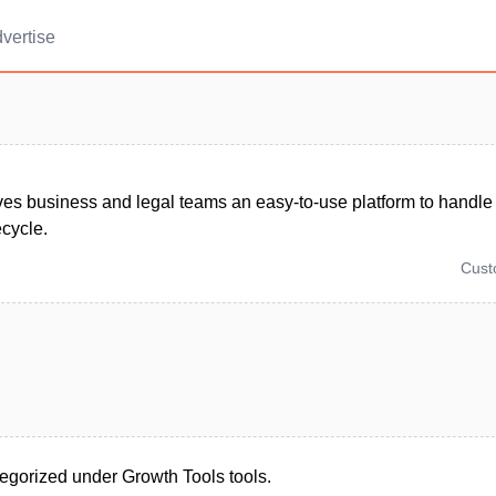
vertise
ves business and legal teams an easy-to-use platform to handle 
ecycle.
Cus
tegorized under Growth Tools tools.