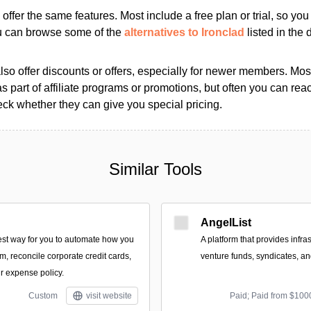
s offer the same features. Most include a free plan or trial, so yo
ou can browse some of the
alternatives to Ironclad
listed in the d
so offer discounts or offers, especially for newer members. Most
as part of affiliate programs or promotions, but often you can reac
k whether they can give you special pricing.
Similar Tools
AngelList
est way for you to automate how you
A platform that provides infra
, reconcile corporate credit cards,
venture funds, syndicates, an
r expense policy.
Custom
visit website
Paid; Paid from $100