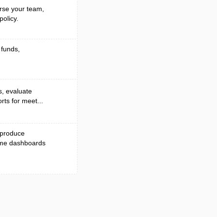
rse your team,
olicy.
 funds,
s, evaluate
rts for meet...
 produce
time dashboards