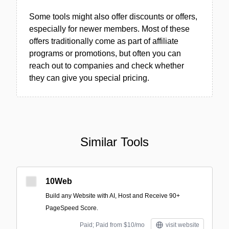
Some tools might also offer discounts or offers,
especially for newer members. Most of these
offers traditionally come as part of affiliate
programs or promotions, but often you can
reach out to companies and check whether
they can give you special pricing.
Similar Tools
10Web
Build any Website with AI, Host and Receive 90+
PageSpeed Score.
Paid; Paid from $10/mo
visit website