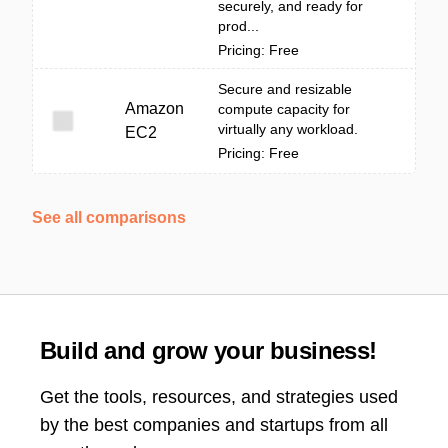
securely, and ready for
prod...
Pricing: Free
Secure and resizable
Amazon
compute capacity for
virtually any workload.
EC2
Pricing: Free
See all comparisons
Build and grow your business!
Get the tools, resources, and strategies used
by the best companies and startups from all