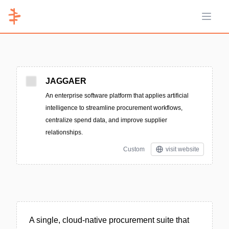
Open 
JAGGAER
An enterprise software platform that applies artificial
intelligence to streamline procurement workflows,
centralize spend data, and improve supplier
relationships.
Custom
visit website
A single, cloud-native procurement suite that