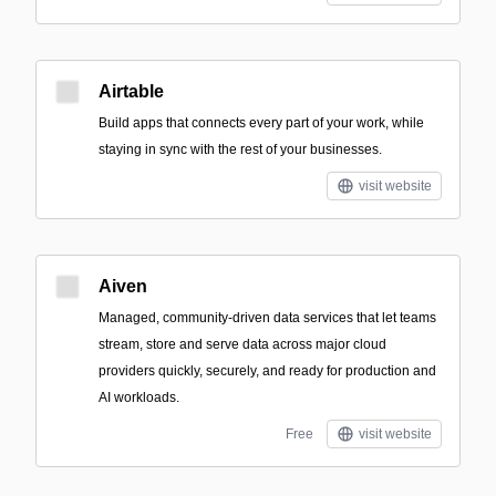
Airtable
Build apps that connects every part of your work, while
staying in sync with the rest of your businesses.
visit website
Aiven
Managed, community-driven data services that let teams
stream, store and serve data across major cloud
providers quickly, securely, and ready for production and
AI workloads.
Free
visit website