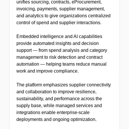
unifies sourcing, contracts, eProcurement,
invoicing, payments, supplier management,
and analytics to give organizations centralized
control of spend and supplier interactions.
Embedded intelligence and AI capabilities
provide automated insights and decision
support — from spend analysis and category
management to risk detection and contract
automation — helping teams reduce manual
work and improve compliance.
The platform emphasizes supplier connectivity
and collaboration to improve resilience,
sustainability, and performance across the
supply base, while managed services and
integrations enable enterprise-scale
deployments and ongoing optimization.