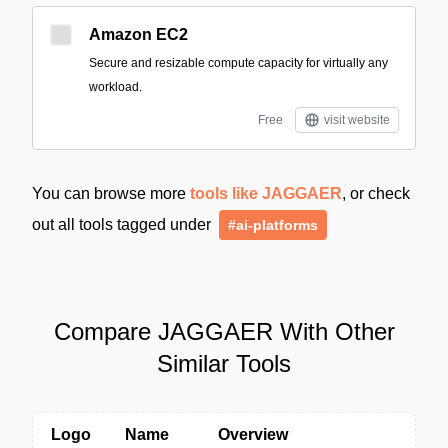
Amazon EC2
Secure and resizable compute capacity for virtually any
workload.
Free
visit website
You can browse more
tools like JAGGAER
, or check
out all tools tagged under
#ai-platforms
Compare JAGGAER With Other
Similar Tools
Logo
Name
Overview