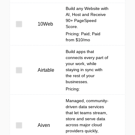
Build any Website with
AI, Host and Receive
90+ PageSpeed
10Web
Score.
Pricing: Paid; Paid
from $10/mo
Build apps that
connects every part of
your work, while
staying in sync with
Airtable
the rest of your
businesses.
Pricing:
Managed, community-
driven data services
that let teams stream,
store and serve data
across major cloud
Aiven
providers quickly,