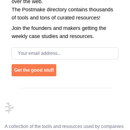
over the web.
The Postmake directory contains thousands
of tools and tons of curated resources!
Join the
founders and makers getting the
weekly case studies and resources.
Email address
Get the good stuff
Footer
A collection of the tools and resources used by companies