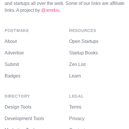
and startups all over the web. Some of our links are affiliate
links. A project by
@amrkio
.
POSTMAKE
RESOURCES
About
Open Startups
Advertise
Startup Books
Submit
Zen List
Badges
Learn
DIRECTORY
LEGAL
Design Tools
Terms
Development Tools
Privacy