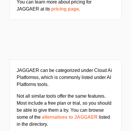
You can learn more about pricing for
JAGGAER at its
pricing page
.
JAGGAER can be categorized under Cloud Ai
Platformss, which is commonly listed under AI
Platforms tools.
Not all similar tools offer the same features.
Most include a free plan or trial, so you should
be able to give them a try. You can browse
some of the
alternatives to JAGGAER
listed
in the directory.