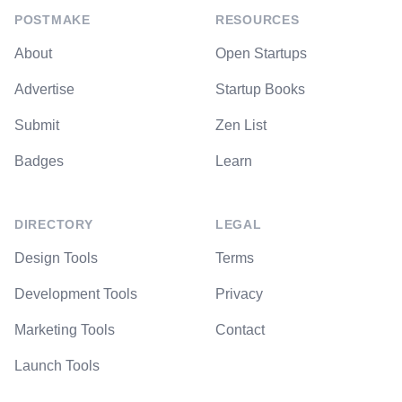
POSTMAKE
RESOURCES
About
Open Startups
Advertise
Startup Books
Submit
Zen List
Badges
Learn
DIRECTORY
LEGAL
Design Tools
Terms
Development Tools
Privacy
Marketing Tools
Contact
Launch Tools