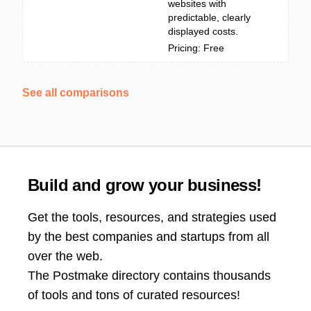
websites with
predictable, clearly
displayed costs.
Pricing: Free
See all comparisons
Build and grow your business!
Get the tools, resources, and strategies used
by the best companies and startups from all
over the web.
The Postmake directory contains thousands
of tools and tons of curated resources!