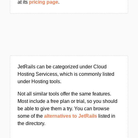
at its
pricing page
.
JetRails can be categorized under Cloud
Hosting Servicess, which is commonly listed
under Hosting tools.
Not all similar tools offer the same features.
Most include a free plan or trial, so you should
be able to give them a try. You can browse
some of the
alternatives to JetRails
listed in
the directory.