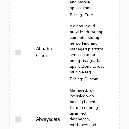
and mobile
applications.
Pricing: Free
A global cloud
provider delivering
compute, storage,
networking and
Alibaba
managed platform
services to run
Cloud
enterprise-grade
applications across
multiple reg...
Pricing: Custom
Managed, all-
inclusive web
hosting based in
Europe offering
unlimited
databases,
Alwaysdata
mailboxes and