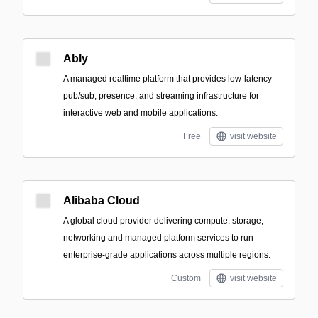
Ably
A managed realtime platform that provides low-latency
pub/sub, presence, and streaming infrastructure for
interactive web and mobile applications.
Free
visit website
Alibaba Cloud
A global cloud provider delivering compute, storage,
networking and managed platform services to run
enterprise-grade applications across multiple regions.
Custom
visit website