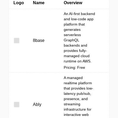
Logo
Name
Overview
An AI-first backend
and low-code app
platform that
generates
serverless
GraphQL
8base
backends and
provides fully-
managed cloud
runtime on AWS.
Pricing: Free
A managed
realtime platform
that provides low-
latency pub/sub,
presence, and
streaming
Ably
infrastructure for
interactive web