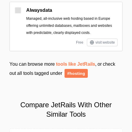
Alwaysdata
Managed, all-inclusive web hosting based in Europe
offering unlimited databases, mailboxes and websites
with predictable, clearly displayed costs.
Free
visit website
You can browse more
tools like JetRails
, or check
out all tools tagged under
#hosting
Compare JetRails With Other
Similar Tools