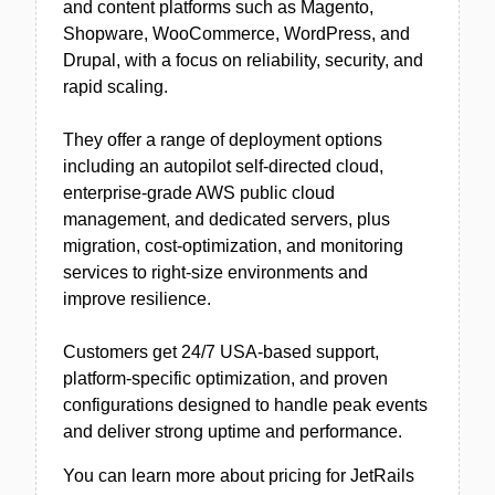
and content platforms such as Magento,
Shopware, WooCommerce, WordPress, and
Drupal, with a focus on reliability, security, and
rapid scaling.
They offer a range of deployment options
including an autopilot self-directed cloud,
enterprise-grade AWS public cloud
management, and dedicated servers, plus
migration, cost-optimization, and monitoring
services to right-size environments and
improve resilience.
Customers get 24/7 USA-based support,
platform-specific optimization, and proven
configurations designed to handle peak events
and deliver strong uptime and performance.
You can learn more about pricing for JetRails