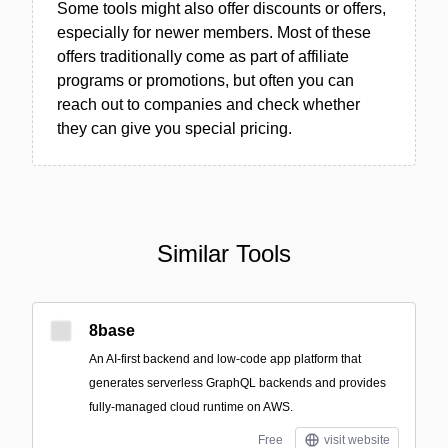
Some tools might also offer discounts or offers,
especially for newer members. Most of these
offers traditionally come as part of affiliate
programs or promotions, but often you can
reach out to companies and check whether
they can give you special pricing.
Similar Tools
8base
An AI-first backend and low-code app platform that
generates serverless GraphQL backends and provides
fully-managed cloud runtime on AWS.
Free
visit website