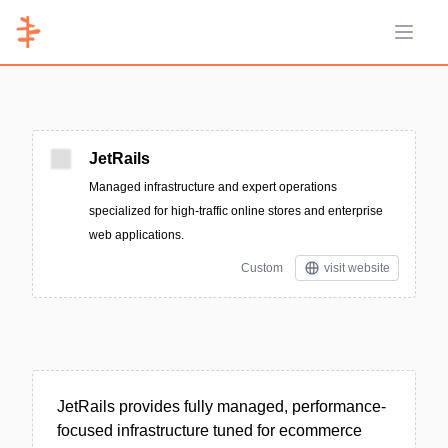
Open 
JetRails
Managed infrastructure and expert operations
specialized for high-traffic online stores and enterprise
web applications.
Custom
visit website
JetRails provides fully managed, performance-
focused infrastructure tuned for ecommerce