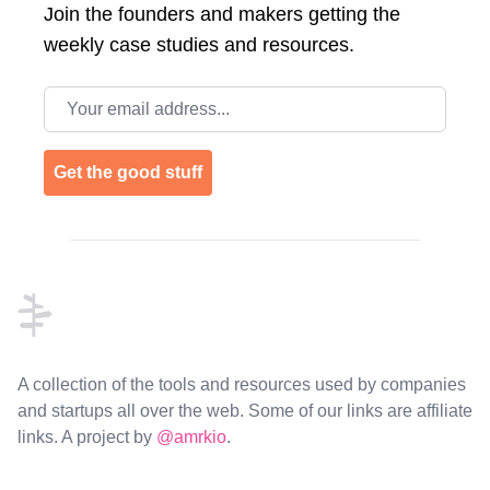
Join the
founders and makers getting the
weekly case studies and resources.
Email address
Get the good stuff
Footer
A collection of the tools and resources used by companies
and startups all over the web. Some of our links are affiliate
links. A project by
@amrkio
.