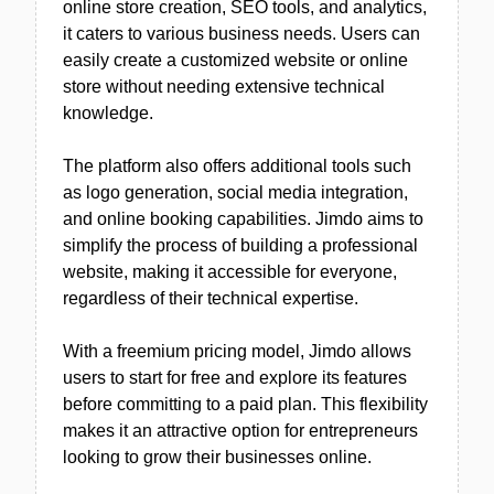
online store creation, SEO tools, and analytics,
it caters to various business needs. Users can
easily create a customized website or online
store without needing extensive technical
knowledge.
The platform also offers additional tools such
as logo generation, social media integration,
and online booking capabilities. Jimdo aims to
simplify the process of building a professional
website, making it accessible for everyone,
regardless of their technical expertise.
With a freemium pricing model, Jimdo allows
users to start for free and explore its features
before committing to a paid plan. This flexibility
makes it an attractive option for entrepreneurs
looking to grow their businesses online.