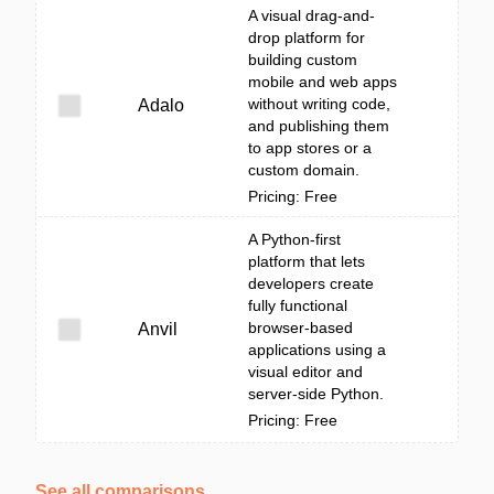
A visual drag-and-
drop platform for
building custom
mobile and web apps
without writing code,
Adalo
and publishing them
to app stores or a
custom domain.
Pricing: Free
A Python-first
platform that lets
developers create
fully functional
browser-based
Anvil
applications using a
visual editor and
server-side Python.
Pricing: Free
See all comparisons