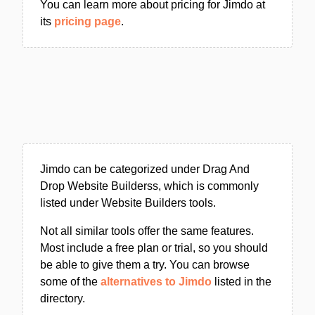
You can learn more about pricing for Jimdo at
its
pricing page
.
Jimdo can be categorized under Drag And
Drop Website Builderss, which is commonly
listed under Website Builders tools.
Not all similar tools offer the same features.
Most include a free plan or trial, so you should
be able to give them a try. You can browse
some of the
alternatives to Jimdo
listed in the
directory.