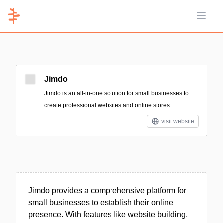
Open 
Jimdo
Jimdo is an all-in-one solution for small businesses to
create professional websites and online stores.
visit website
Jimdo provides a comprehensive platform for
small businesses to establish their online
presence. With features like website building,