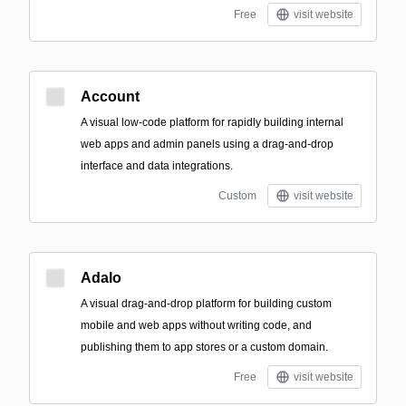
Free
visit website
Account
A visual low-code platform for rapidly building internal
web apps and admin panels using a drag-and-drop
interface and data integrations.
Custom
visit website
Adalo
A visual drag-and-drop platform for building custom
mobile and web apps without writing code, and
publishing them to app stores or a custom domain.
Free
visit website