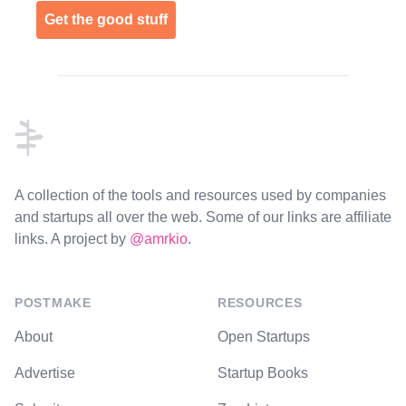
Get the good stuff
Footer
A collection of the tools and resources used by companies
and startups all over the web. Some of our links are affiliate
links. A project by
@amrkio
.
POSTMAKE
RESOURCES
About
Open Startups
Advertise
Startup Books