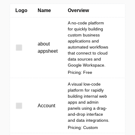
Logo
Name
Overview
A no-code platform
for quickly building
custom business
applications and
about
automated workflows
appsheet
that connect to cloud
data sources and
Google Workspace.
Pricing: Free
A visual low-code
platform for rapidly
building internal web
apps and admin
Account
panels using a drag-
and-drop interface
and data integrations.
Pricing: Custom