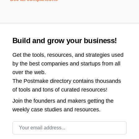
Build and grow your business!
Get the tools, resources, and strategies used
by the best companies and startups from all
over the web.
The Postmake directory contains thousands
of tools and tons of curated resources!
Join the
founders and makers getting the
weekly case studies and resources.
Email address