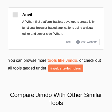
Anvil
A Python-first platform that lets developers create fully
functional browser-based applications using a visual
editor and server-side Python.
Free
visit website
You can browse more
tools like Jimdo
, or check out
all tools tagged under
#website-builders
Compare Jimdo With Other Similar
Tools