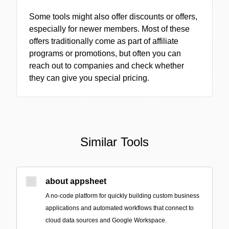
Some tools might also offer discounts or offers,
especially for newer members. Most of these
offers traditionally come as part of affiliate
programs or promotions, but often you can
reach out to companies and check whether
they can give you special pricing.
Similar Tools
about appsheet
A no-code platform for quickly building custom business
applications and automated workflows that connect to
cloud data sources and Google Workspace.