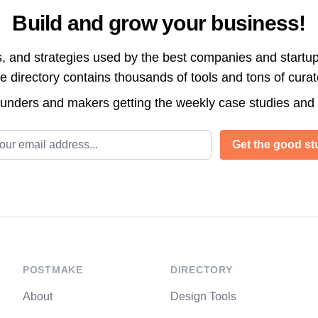
Build and grow your business!
s, and strategies used by the best companies and startup
directory contains thousands of tools and tons of cura
ounders and makers getting the weekly case studies and
l address
Get the good stu
POSTMAKE
DIRECTORY
About
Design Tools