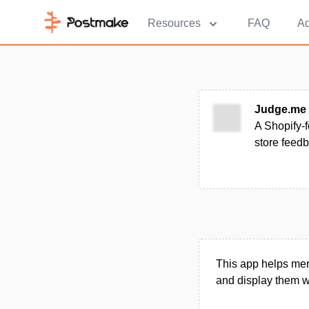
Resources
FAQ
Ad
Judge.me
A Shopify-f
store feed
This app helps mer
and display them w