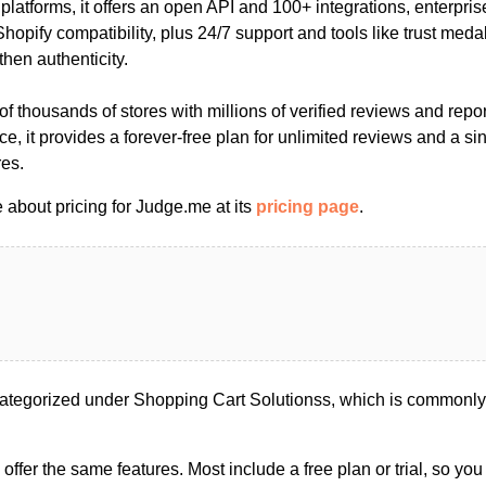
platforms, it offers an open API and 100+ integrations, enterpris
pify compatibility, plus 24/7 support and tools like trust medal
then authenticity.
 thousands of stores with millions of verified reviews and report
ce, it provides a forever-free plan for unlimited reviews and a sin
res.
 about pricing for Judge.me at its
pricing page
.
tegorized under Shopping Cart Solutionss, which is commonly 
s offer the same features. Most include a free plan or trial, so yo