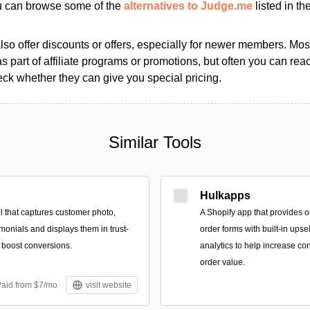
ou can browse some of the
alternatives to Judge.me
listed in the
so offer discounts or offers, especially for newer members. Most
as part of affiliate programs or promotions, but often you can reac
k whether they can give you special pricing.
Similar Tools
Hulkapps
l that captures customer photo,
A Shopify app that provides o
imonials and displays them in trust-
order forms with built-in upse
o boost conversions.
analytics to help increase c
order value.
Paid from $7/mo
visit website