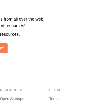
s from all over the web.
ted resources!
 resources.
ff
RESOURCES
LEGAL
Open Startups
Terms