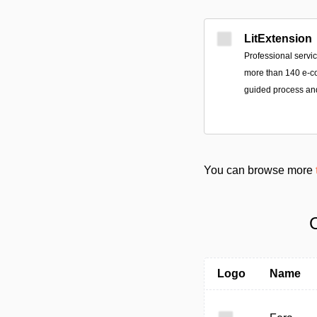
LitExtension
Professional servi
more than 140 e-c
guided process an
You can browse more
C
Logo
Name