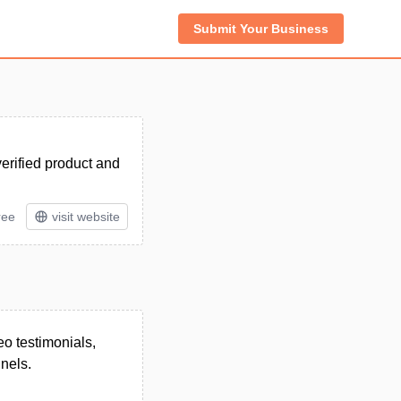
Submit Your Business
verified product and
ree
visit website
eo testimonials,
nels.