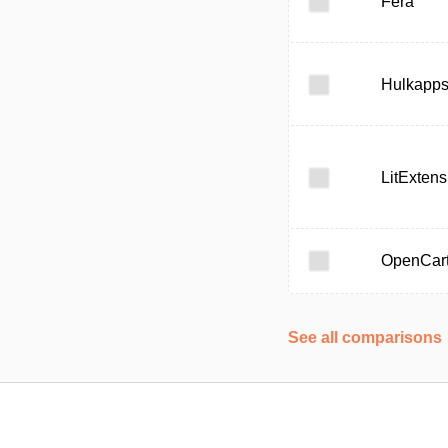
Fera
Hulkapp
LitExtens
OpenCar
See all comparisons