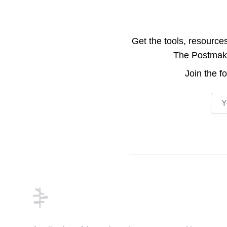
Get the tools, resource
The Postmake 
Join the
f
Emai
Footer