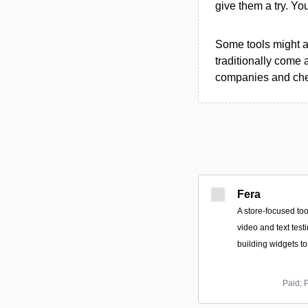
give them a try. Y
Some tools might al
traditionally come 
companies and chec
Fera
A store-focused too
video and text test
building widgets t
Paid; 