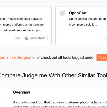
OpenCart
ce that moves store data between
OpenCart is a free and open
ommerce platforms using a secure,
e-commerce solution.
d dedicated one-on-one support.
Free
visit website
Cu
tools like Judge.me
, or check out all tools tagged under
#eco
ompare Judge.me With Other Similar Too
Overview
A store-focused tool that captures customer photo, video and t