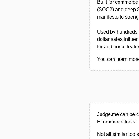
Built for commerce 
(SOC2) and deep Sho
manifesto to streng
Used by hundreds of
dollar sales influen
for additional featu
You can learn more
Judge.me can be ca
Ecommerce tools.
Not all similar tool