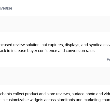
vertise
ocused review solution that captures, displays, and syndicates 
back to increase buyer confidence and conversion rates.
F
chants collect product and store reviews, surface photo and vid
ith customizable widgets across storefronts and marketing chan