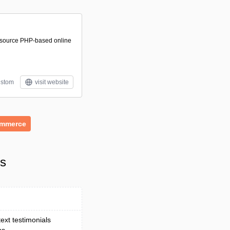
-source PHP-based online
stom
visit website
mmerce
ls
ext testimonials