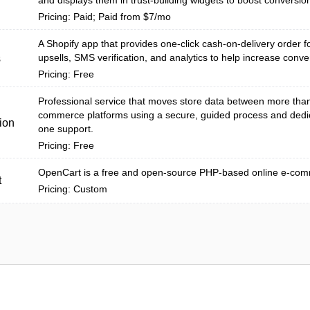
and displays them in trust-building widgets to boost conversio
Pricing: Paid; Paid from $7/mo
A Shopify app that provides one-click cash-on-delivery order fo
upsells, SMS verification, and analytics to help increase conver
s
Pricing: Free
Professional service that moves store data between more tha
commerce platforms using a secure, guided process and dedi
ion
one support.
Pricing: Free
OpenCart is a free and open-source PHP-based online e-com
t
Pricing: Custom