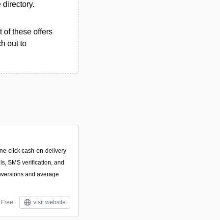
 directory.
 of these offers
h out to
ne-click cash-on-delivery
lls, SMS verification, and
onversions and average
Free
visit website