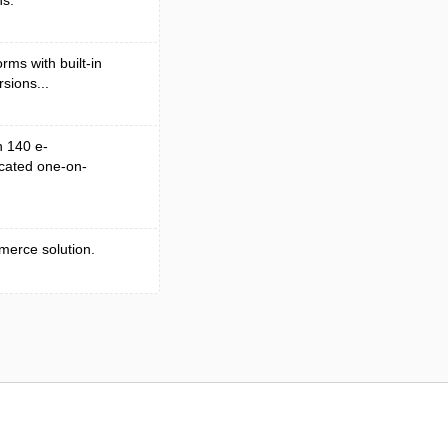
ns.
rms with built-in
sions...
n 140 e-
cated one-on-
merce solution.