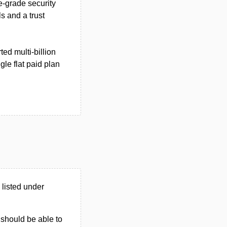
e-grade security
s and a trust
ed multi‑billion
gle flat paid plan
listed under
u should be able to