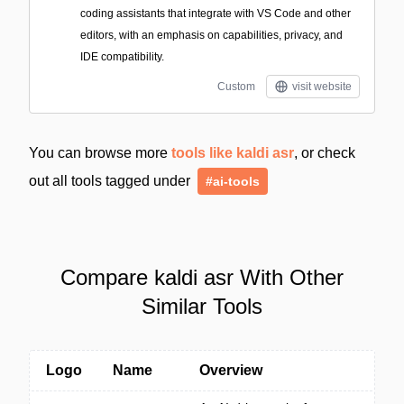
coding assistants that integrate with VS Code and other
editors, with an emphasis on capabilities, privacy, and
IDE compatibility.
Custom
visit website
You can browse more
tools like kaldi asr
, or check
out all tools tagged under
#ai-tools
Compare kaldi asr With Other
Similar Tools
Logo
Name
Overview