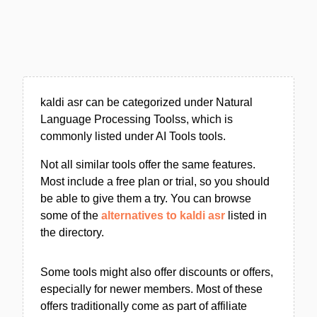
kaldi asr can be categorized under Natural
Language Processing Toolss, which is
commonly listed under AI Tools tools.
Not all similar tools offer the same features.
Most include a free plan or trial, so you should
be able to give them a try. You can browse
some of the
alternatives to kaldi asr
listed in
the directory.
Some tools might also offer discounts or offers,
especially for newer members. Most of these
offers traditionally come as part of affiliate