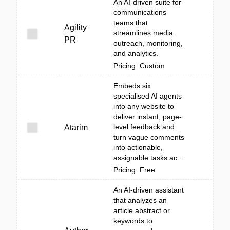
An AI-driven suite for
communications
teams that
Agility
streamlines media
PR
outreach, monitoring,
and analytics.
Pricing: Custom
Embeds six
specialised AI agents
into any website to
deliver instant, page-
level feedback and
Atarim
turn vague comments
into actionable,
assignable tasks ac...
Pricing: Free
An AI-driven assistant
that analyzes an
article abstract or
keywords to