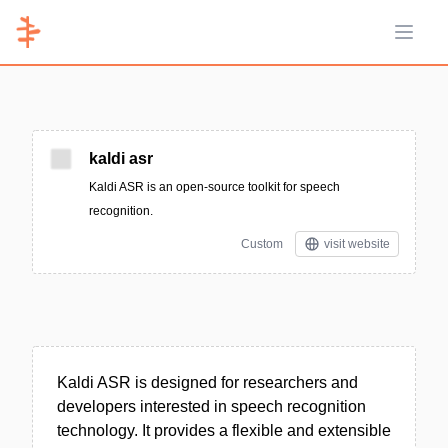
Open 
kaldi asr
Kaldi ASR is an open-source toolkit for speech
recognition.
Custom
visit website
Kaldi ASR is designed for researchers and
developers interested in speech recognition
technology. It provides a flexible and extensible