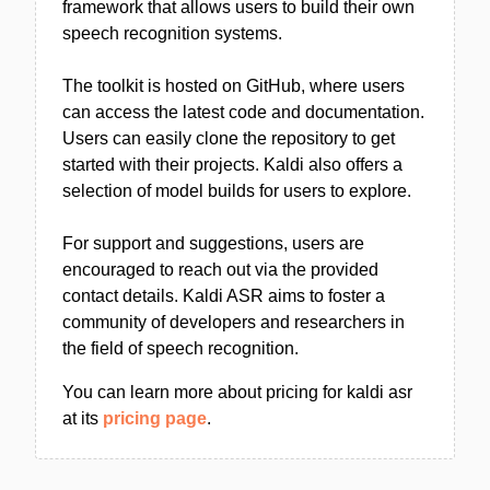
framework that allows users to build their own
speech recognition systems.
The toolkit is hosted on GitHub, where users
can access the latest code and documentation.
Users can easily clone the repository to get
started with their projects. Kaldi also offers a
selection of model builds for users to explore.
For support and suggestions, users are
encouraged to reach out via the provided
contact details. Kaldi ASR aims to foster a
community of developers and researchers in
the field of speech recognition.
You can learn more about pricing for kaldi asr
at its
pricing page
.