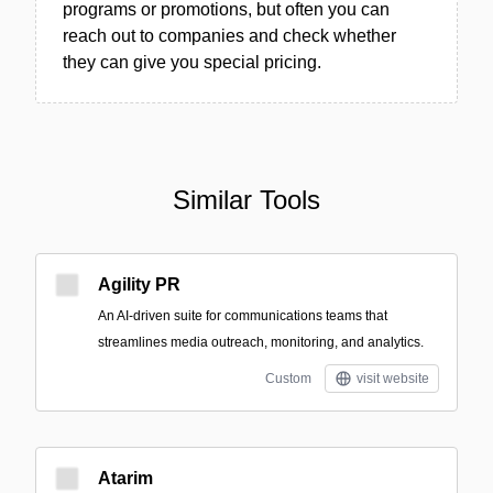
programs or promotions, but often you can
reach out to companies and check whether
they can give you special pricing.
Similar Tools
Agility PR
An AI-driven suite for communications teams that
streamlines media outreach, monitoring, and analytics.
Custom
visit website
Atarim