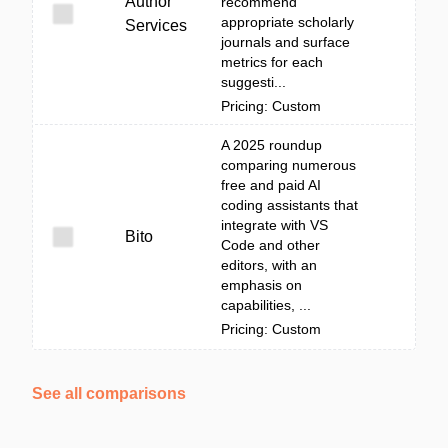
Author
recommend
appropriate scholarly
Services
journals and surface
metrics for each
suggesti...
Pricing: Custom
A 2025 roundup
comparing numerous
free and paid AI
coding assistants that
integrate with VS
Bito
Code and other
editors, with an
emphasis on
capabilities, ...
Pricing: Custom
See all comparisons