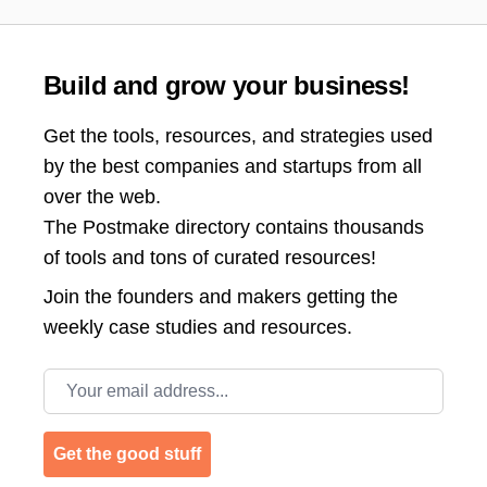
Build and grow your business!
Get the tools, resources, and strategies used
by the best companies and startups from all
over the web.
The Postmake directory contains thousands
of tools and tons of curated resources!
Join the
founders and makers getting the
weekly case studies and resources.
Email address
Get the good stuff