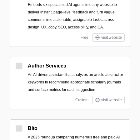
Embeds six specialised AI agents into any website to
deliver instant, page-level feedback and turn vague
comments into actionable, assignable tasks across
design, UX, copy, SEO, accessibility, and QA.
Free
visit website
Author Services
An AI-driven assistant that analyzes an article abstract or
keywords to recommend appropriate scholarly journals
and surface metrics for each suggestion.
Custom
visit website
Bito
A 2025 roundup comparing numerous free and paid AI