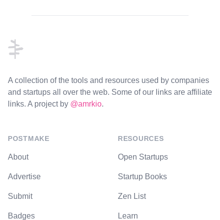
Footer
A collection of the tools and resources used by companies
and startups all over the web. Some of our links are affiliate
links. A project by
@amrkio
.
POSTMAKE
RESOURCES
About
Open Startups
Advertise
Startup Books
Submit
Zen List
Badges
Learn