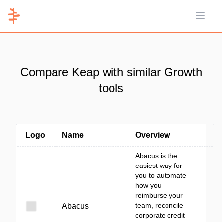
Open 
Compare Keap with similar Growth
tools
Logo
Name
Overview
Abacus is the
easiest way for
you to automate
how you
reimburse your
team, reconcile
Abacus
corporate credit