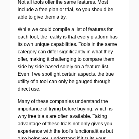
Not all tools offer the same features. Most
include a free plan or trial, so you should be
able to give them a try.
While we could compile a list of features for
each tool, the reality is that every platform has
its own unique capabilities. Tools in the same
category can differ significantly in what they
offer, making it challenging to compare them
side by side based solely on a feature list.
Even if we spotlight certain aspects, the true
utility of a tool can only be gauged through
direct use.
Many of these companies understand the
importance of trying before buying, which is
why free trials are often available. Taking
advantage of these trials not only gives you
experience with the tool's functionalities but
also helps you understand if it suits your