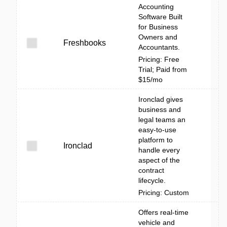
Accounting
Software Built
for Business
Owners and
Freshbooks
Accountants.
Pricing: Free
Trial; Paid from
$15/mo
Ironclad gives
business and
legal teams an
easy-to-use
platform to
Ironclad
handle every
aspect of the
contract
lifecycle.
Pricing: Custom
Offers real-time
vehicle and