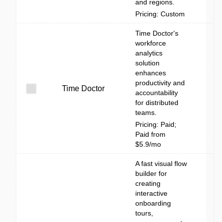
and regions.
Pricing: Custom
Time Doctor's
workforce
analytics
solution
enhances
productivity and
Time Doctor
accountability
for distributed
teams.
Pricing: Paid;
Paid from
$5.9/mo
A fast visual flow
builder for
creating
interactive
onboarding
tours,