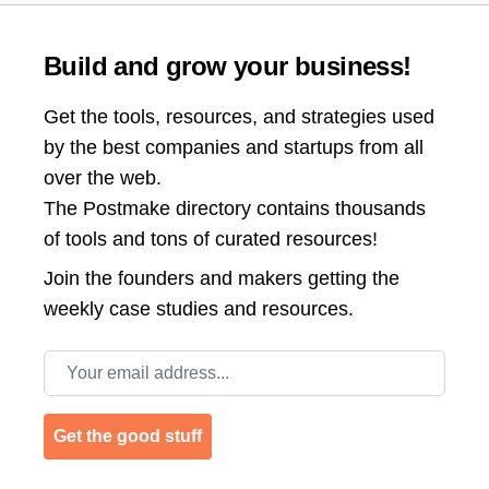
Build and grow your business!
Get the tools, resources, and strategies used
by the best companies and startups from all
over the web.
The Postmake directory contains thousands
of tools and tons of curated resources!
Join the
founders and makers getting the
weekly case studies and resources.
Email address
Get the good stuff