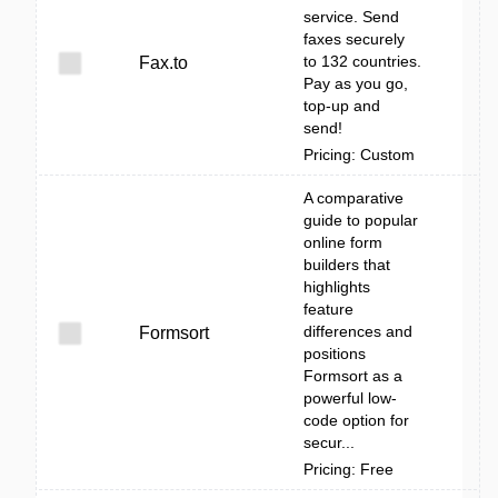
service. Send
faxes securely
to 132 countries.
Fax.to
Pay as you go,
top-up and
send!
Pricing: Custom
A comparative
guide to popular
online form
builders that
highlights
feature
differences and
Formsort
positions
Formsort as a
powerful low-
code option for
secur...
Pricing: Free