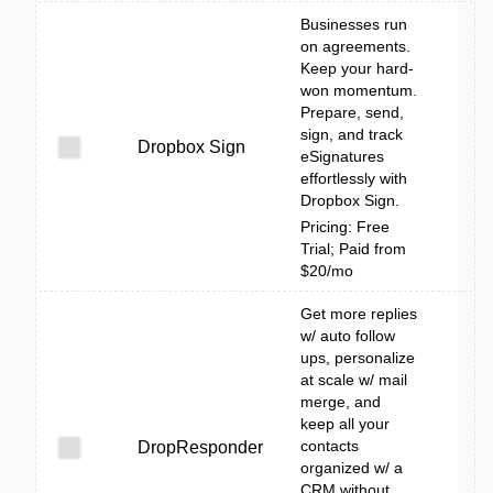
Businesses run
on agreements.
Keep your hard-
won momentum.
Prepare, send,
sign, and track
Dropbox Sign
eSignatures
effortlessly with
Dropbox Sign.
Pricing: Free
Trial; Paid from
$20/mo
Get more replies
w/ auto follow
ups, personalize
at scale w/ mail
merge, and
keep all your
contacts
DropResponder
organized w/ a
CRM without