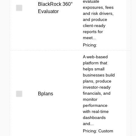
evaluate
BlackRock 360°
exposures, fees
Evaluator
and risk drivers,
and produce
client-ready
reports for
meet...
Pricing:
A web-based
platform that
helps small
businesses build
plans, produce
investor-ready
financials, and
Bplans
monitor
performance
with real-time
dashboards
and...
Pricing: Custom