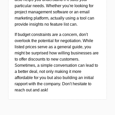
particular needs. Whether you're looking for
project management software or an email
marketing platform, actually using a tool can
provide insights no feature list can.
If budget constraints are a concern, don't
overlook the potential for negotiation. While
listed prices serve as a general guide, you
might be surprised how willing businesses are
to offer discounts to new customers.
Sometimes, a simple conversation can lead to
a better deal, not only making it more
affordable for you but also building an initial
rapport with the company. Don't hesitate to
reach out and ask!