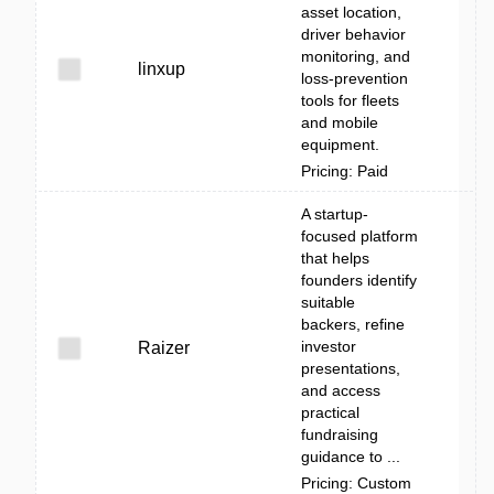
asset location,
driver behavior
monitoring, and
linxup
loss-prevention
tools for fleets
and mobile
equipment.
Pricing: Paid
A startup-
focused platform
that helps
founders identify
suitable
backers, refine
investor
Raizer
presentations,
and access
practical
fundraising
guidance to ...
Pricing: Custom