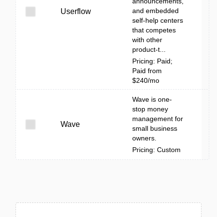
announcements,
and embedded
Userflow
self‑help centers
that competes
with other
product-t...
Pricing: Paid;
Paid from
$240/mo
Wave is one-
stop money
management for
Wave
small business
owners.
Pricing: Custom