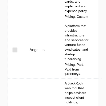
cards, and
implement your
expense policy.
Pricing: Custom
A platform that
provides
infrastructure
and services for
venture funds,
syndicates, and
AngelList
startup
fundraising.
Pricing: Paid;
Paid from
$10000/ye
A BlackRock
web tool that
helps advisors
inspect client
holdings,