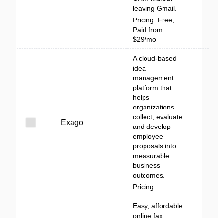
leaving Gmail.
Pricing: Free;
Paid from
$29/mo
A cloud-based
idea
management
platform that
helps
organizations
collect, evaluate
Exago
and develop
employee
proposals into
measurable
business
outcomes.
Pricing:
Easy, affordable
online fax