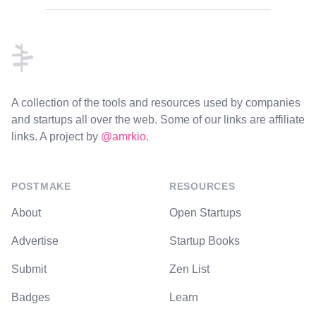
Footer
A collection of the tools and resources used by companies
and startups all over the web. Some of our links are affiliate
links. A project by
@amrkio
.
POSTMAKE
RESOURCES
About
Open Startups
Advertise
Startup Books
Submit
Zen List
Badges
Learn