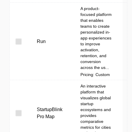
A product-
focused platform
that enables
teams to create
personalized in-
app experiences
Run
to improve
activation,
retention, and
conversion
across the us...
Pricing: Custom
An interactive
platform that
visualizes global
startup
StartupBlink
ecosystems and
provides
Pro Map
comparative
metrics for cities