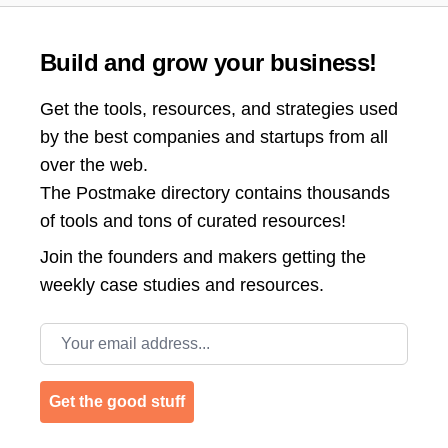
Build and grow your business!
Get the tools, resources, and strategies used
by the best companies and startups from all
over the web.
The Postmake directory contains thousands
of tools and tons of curated resources!
Join the
founders and makers getting the
weekly case studies and resources.
Email address
Get the good stuff