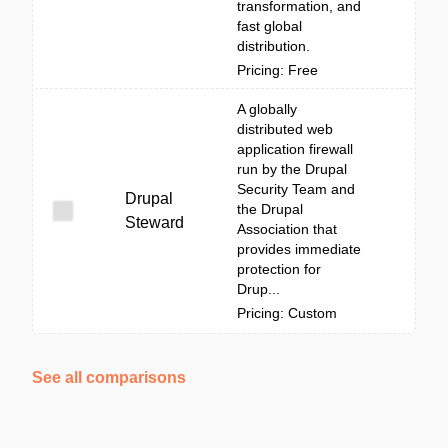
transformation, and
fast global
distribution.
Pricing: Free
A globally
distributed web
application firewall
run by the Drupal
Security Team and
Drupal
the Drupal
Steward
Association that
provides immediate
protection for
Drup...
Pricing: Custom
See all comparisons