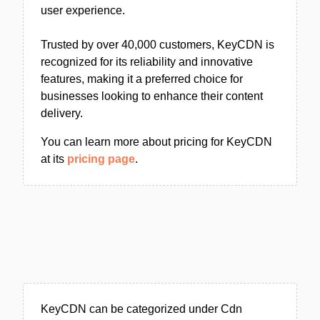
user experience.
Trusted by over 40,000 customers, KeyCDN is
recognized for its reliability and innovative
features, making it a preferred choice for
businesses looking to enhance their content
delivery.
You can learn more about pricing for KeyCDN
at its
pricing page
.
KeyCDN can be categorized under Cdn