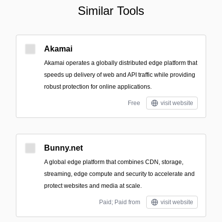
Similar Tools
Akamai
Akamai operates a globally distributed edge platform that
speeds up delivery of web and API traffic while providing
robust protection for online applications.
Free
visit website
Bunny.net
A global edge platform that combines CDN, storage,
streaming, edge compute and security to accelerate and
protect websites and media at scale.
Paid; Paid from
visit website