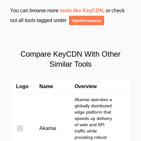
You can browse more
tools like KeyCDN
, or check
out all tools tagged under
#performance
Compare KeyCDN With Other
Similar Tools
Logo
Name
Overview
Akamai operates a
globally distributed
edge platform that
speeds up delivery
of web and API
Akamai
traffic while
providing robust