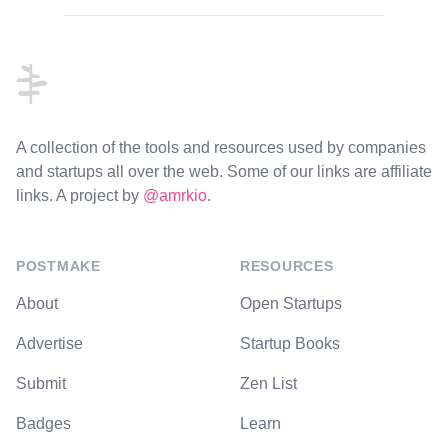
Footer
A collection of the tools and resources used by companies
and startups all over the web. Some of our links are affiliate
links. A project by
@amrkio
.
POSTMAKE
RESOURCES
About
Open Startups
Advertise
Startup Books
Submit
Zen List
Badges
Learn