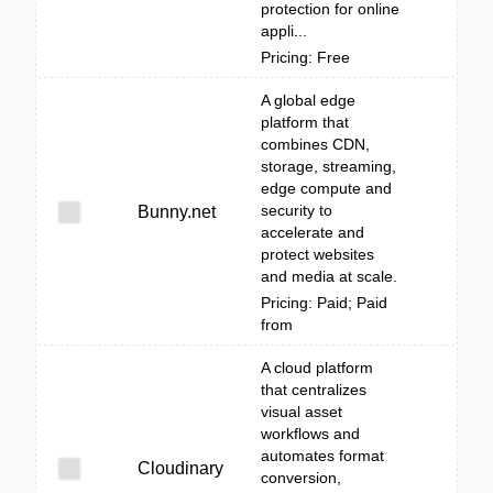
protection for online
appli...
Pricing: Free
A global edge
platform that
combines CDN,
storage, streaming,
edge compute and
security to
Bunny.net
accelerate and
protect websites
and media at scale.
Pricing: Paid; Paid
from
A cloud platform
that centralizes
visual asset
workflows and
automates format
Cloudinary
conversion,