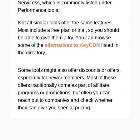
Servicess, which is commonly listed under
Performance tools.
Not all similar tools offer the same features.
Most include a free plan or trial, so you should
be able to give them a try. You can browse
some of the
alternatives to KeyCDN
listed in
the directory.
Some tools might also offer discounts or offers,
especially for newer members. Most of these
offers traditionally come as part of affiliate
programs or promotions, but often you can
reach out to companies and check whether
they can give you special pricing.