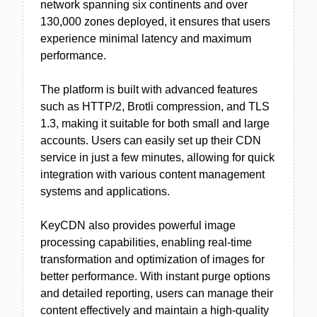
network spanning six continents and over
130,000 zones deployed, it ensures that users
experience minimal latency and maximum
performance.
The platform is built with advanced features
such as HTTP/2, Brotli compression, and TLS
1.3, making it suitable for both small and large
accounts. Users can easily set up their CDN
service in just a few minutes, allowing for quick
integration with various content management
systems and applications.
KeyCDN also provides powerful image
processing capabilities, enabling real-time
transformation and optimization of images for
better performance. With instant purge options
and detailed reporting, users can manage their
content effectively and maintain a high-quality