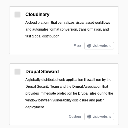
Cloudinary
A cloud platform that centralizes visual asset workflows
and automates format conversion, transformation, and
fast global distribution.
Free
visit website
Drupal Steward
A globally distributed web application firewall run by the
Drupal Security Team and the Drupal Association that
provides immediate protection for Drupal sites during the
window between vulnerability disclosure and patch
deployment.
Custom
visit website