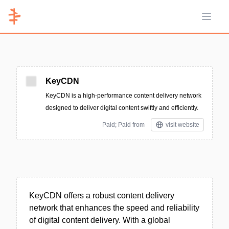
Open 
KeyCDN
KeyCDN is a high-performance content delivery network
designed to deliver digital content swiftly and efficiently.
Paid; Paid from
visit website
KeyCDN offers a robust content delivery
network that enhances the speed and reliability
of digital content delivery. With a global