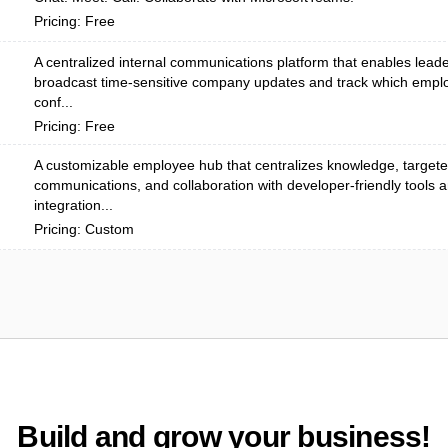
Pricing: Free
A centralized internal communications platform that enables leade
broadcast time-sensitive company updates and track which emp
conf...
Pricing: Free
A customizable employee hub that centralizes knowledge, target
communications, and collaboration with developer-friendly tools 
integration...
Pricing: Custom
Build and grow your business!