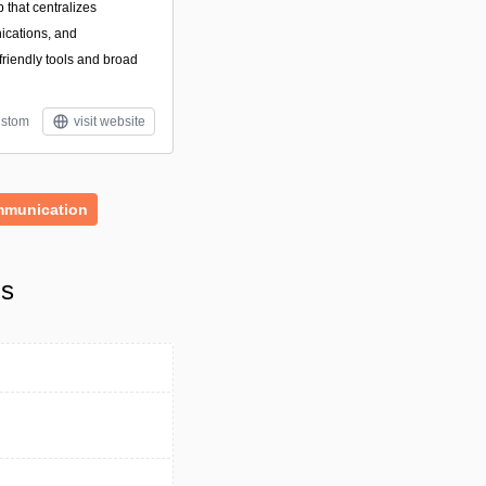
that centralizes
ications, and
friendly tools and broad
stom
visit website
munication
ls