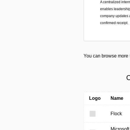
A centralized inter
enables leadership
company updates a
confirmed receipt.
You can browse more
C
Logo
Name
Flock
Microsoft