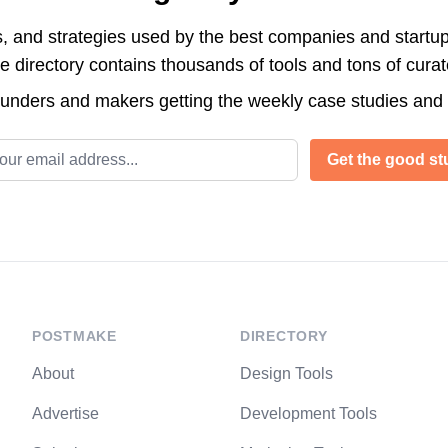
s, and strategies used by the best companies and startup
directory contains thousands of tools and tons of cura
ounders and makers getting the weekly case studies and
l address
Get the good stu
POSTMAKE
DIRECTORY
About
Design Tools
Advertise
Development Tools