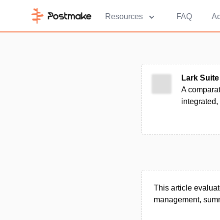
Resources
FAQ
Ad
Lark Suite
A comparat
integrated,
This article evalua
management, summar