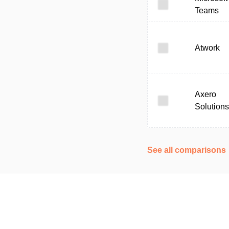
Teams
Atwork
Axero
Solutions
See all comparisons