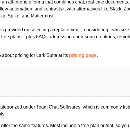
as an all-in-one offering that combines chat, real-time documents
low automation, and contrasts it with alternatives like Slack, 
Up, Spike, and Mattermost.
 is provided on selecting a replacement—considering team size, 
ing free plans—plus FAQs addressing open-source options, remo
about pricing for Lark Suite at its
pricing page
.
categorized under Team Chat Softwares, which is commonly list
ls.
s offer the same features. Most include a free plan or trial, so yo