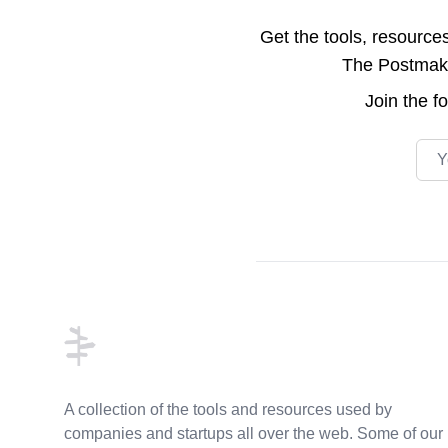
Get the tools, resource
The Postmake 
Join the
f
Emai
Footer
A collection of the tools and resources used by
companies and startups all over the web. Some of our