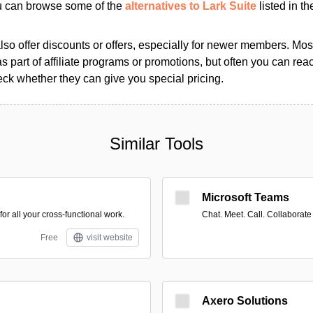
ou can browse some of the
alternatives to Lark Suite
listed in th
so offer discounts or offers, especially for newer members. Most
as part of affiliate programs or promotions, but often you can reac
k whether they can give you special pricing.
Similar Tools
Microsoft Teams
r all your cross-functional work.
Chat. Meet. Call. Collaborate
Free
visit website
Axero Solutions