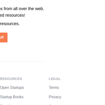
s from all over the web.
ted resources!
 resources.
ff
RESOURCES
LEGAL
Open Startups
Terms
Startup Books
Privacy