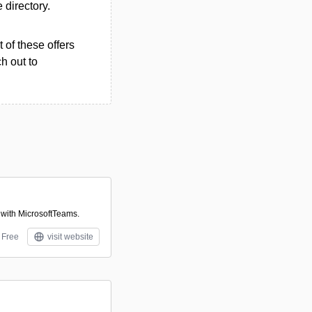
e directory.
 of these offers
h out to
 with MicrosoftTeams.
Free
visit website