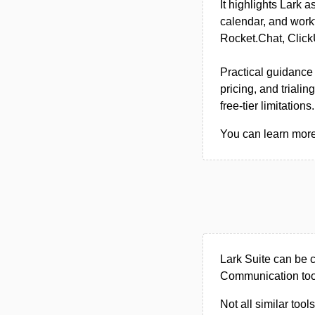
It highlights Lark 
calendar, and workf
Rocket.Chat, Click
Practical guidance
pricing, and trial
free-tier limitations.
You can learn more 
Lark Suite can be 
Communication too
Not all similar tool