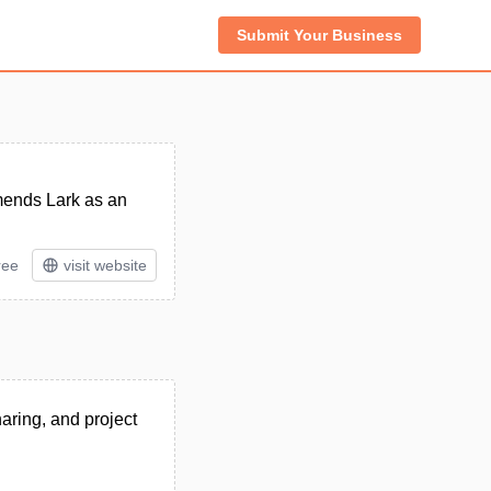
Submit Your Business
mends Lark as an
ree
visit website
haring, and project