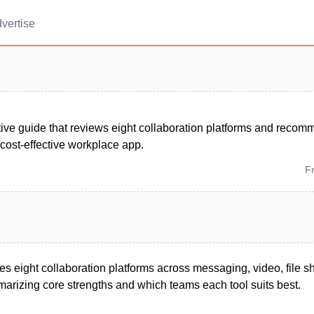
vertise
ive guide that reviews eight collaboration platforms and recom
 cost-effective workplace app.
F
tes eight collaboration platforms across messaging, video, file s
izing core strengths and which teams each tool suits best.