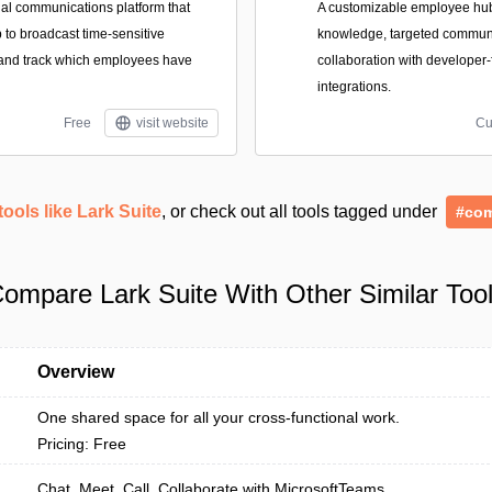
nal communications platform that
A customizable employee hub 
 to broadcast time-sensitive
knowledge, targeted commun
nd track which employees have
collaboration with developer-
integrations.
Free
visit website
Cu
tools like Lark Suite
, or check out all tools tagged under
#com
ompare Lark Suite With Other Similar Too
Overview
One shared space for all your cross-functional work.
Pricing: Free
Chat. Meet. Call. Collaborate with MicrosoftTeams.