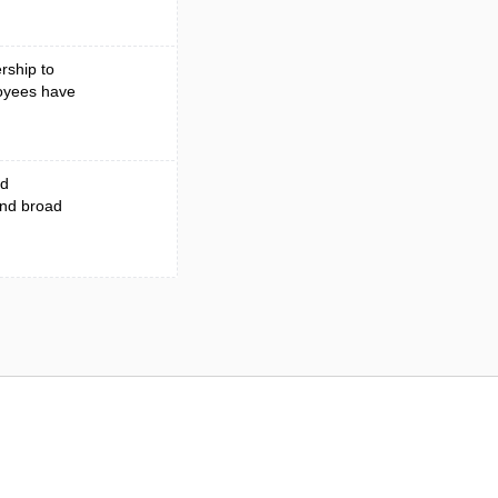
rship to
loyees have
ed
and broad