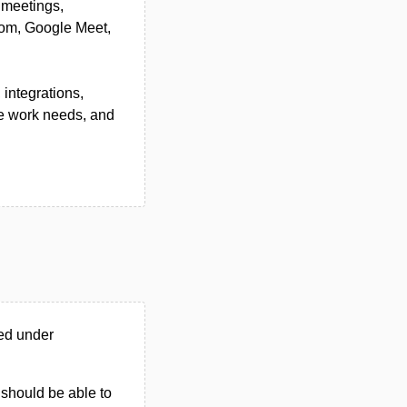
, meetings,
Zoom, Google Meet,
integrations,
te work needs, and
ed under
u should be able to