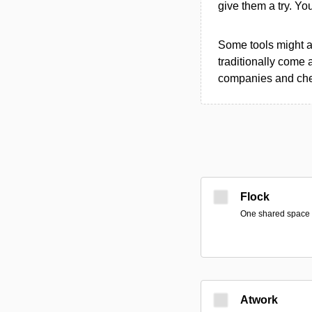
give them a try. Y
Some tools might al
traditionally come 
companies and chec
Flock
One shared space fo
Atwork