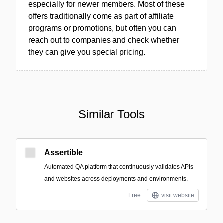
especially for newer members. Most of these
offers traditionally come as part of affiliate
programs or promotions, but often you can
reach out to companies and check whether
they can give you special pricing.
Similar Tools
Assertible
Automated QA platform that continuously validates APIs
and websites across deployments and environments.
Free
visit website