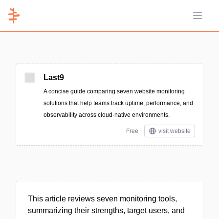
Open 
Last9
A concise guide comparing seven website monitoring
solutions that help teams track uptime, performance, and
observability across cloud-native environments.
Free
visit website
This article reviews seven monitoring tools,
summarizing their strengths, target users, and