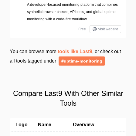
A developer-focused monitoring platform that combines
synthetic browser checks, API tests, and global uptime
monitoring with a code-first workflow.
Free
visit website
You can browse more
tools like Last9
, or check out
all tools tagged under
#uptime-monitoring
Compare Last9 With Other Similar
Tools
Logo
Name
Overview