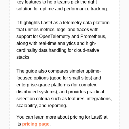
key features to help teams pick the right
solution for uptime and performance tracking.
It highlights Last9 as a telemetry data platform
that unifies metrics, logs, and traces with
support for OpenTelemetry and Prometheus,
along with real-time analytics and high-
cardinality data handling for cloud-native
stacks.
The guide also compares simpler uptime-
focused options (good for small sites) and
enterprise-grade platforms (for complex,
distributed systems), and provides practical
selection criteria such as features, integrations,
scalability, and reporting.
You can learn more about pricing for Last9 at
its
pricing page
.