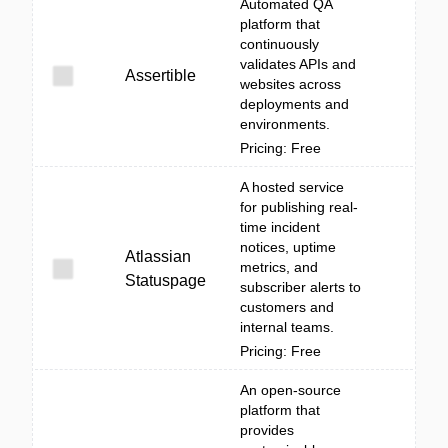
Automated QA
platform that
continuously
validates APIs and
Assertible
websites across
deployments and
environments.
Pricing: Free
A hosted service
for publishing real-
time incident
notices, uptime
Atlassian
metrics, and
Statuspage
subscriber alerts to
customers and
internal teams.
Pricing: Free
An open-source
platform that
provides