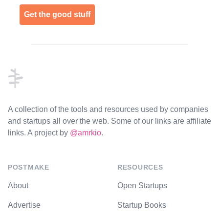
Get the good stuff
Footer
A collection of the tools and resources used by companies
and startups all over the web. Some of our links are affiliate
links. A project by
@amrkio
.
POSTMAKE
RESOURCES
About
Open Startups
Advertise
Startup Books