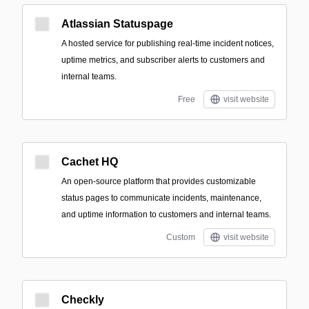
Atlassian Statuspage
A hosted service for publishing real-time incident notices,
uptime metrics, and subscriber alerts to customers and
internal teams.
Free
visit website
Cachet HQ
An open-source platform that provides customizable
status pages to communicate incidents, maintenance,
and uptime information to customers and internal teams.
Custom
visit website
Checkly