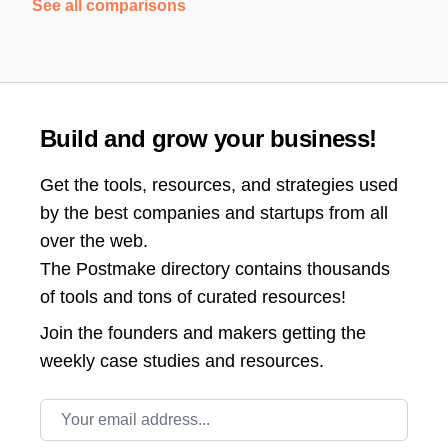
See all comparisons
Build and grow your business!
Get the tools, resources, and strategies used
by the best companies and startups from all
over the web.
The Postmake directory contains thousands
of tools and tons of curated resources!
Join the
founders and makers getting the
weekly case studies and resources.
Email address