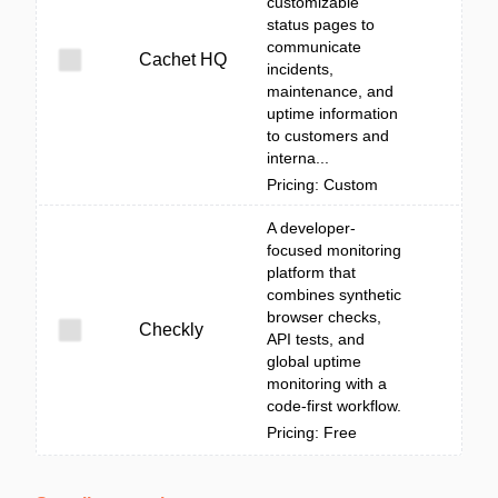
customizable
status pages to
communicate
Cachet HQ
incidents,
maintenance, and
uptime information
to customers and
interna...
Pricing: Custom
A developer-
focused monitoring
platform that
combines synthetic
browser checks,
Checkly
API tests, and
global uptime
monitoring with a
code-first workflow.
Pricing: Free