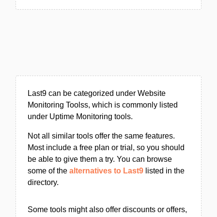
Last9 can be categorized under Website
Monitoring Toolss, which is commonly listed
under Uptime Monitoring tools.
Not all similar tools offer the same features.
Most include a free plan or trial, so you should
be able to give them a try. You can browse
some of the
alternatives to Last9
listed in the
directory.
Some tools might also offer discounts or offers,