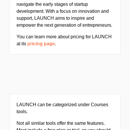
navigate the early stages of startup
development. With a focus on innovation and
support, LAUNCH aims to inspire and
empower the next generation of entrepreneurs.
You can learn more about pricing for LAUNCH
at its
pricing page
.
LAUNCH can be categorized under Courses
tools.
Not all similar tools offer the same features.