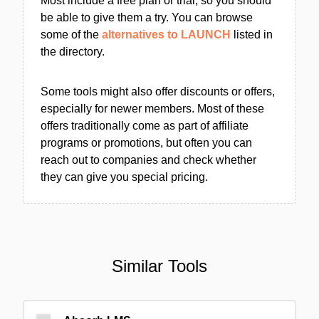
Most include a free plan or trial, so you should
be able to give them a try. You can browse
some of the
alternatives to LAUNCH
listed in
the directory.
Some tools might also offer discounts or offers,
especially for newer members. Most of these
offers traditionally come as part of affiliate
programs or promotions, but often you can
reach out to companies and check whether
they can give you special pricing.
Similar Tools