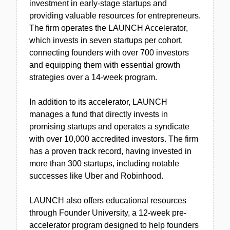
investment in early-stage startups and
providing valuable resources for entrepreneurs.
The firm operates the LAUNCH Accelerator,
which invests in seven startups per cohort,
connecting founders with over 700 investors
and equipping them with essential growth
strategies over a 14-week program.
In addition to its accelerator, LAUNCH
manages a fund that directly invests in
promising startups and operates a syndicate
with over 10,000 accredited investors. The firm
has a proven track record, having invested in
more than 300 startups, including notable
successes like Uber and Robinhood.
LAUNCH also offers educational resources
through Founder University, a 12-week pre-
accelerator program designed to help founders