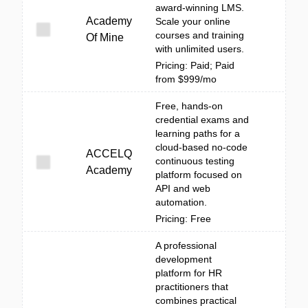
award-winning LMS.
Academy
Scale your online
courses and training
Of Mine
with unlimited users.
Pricing: Paid; Paid
from $999/mo
Free, hands-on
credential exams and
learning paths for a
cloud-based no-code
ACCELQ
continuous testing
Academy
platform focused on
API and web
automation.
Pricing: Free
A professional
development
platform for HR
practitioners that
combines practical