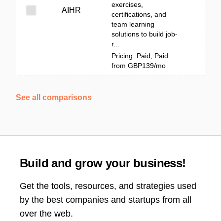
exercises,
AIHR
certifications, and
team learning
solutions to build job-
r...
Pricing: Paid; Paid
from GBP139/mo
See all comparisons
Build and grow your business!
Get the tools, resources, and strategies used
by the best companies and startups from all
over the web.