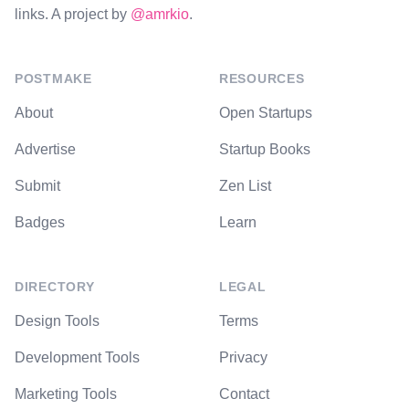
links. A project by
@amrkio
.
POSTMAKE
RESOURCES
About
Open Startups
Advertise
Startup Books
Submit
Zen List
Badges
Learn
DIRECTORY
LEGAL
Design Tools
Terms
Development Tools
Privacy
Marketing Tools
Contact