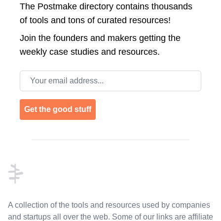
The Postmake directory contains thousands
of tools and tons of curated resources!
Join the
founders and makers getting the
weekly case studies and resources.
Email address
Get the good stuff
Footer
A collection of the tools and resources used by companies
and startups all over the web. Some of our links are affiliate