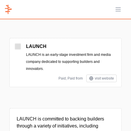
Open 
LAUNCH
LAUNCH is an early-stage investment firm and media
company dedicated to supporting builders and
innovators.
Paid; Paid from
visit website
LAUNCH is committed to backing builders
through a variety of initiatives, including