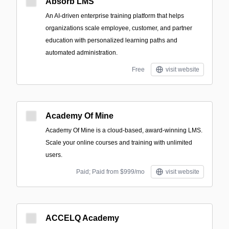
Absorb LMS
An AI-driven enterprise training platform that helps
organizations scale employee, customer, and partner
education with personalized learning paths and
automated administration.
Free
visit website
Academy Of Mine
Academy Of Mine is a cloud-based, award-winning LMS.
Scale your online courses and training with unlimited
users.
Paid; Paid from $999/mo
visit website
ACCELQ Academy