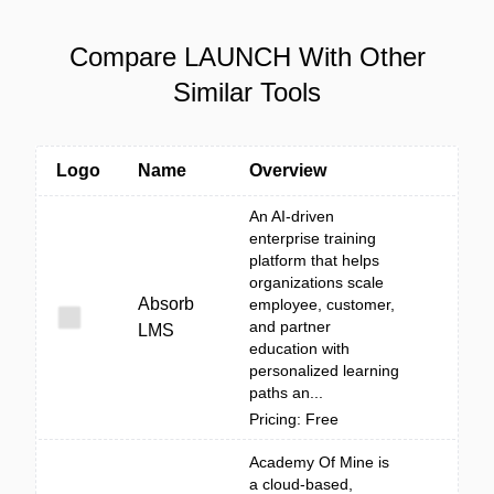
Compare LAUNCH With Other
Similar Tools
Logo
Name
Overview
An AI-driven
enterprise training
platform that helps
organizations scale
Absorb
employee, customer,
and partner
LMS
education with
personalized learning
paths an...
Pricing: Free
Academy Of Mine is
a cloud-based,