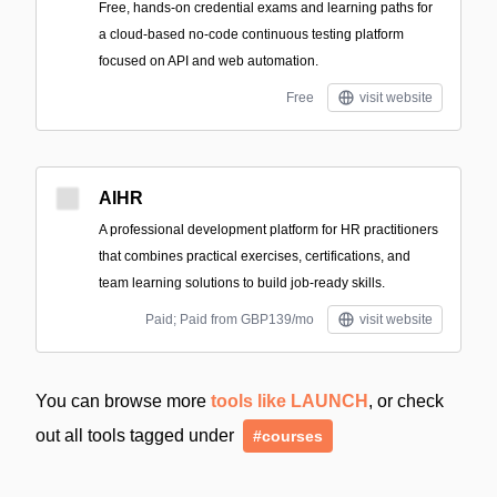
Free, hands-on credential exams and learning paths for
a cloud-based no-code continuous testing platform
focused on API and web automation.
Free
visit website
AIHR
A professional development platform for HR practitioners
that combines practical exercises, certifications, and
team learning solutions to build job-ready skills.
Paid; Paid from GBP139/mo
visit website
You can browse more
tools like LAUNCH
, or check
out all tools tagged under
#courses