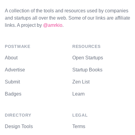
A collection of the tools and resources used by companies
and startups all over the web. Some of our links are affiliate
links. A project by
@amrkio
.
POSTMAKE
RESOURCES
About
Open Startups
Advertise
Startup Books
Submit
Zen List
Badges
Learn
DIRECTORY
LEGAL
Design Tools
Terms