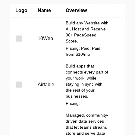
Logo
Name
Overview
Build any Website with
AI, Host and Receive
90+ PageSpeed
10Web
Score.
Pricing: Paid; Paid
from $10/mo
Build apps that
connects every part of
your work, while
staying in sync with
Airtable
the rest of your
businesses.
Pricing:
Managed, community-
driven data services
that let teams stream,
store and serve data