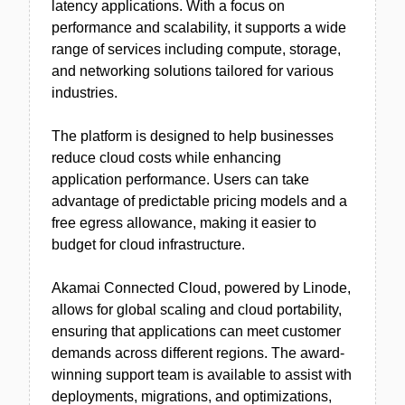
latency applications. With a focus on
performance and scalability, it supports a wide
range of services including compute, storage,
and networking solutions tailored for various
industries.
The platform is designed to help businesses
reduce cloud costs while enhancing
application performance. Users can take
advantage of predictable pricing models and a
free egress allowance, making it easier to
budget for cloud infrastructure.
Akamai Connected Cloud, powered by Linode,
allows for global scaling and cloud portability,
ensuring that applications can meet customer
demands across different regions. The award-
winning support team is available to assist with
deployments, migrations, and optimizations,