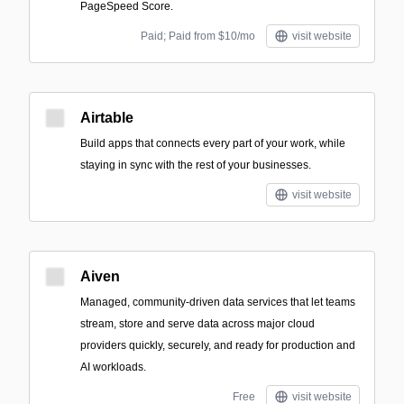
PageSpeed Score.
Paid; Paid from $10/mo
visit website
Airtable
Build apps that connects every part of your work, while
staying in sync with the rest of your businesses.
visit website
Aiven
Managed, community-driven data services that let teams
stream, store and serve data across major cloud
providers quickly, securely, and ready for production and
AI workloads.
Free
visit website