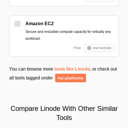
Amazon EC2
Secure and resizable compute capacity for virtually any
workload.
Free
visit website
You can browse more
tools like Linode
, or check out
all tools tagged under
#ai-platforms
Compare Linode With Other Similar
Tools