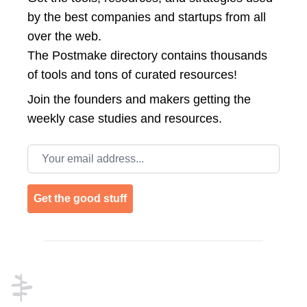
by the best companies and startups from all
over the web.
The Postmake directory contains thousands
of tools and tons of curated resources!
Join the
founders and makers getting the
weekly case studies and resources.
Email address
Get the good stuff
Footer