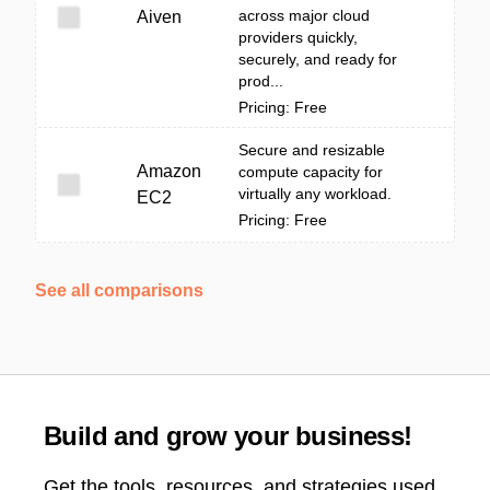
across major cloud
Aiven
providers quickly,
securely, and ready for
prod...
Pricing: Free
Secure and resizable
Amazon
compute capacity for
virtually any workload.
EC2
Pricing: Free
See all comparisons
Build and grow your business!
Get the tools, resources, and strategies used