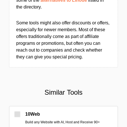
some of the
alternatives to Linode
listed in
the directory.
Some tools might also offer discounts or offers,
especially for newer members. Most of these
offers traditionally come as part of affiliate
programs or promotions, but often you can
reach out to companies and check whether
they can give you special pricing.
Similar Tools
10Web
Build any Website with AI, Host and Receive 90+