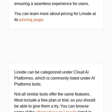
ensuring a seamless experience for users.
You can learn more about pricing for Linode at
its
pricing page
.
Linode can be categorized under Cloud Ai
Platformss, which is commonly listed under AI
Platforms tools.
Not all similar tools offer the same features.
Most include a free plan or trial, so you should
be able to give them a try. You can browse