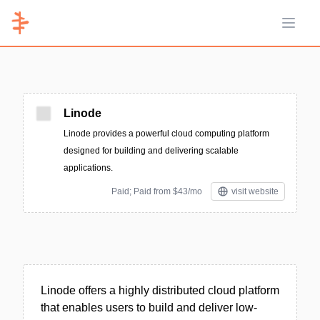
Open 
Linode
Linode provides a powerful cloud computing platform
designed for building and delivering scalable
applications.
Paid; Paid from $43/mo
visit website
Linode offers a highly distributed cloud platform
that enables users to build and deliver low-