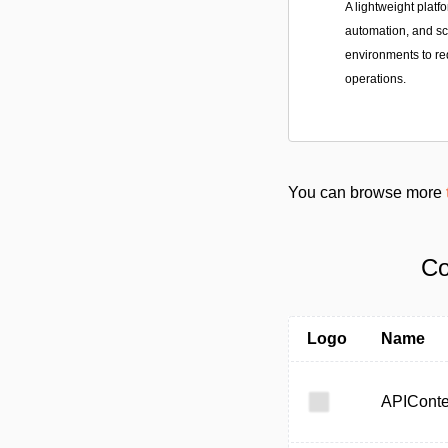
A lightweight platf
automation, and s
environments to r
operations.
You can browse more
Co
Logo
Name
APIConte