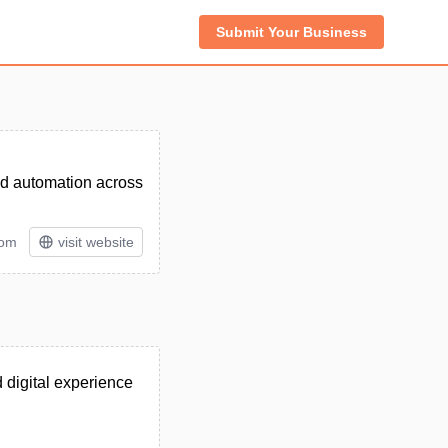
Submit Your Business
 and automation across
tom
visit website
d digital experience