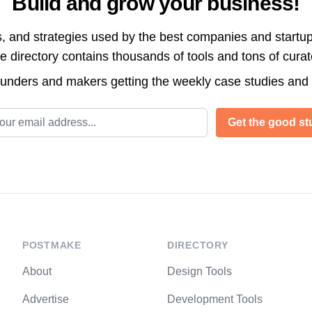
Build and grow your business!
s, and strategies used by the best companies and startup
directory contains thousands of tools and tons of cura
ounders and makers getting the weekly case studies and
l address
Get the good stu
POSTMAKE
DIRECTORY
About
Design Tools
Advertise
Development Tools