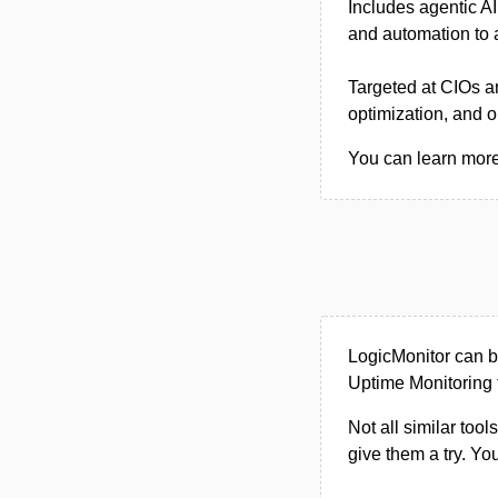
Includes agentic AI
and automation to 
Targeted at CIOs a
optimization, and o
You can learn more 
LogicMonitor can b
Uptime Monitoring 
Not all similar tool
give them a try. Y