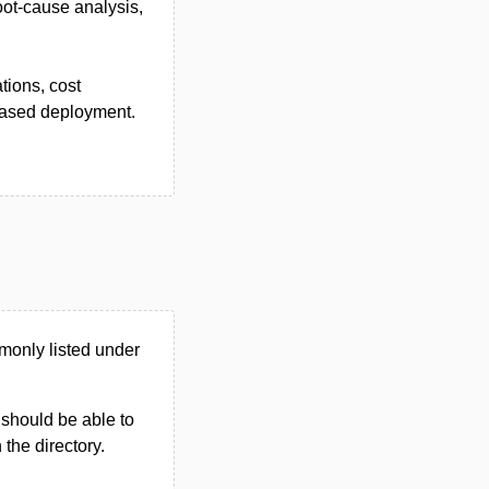
root-cause analysis,
tions, cost
-based deployment.
monly listed under
u should be able to
n the directory.