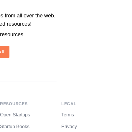
s from all over the web.
ted resources!
 resources.
ff
RESOURCES
LEGAL
Open Startups
Terms
Startup Books
Privacy