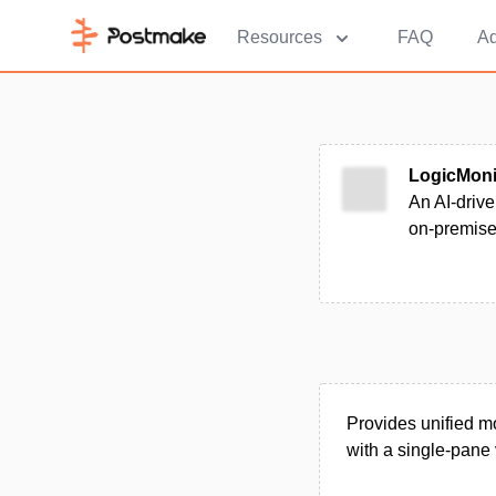
Resources
FAQ
Ad
LogicMoni
An AI-drive
on-premise
Provides unified mo
with a single-pane 