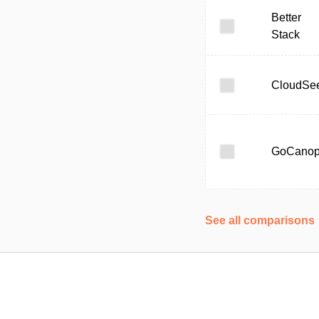
Better
Stack
CloudSe
GoCano
See all comparisons