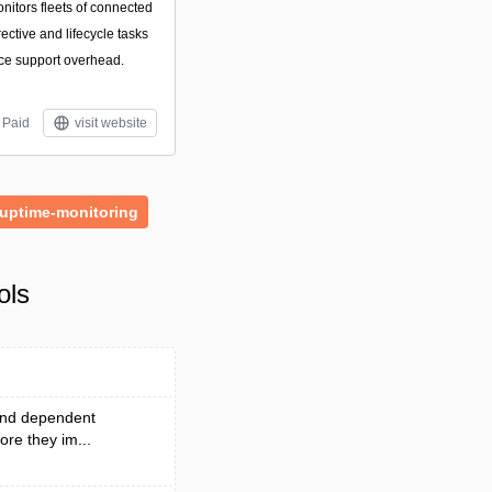
onitors fleets of connected
ctive and lifecycle tasks
ce support overhead.
Paid
visit website
uptime-monitoring
ols
 and dependent
ore they im...