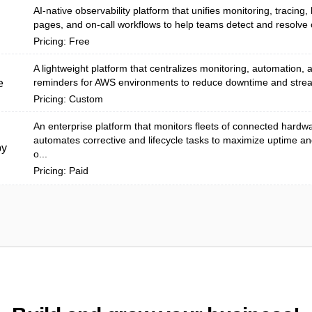
AI-native observability platform that unifies monitoring, tracing, 
pages, and on-call workflows to help teams detect and resolve 
Pricing: Free
A lightweight platform that centralizes monitoring, automation,
reminders for AWS environments to reduce downtime and stream
e
Pricing: Custom
An enterprise platform that monitors fleets of connected hardw
automates corrective and lifecycle tasks to maximize uptime a
py
o...
Pricing: Paid