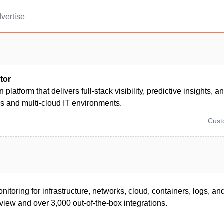
vertise
tor
n platform that delivers full-stack visibility, predictive insights,
s and multi-cloud IT environments.
Cus
nitoring for infrastructure, networks, cloud, containers, logs, an
view and over 3,000 out-of-the-box integrations.