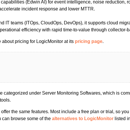
 capabilities (Edwin AI) for event intelligence, noise reduction, 
accelerate incident response and lower MTTR.
nd IT teams (ITOps, CloudOps, DevOps), it supports cloud migra
perational efficiency with rapid time-to-value through collector
about pricing for LogicMonitor at its
pricing page
.
e categorized under Server Monitoring Softwares, which is com
tools.
s offer the same features. Most include a free plan or trial, so yo
ou can browse some of the
alternatives to LogicMonitor
listed i