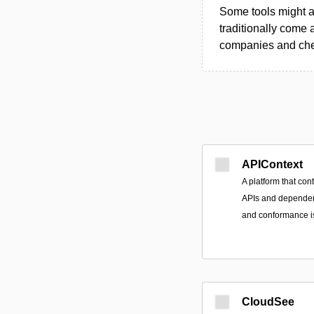
Some tools might al
traditionally come 
companies and chec
APIContext
A platform that con
APIs and dependent 
and conformance is
CloudSee