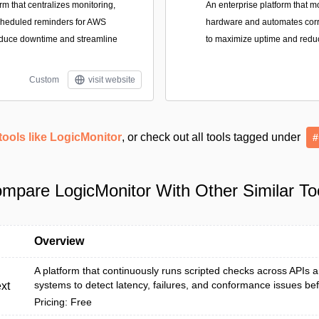
orm that centralizes monitoring,
An enterprise platform that m
cheduled reminders for AWS
hardware and automates corre
educe downtime and streamline
to maximize uptime and redu
Custom
visit website
tools like LogicMonitor
, or check out all tools tagged under
#
mpare LogicMonitor With Other Similar To
Overview
A platform that continuously runs scripted checks across APIs
systems to detect latency, failures, and conformance issues bef
xt
Pricing: Free