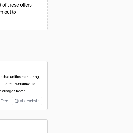
 of these offers
h out to
rm that unifies monitoring,
nd on-call workflows to
 outages faster.
Free
visit website