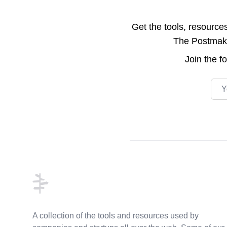
Get the tools, resource
The Postmake 
Join the
f
Emai
Footer
A collection of the tools and resources used by