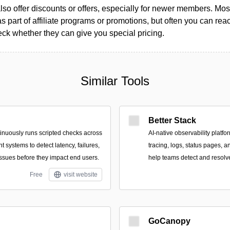
so offer discounts or offers, especially for newer members. Most
as part of affiliate programs or promotions, but often you can reac
k whether they can give you special pricing.
Similar Tools
Better Stack
tinuously runs scripted checks across
AI-native observability platfo
systems to detect latency, failures,
tracing, logs, status pages, a
sues before they impact end users.
help teams detect and resolve
Free
visit website
GoCanopy