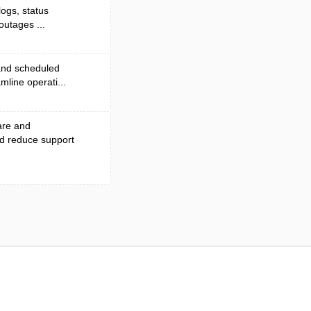
logs, status
outages ...
 and scheduled
line operati...
are and
nd reduce support