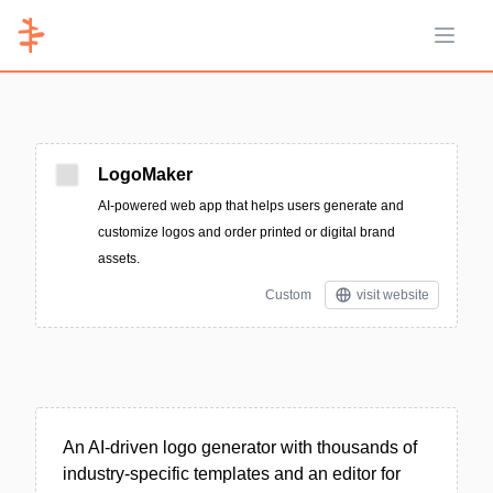
Open 
LogoMaker
AI-powered web app that helps users generate and
customize logos and order printed or digital brand
assets.
Custom
visit website
An AI-driven logo generator with thousands of
industry-specific templates and an editor for