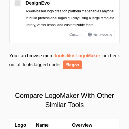
DesignEvo
A web-based logo creation platform that enables anyone
to build professional logos quickly using a large template
library, vector icons, and customizable fonts.
Custom
visit website
You can browse more
tools like LogoMaker
, or check
out all tools tagged under
#logos
Compare LogoMaker With Other
Similar Tools
Logo
Name
Overview