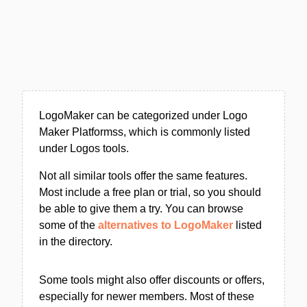
LogoMaker can be categorized under Logo
Maker Platformss, which is commonly listed
under Logos tools.
Not all similar tools offer the same features.
Most include a free plan or trial, so you should
be able to give them a try. You can browse
some of the
alternatives to LogoMaker
listed
in the directory.
Some tools might also offer discounts or offers,
especially for newer members. Most of these