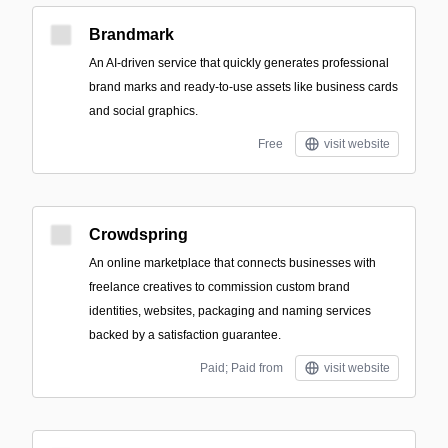
Brandmark
An AI-driven service that quickly generates professional
brand marks and ready-to-use assets like business cards
and social graphics.
Free
visit website
Crowdspring
An online marketplace that connects businesses with
freelance creatives to commission custom brand
identities, websites, packaging and naming services
backed by a satisfaction guarantee.
Paid; Paid from
visit website