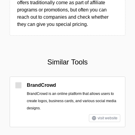
offers traditionally come as part of affiliate
programs or promotions, but often you can
reach out to companies and check whether
they can give you special pricing.
Similar Tools
BrandCrowd
BrandCrowd is an online platform that allows users to
create logos, business cards, and various social media
designs.
visit website