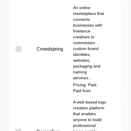
An online
marketplace that
connects
businesses with
freelance
creatives to
commission
custom brand
Crowdspring
identities,
websites,
packaging and
naming
services...
Pricing: Paid;
Paid from
A web-based logo
creation platform
that enables
anyone to build
professional