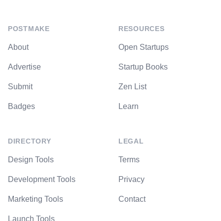
POSTMAKE
RESOURCES
About
Open Startups
Advertise
Startup Books
Submit
Zen List
Badges
Learn
DIRECTORY
LEGAL
Design Tools
Terms
Development Tools
Privacy
Marketing Tools
Contact
Launch Tools