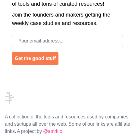
of tools and tons of curated resources!
Join the
founders and makers getting the
weekly case studies and resources.
Email address
Get the good stuff
Footer
A collection of the tools and resources used by companies
and startups all over the web. Some of our links are affiliate
links. A project by
@amrkio
.