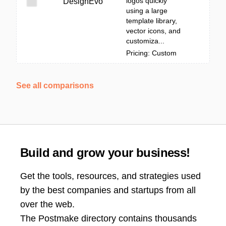
logos quickly
DesignEvo
using a large
template library,
vector icons, and
customiza...
Pricing: Custom
See all comparisons
Build and grow your business!
Get the tools, resources, and strategies used
by the best companies and startups from all
over the web.
The Postmake directory contains thousands