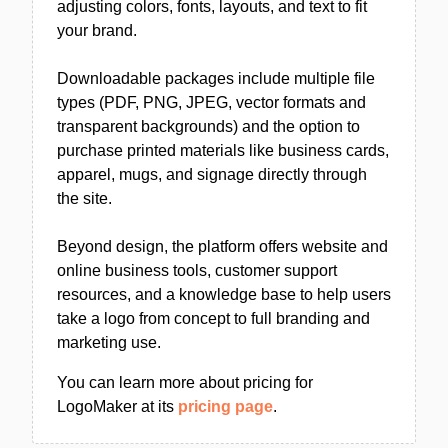
adjusting colors, fonts, layouts, and text to fit
your brand.
Downloadable packages include multiple file
types (PDF, PNG, JPEG, vector formats and
transparent backgrounds) and the option to
purchase printed materials like business cards,
apparel, mugs, and signage directly through
the site.
Beyond design, the platform offers website and
online business tools, customer support
resources, and a knowledge base to help users
take a logo from concept to full branding and
marketing use.
You can learn more about pricing for
LogoMaker at its
pricing page
.