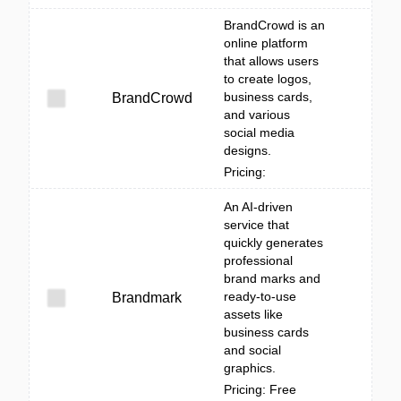
BrandCrowd is an
online platform
that allows users
to create logos,
business cards,
BrandCrowd
and various
social media
designs.
Pricing:
An AI-driven
service that
quickly generates
professional
brand marks and
ready-to-use
Brandmark
assets like
business cards
and social
graphics.
Pricing: Free